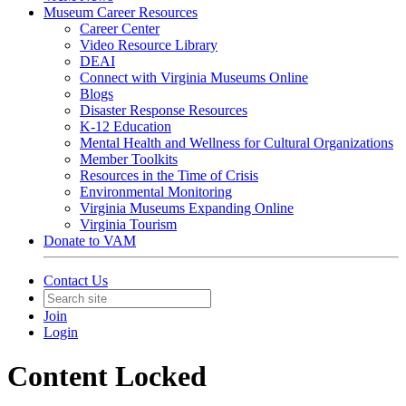
Museum Career Resources
Career Center
Video Resource Library
DEAI
Connect with Virginia Museums Online
Blogs
Disaster Response Resources
K-12 Education
Mental Health and Wellness for Cultural Organizations
Member Toolkits
Resources in the Time of Crisis
Environmental Monitoring
Virginia Museums Expanding Online
Virginia Tourism
Donate to VAM
Contact Us
Join
Login
Content Locked