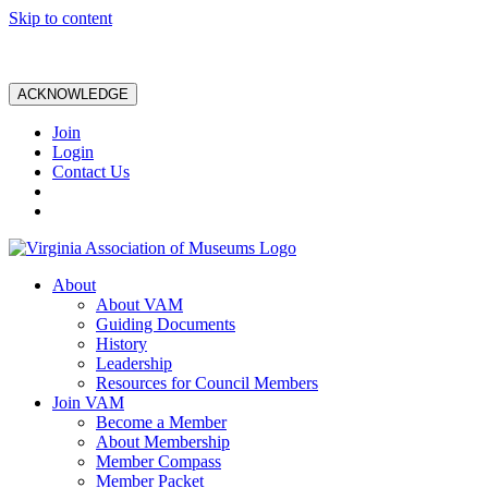
Skip to content
ACKNOWLEDGE
Join
Login
Contact Us
About
About VAM
Guiding Documents
History
Leadership
Resources for Council Members
Join VAM
Become a Member
About Membership
Member Compass
Member Packet