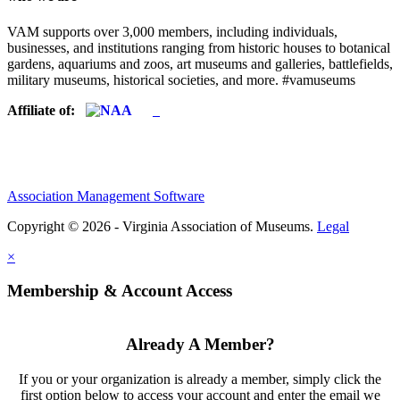
VAM supports over 3,000 members, including individuals,
businesses, and institutions ranging from historic houses to botanical
gardens, aquariums and zoos, art museums and galleries, battlefields,
military museums, historical societies, and more. #vamuseums
Affiliate of:
Association Management Software
Copyright © 2026 - Virginia Association of Museums.
Legal
×
Membership & Account Access
Already A Member?
If you or your organization is already a member, simply click the
first option below to access your account and enter the email we