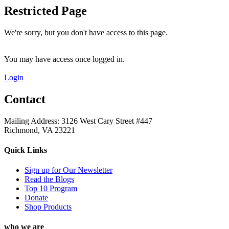
Restricted Page
We're sorry, but you don't have access to this page.
You may have access once logged in.
Login
Contact
Mailing Address: 3126 West Cary Street #447
Richmond, VA 23221
Quick Links
Sign up for Our Newsletter
Read the Blogs
Top 10 Program
Donate
Shop Products
who we are