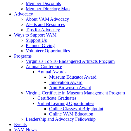
Member Discounts
Member Directory Map
Advocacy
About VAM Advocacy
Alerts and Resources
Tips for Advocacy
Ways to Support VAM
Support Us
Planned Giving
Volunteer Opportunities
Programs
Virginia's Top 10 Endangered Artifacts Program
Annual Conference
Annual Awards
Museum Educator Award
Innovation Award
Ann Brownson Award
Virginia Certificate in Museum Management Program
Certificate Graduates
Virtual Learning Opportunities
Online Classes at Brightpoint
Online VAM Education
Leadership and Advocacy Fellowship
Events
VAM News