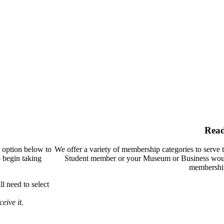
Rea
t option below to
We offer a variety of membership categories to serve 
o begin taking
Student member or your Museum or Business woul
membership
l need to select
eive it.