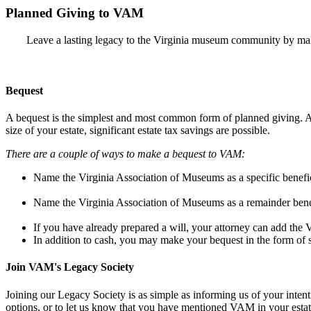
Planned Giving to VAM
Leave a lasting legacy to the Virginia museum community by maki
Bequest
A bequest is the simplest and most common form of planned giving. A t
size of your estate, significant estate tax savings are possible.
There are a couple of ways to make a bequest to VAM:
Name the Virginia Association of Museums as a specific benefici
Name the Virginia Association of Museums as a remainder benefic
If you have already prepared a will, your attorney can add the
In addition to cash, you may make your bequest in the form of s
Join VAM's Legacy Society
Joining our Legacy Society is as simple as informing us of your inten
options, or to let us know that you have mentioned VAM in your esta