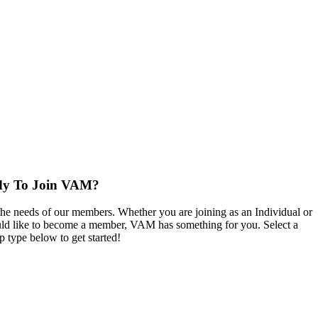
dy To Join VAM?
the needs of our members. Whether you are joining as an Individual or
d like to become a member, VAM has something for you. Select a
 type below to get started!