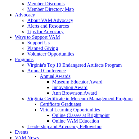
Member Discounts
Member Directory Map
Advocacy
About VAM Advocacy
Alerts and Resources
Tips for Advocacy
Ways to Support VAM
Support Us
Planned Giving
Volunteer Opportunities
Programs
Virginia's Top 10 Endangered Artifacts Program
Annual Conference
Annual Awards
Museum Educator Award
Innovation Award
Ann Brownson Award
Virginia Certificate in Museum Management Program
Certificate Graduates
Virtual Learning Opportunities
Online Classes at Brightpoint
Online VAM Education
Leadership and Advocacy Fellowship
Events
VAM News