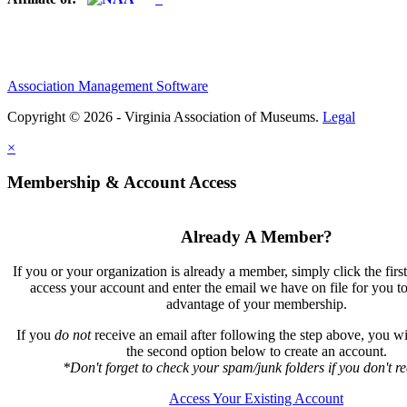
Association Management Software
Copyright © 2026 - Virginia Association of Museums.
Legal
×
Membership & Account Access
Already A Member?
If you or your organization is already a member, simply click the firs
access your account and enter the email we have on file for you t
advantage of your membership.
If you
do not
receive an email after following the step above, you wil
the second option below to create an account.
*Don't forget to check your spam/junk folders if you don't rec
Access Your Existing Account