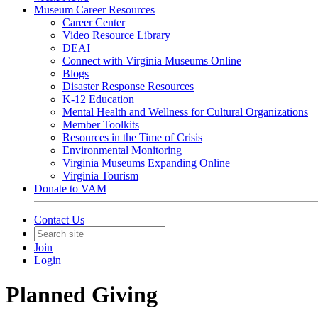
Museum Career Resources
Career Center
Video Resource Library
DEAI
Connect with Virginia Museums Online
Blogs
Disaster Response Resources
K-12 Education
Mental Health and Wellness for Cultural Organizations
Member Toolkits
Resources in the Time of Crisis
Environmental Monitoring
Virginia Museums Expanding Online
Virginia Tourism
Donate to VAM
Contact Us
Join
Login
Planned Giving