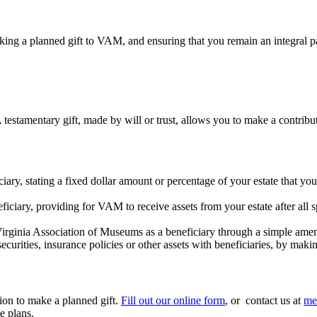
ng a planned gift to VAM, and ensuring that you remain an integral pa
estamentary gift, made by will or trust, allows you to make a contribut
ary, stating a fixed dollar amount or percentage of your estate that you
iary, providing for VAM to receive assets from your estate after all spe
 Virginia Association of Museums as a beneficiary through a simple amen
ecurities, insurance policies or other assets with beneficiaries, by ma
tion to make a planned gift.
Fill out our online form
, or contact us at
me
te plans.