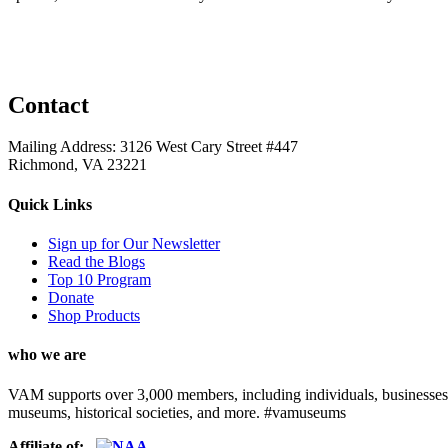
Contact
Mailing Address: 3126 West Cary Street #447
Richmond, VA 23221
Quick Links
Sign up for Our Newsletter
Read the Blogs
Top 10 Program
Donate
Shop Products
who we are
VAM supports over 3,000 members, including individuals, businesses, a
museums, historical societies, and more. #vamuseums
Affiliate of: