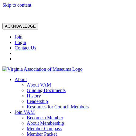
Skip to content
ACKNOWLEDGE
Join
Login
Contact Us
About
About VAM
Guiding Documents
History
Leadership
Resources for Council Members
Join VAM
Become a Member
About Membership
Member Compass
Member Packet