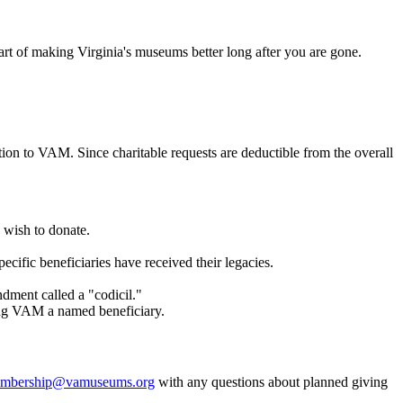
rt of making Virginia's museums better long after you are gone.
ion to VAM. Since charitable requests are deductible from the overall
 wish to donate.
cific beneficiaries have received their legacies.
dment called a "codicil."
king VAM a named beneficiary.
mbership@vamuseums.org
with any questions about planned giving