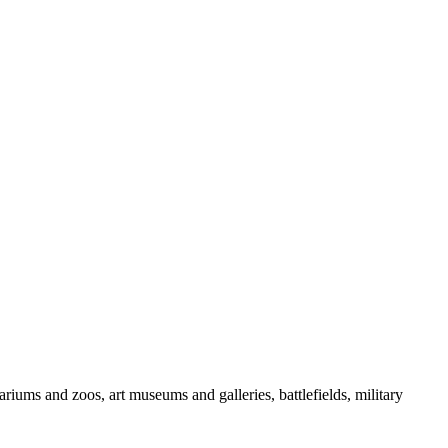
iums and zoos, art museums and galleries, battlefields, military