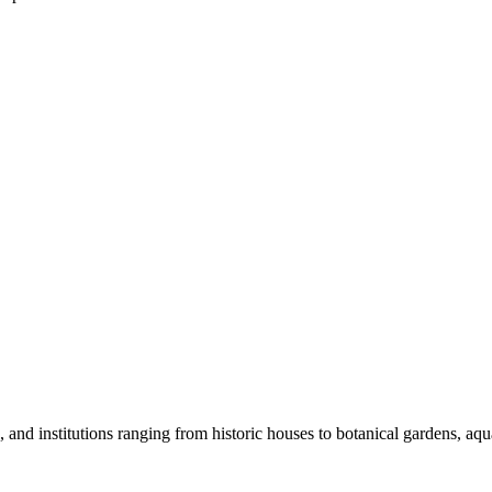
nd institutions ranging from historic houses to botanical gardens, aquar