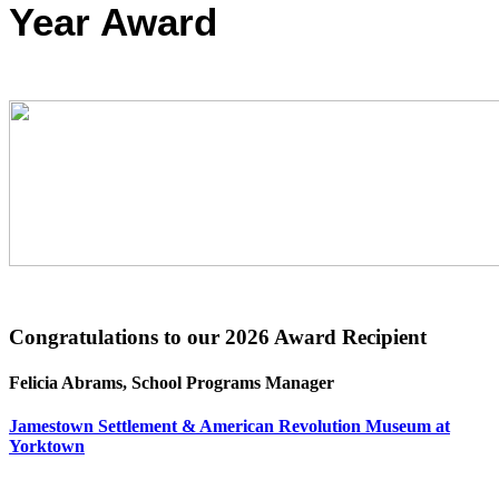
Year Award
Congratulations to our 2026 Award Recipient
Felicia Abrams, School Programs Manager
Jamestown Settlement & American Revolution Museum at
Yorktown