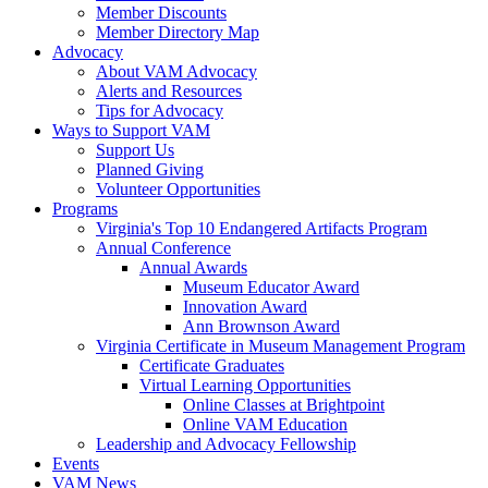
Member Discounts
Member Directory Map
Advocacy
About VAM Advocacy
Alerts and Resources
Tips for Advocacy
Ways to Support VAM
Support Us
Planned Giving
Volunteer Opportunities
Programs
Virginia's Top 10 Endangered Artifacts Program
Annual Conference
Annual Awards
Museum Educator Award
Innovation Award
Ann Brownson Award
Virginia Certificate in Museum Management Program
Certificate Graduates
Virtual Learning Opportunities
Online Classes at Brightpoint
Online VAM Education
Leadership and Advocacy Fellowship
Events
VAM News