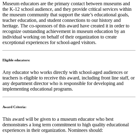
Museum educators are the primary contact between museums and
the K-12 school audience, and they provide critical services within
the museum community that support the state’s educational goals,
teacher education, and student connections to our history and
heritage. The co-sponsors of this award have created it in order to
recognize outstanding achievement in museum education by an
individual working on behalf of their organization to create
exceptional experiences for school-aged visitors.
Eligible educators:
Any educator who works directly with school-aged audiences or
teachers is eligible to receive this award, including front line staff, or
any department director who is responsible for developing and
implementing educational programs.
Award Criteria:
This award will be given to a museum educator who best
demonstrates a long term commitment to high quality educational
experiences in their organization. Nominees should: