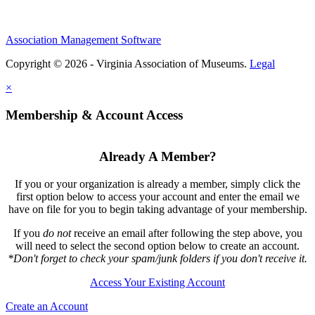
Association Management Software
Copyright © 2026 - Virginia Association of Museums.
Legal
×
Membership & Account Access
Already A Member?
If you or your organization is already a member, simply click the
first option below to access your account and enter the email we
have on file for you to begin taking advantage of your membership.
If you
do not
receive an email after following the step above, you
will need to select the second option below to create an account.
*Don't forget to check your spam/junk folders if you don't receive it.
Access Your Existing Account
Create an Account