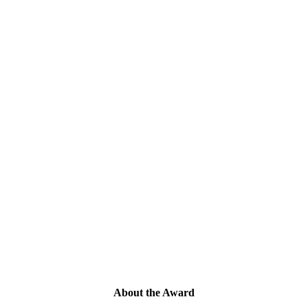
About the Award