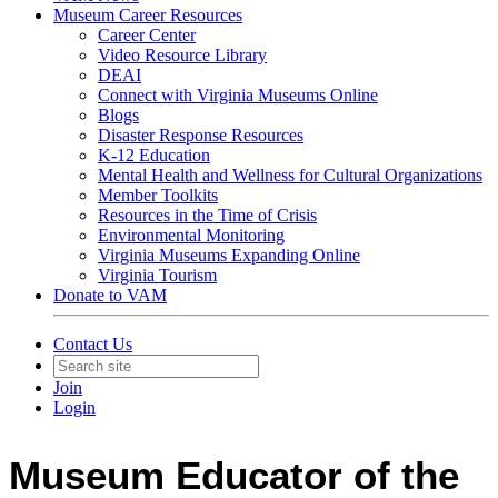
Museum Career Resources
Career Center
Video Resource Library
DEAI
Connect with Virginia Museums Online
Blogs
Disaster Response Resources
K-12 Education
Mental Health and Wellness for Cultural Organizations
Member Toolkits
Resources in the Time of Crisis
Environmental Monitoring
Virginia Museums Expanding Online
Virginia Tourism
Donate to VAM
Contact Us
Join
Login
Museum Educator of the