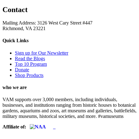
Contact
Mailing Address: 3126 West Cary Street #447
Richmond, VA 23221
Quick Links
Sign up for Our Newsletter
Read the Blogs
Top 10 Program
Donate
Shop Products
who we are
VAM supports over 3,000 members, including individuals,
businesses, and institutions ranging from historic houses to botanical
gardens, aquariums and zoos, art museums and galleries, battlefields,
military museums, historical societies, and more. #vamuseums
Affiliate of: