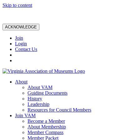
Skip to content
ACKNOWLEDGE
Join
Login
Contact Us
About
About VAM
Guiding Documents
History
Leadership
Resources for Council Members
Join VAM
Become a Member
About Membership
Member Compass
Member Packet