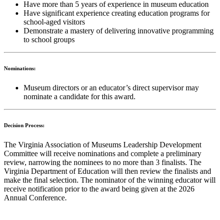
Have more than 5 years of experience in museum education
Have significant experience creating education programs for
school-aged visitors
Demonstrate a mastery of delivering innovative programming
to school groups
Nominations:
Museum directors or an educator’s direct supervisor may
nominate a candidate for this award.
Decision Process:
The Virginia Association of Museums Leadership Development
Committee will receive nominations and complete a preliminary
review, narrowing the nominees to no more than 3 finalists. The
Virginia Department of Education will then review the finalists and
make the final selection.
The nominator of the winning educator will
receive notification prior to the award being given at the 2026
Annual Conference.