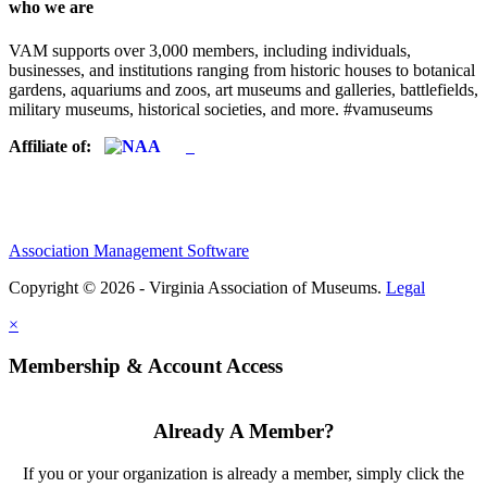
who we are
VAM supports over 3,000 members, including individuals,
businesses, and institutions ranging from historic houses to botanical
gardens, aquariums and zoos, art museums and galleries, battlefields,
military museums, historical societies, and more. #vamuseums
Affiliate of:
Association Management Software
Copyright © 2026 - Virginia Association of Museums.
Legal
×
Membership & Account Access
Already A Member?
If you or your organization is already a member, simply click the