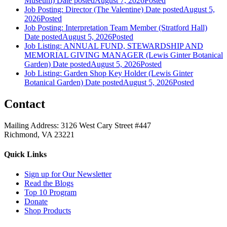
Museum)
Date posted
August 7, 2026
Posted
Job Posting: Director (The Valentine)
Date posted
August 5,
2026
Posted
Job Posting: Interpretation Team Member (Stratford Hall)
Date posted
August 5, 2026
Posted
Job Listing: ANNUAL FUND, STEWARDSHIP AND
MEMORIAL GIVING MANAGER (Lewis Ginter Botanical
Garden)
Date posted
August 5, 2026
Posted
Job Listing: Garden Shop Key Holder (Lewis Ginter
Botanical Garden)
Date posted
August 5, 2026
Posted
Contact
Mailing Address: 3126 West Cary Street #447
Richmond, VA 23221
Quick Links
Sign up for Our Newsletter
Read the Blogs
Top 10 Program
Donate
Shop Products