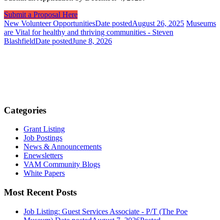
Submit a Proposal Here
New Volunteer Opportunities
Date posted
August 26, 2025
Museums
are Vital for healthy and thriving communities - Steven
Blashfield
Date posted
June 8, 2026
Categories
Grant Listing
Job Postings
News & Announcements
Enewsletters
VAM Community Blogs
White Papers
Most Recent Posts
Job Listing: Guest Services Associate - P/T (The Poe