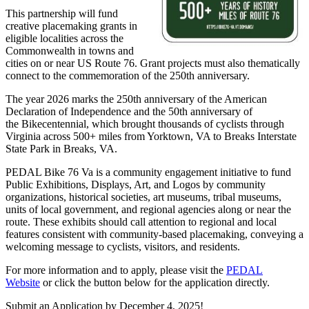
This partnership will fund
creative placemaking grants in
eligible localities across the
Commonwealth in towns and
cities on or near US Route 76. Grant projects must also thematically
connect to the commemoration of the 250th anniversary.
The year 2026 marks the 250th anniversary of the American
Declaration of Independence and the 50th anniversary of
the Bikecentennial, which brought thousands of cyclists through
Virginia across 500+ miles from Yorktown, VA to Breaks Interstate
State Park in Breaks, VA.
PEDAL Bike 76 Va is a community engagement initiative to fund
Public Exhibitions, Displays, Art, and Logos by community
organizations, historical societies, art museums, tribal museums,
units of local government, and regional agencies along or near the
route. These exhibits should call attention to regional and local
features consistent with community-based placemaking, conveying a
welcoming message to cyclists, visitors, and residents.
For more information and to apply, please visit the
PEDAL
Website
or click the button below for the application directly.
Submit an Application by December 4, 2025!