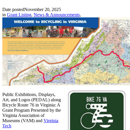
Date posted
November 20, 2025
in
Grant Listing
,
News & Announcements
,
Public Exhibitions, Displays,
Art, and Logos (PEDAL) along
Bicycle Route 76 in Virginia: A
Grant Program Presented by the
Virginia Association of
Museums (VAM) and
Virginia
Tech