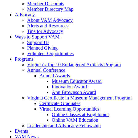
Member Discounts
Member Directory Map
Advocacy
About VAM Advocacy
Alerts and Resources
Tips for Advocacy
Ways to Support VAM
Support Us
Planned Giving
Volunteer Opportunities
Programs
Virginia's Top 10 Endangered Artifacts Program
Annual Conference
Annual Awards
Museum Educator Award
Innovation Award
Ann Brownson Award
Virginia Certificate in Museum Management Program
Certificate Graduates
Virtual Learning Opportunities
Online Classes at Brightpoint
Online VAM Education
Leadership and Advocacy Fellowship
Events
VAM News