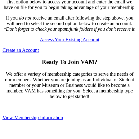
first option below to access your account and enter the email we
have on file for you to begin taking advantage of your membership.
If you
do not
receive an email after following the step above, you
will need to select the second option below to create an account.
*Don't forget to check your spam/junk folders if you don't receive it.
Access Your Existing Account
Create an Account
Ready To Join VAM?
We offer a variety of membership categories to serve the needs of
our members. Whether you are joining as an Individual or Student
member or your Museum or Business would like to become a
member, VAM has something for you. Select a membership type
below to get started!
View Membership Information