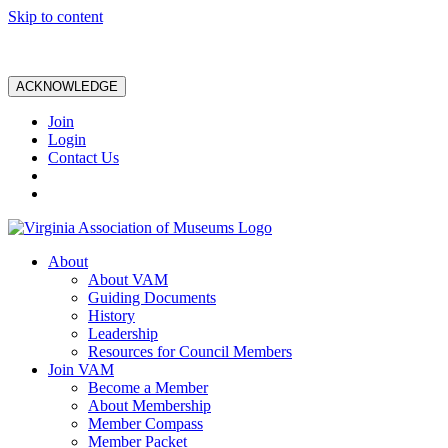
Skip to content
ACKNOWLEDGE
Join
Login
Contact Us
About
About VAM
Guiding Documents
History
Leadership
Resources for Council Members
Join VAM
Become a Member
About Membership
Member Compass
Member Packet