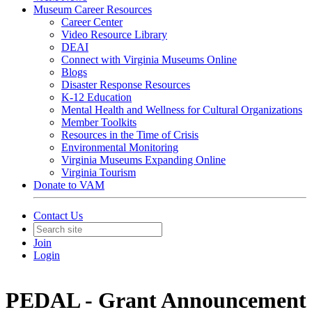
Museum Career Resources
Career Center
Video Resource Library
DEAI
Connect with Virginia Museums Online
Blogs
Disaster Response Resources
K-12 Education
Mental Health and Wellness for Cultural Organizations
Member Toolkits
Resources in the Time of Crisis
Environmental Monitoring
Virginia Museums Expanding Online
Virginia Tourism
Donate to VAM
Contact Us
Join
Login
PEDAL - Grant Announcement