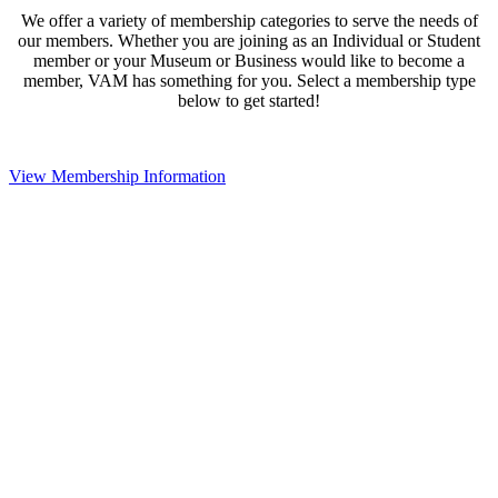
We offer a variety of membership categories to serve the needs of
our members. Whether you are joining as an Individual or Student
member or your Museum or Business would like to become a
member, VAM has something for you. Select a membership type
below to get started!
View Membership Information