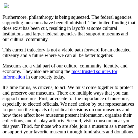
Furthermore, philanthropy is being squeezed. The federal agencies
supporting museums have been diminished. The limited funding that
does exist has been cut, resulting in layoffs at some cultural
institutions and larger federal agencies that support museums and
our cultural community.
This current trajectory is not a viable path forward for an educated
citizenry and a future where we can all be better together.
Museums are a vital part of our culture, community, identity, and
economy. They also are among the
most trusted sources for
information
in our society today.
It’s time for us, as citizens, to act. We must come together to protect
and preserve our museums. There are multiple ways that you can
support museums. First, advocate for the importance of museums,
especially to elected officials. We need action by our representatives
to question the impacts of political decisions on our museums and
how those affect how museums present information, organize their
collections, and display artifacts. Second, visit a museum near you
this year. Third, for those who are able, join a museum as a member
or support your favorite museum through fundraisers and donations.