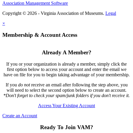
Association Management Software
Copyright © 2026 - Virginia Association of Museums.
Legal
×
Membership & Account Access
Already A Member?
If you or your organization is already a member, simply click the
first option below to access your account and enter the email we
have on file for you to begin taking advantage of your membership.
If you
do not
receive an email after following the step above, you
will need to select the second option below to create an account.
*Don't forget to check your spam/junk folders if you don't receive it.
Access Your Existing Account
Create an Account
Ready To Join VAM?