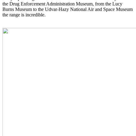
the Drug Enforcement Administration Museum, from the Lucy
Burns Museum to the Udvar-Hazy National Air and Space Museum
the range is incredible.