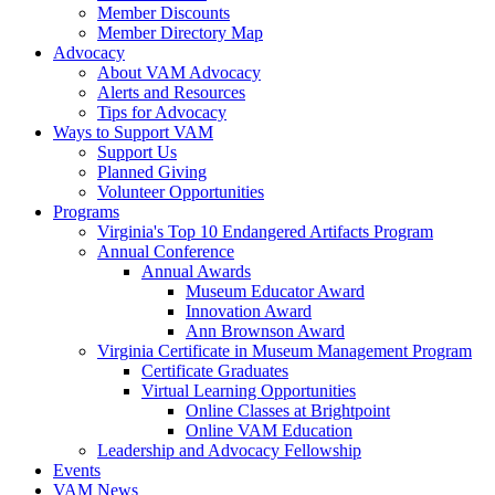
Member Discounts
Member Directory Map
Advocacy
About VAM Advocacy
Alerts and Resources
Tips for Advocacy
Ways to Support VAM
Support Us
Planned Giving
Volunteer Opportunities
Programs
Virginia's Top 10 Endangered Artifacts Program
Annual Conference
Annual Awards
Museum Educator Award
Innovation Award
Ann Brownson Award
Virginia Certificate in Museum Management Program
Certificate Graduates
Virtual Learning Opportunities
Online Classes at Brightpoint
Online VAM Education
Leadership and Advocacy Fellowship
Events
VAM News