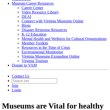
Museum Career Resources
Career Center
Video Resource Library
DEAI
Connect with Virginia Museums Online
Blogs
Disaster Response Resources
K-12 Education
Mental Health and Wellness for Cultural Organizations
Member Toolkits
Resources in the Time of Crisis
Environmental Monitoring
Virginia Museums Expanding Online
Virginia Tourism
Donate to VAM
Contact Us
Join
Login
Museums are Vital for healthy