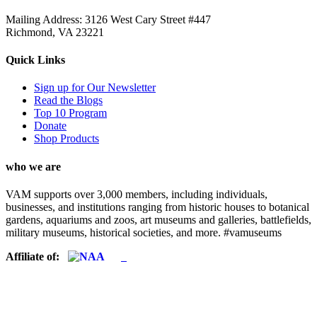
Mailing Address: 3126 West Cary Street #447
Richmond, VA 23221
Quick Links
Sign up for Our Newsletter
Read the Blogs
Top 10 Program
Donate
Shop Products
who we are
VAM supports over 3,000 members, including individuals,
businesses, and institutions ranging from historic houses to botanical
gardens, aquariums and zoos, art museums and galleries, battlefields,
military museums, historical societies, and more. #vamuseums
Affiliate of: