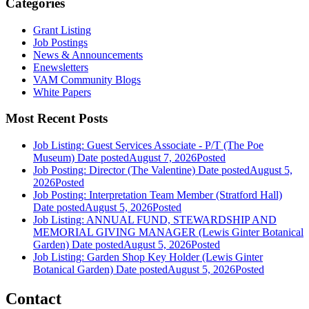
Categories
Grant Listing
Job Postings
News & Announcements
Enewsletters
VAM Community Blogs
White Papers
Most Recent Posts
Job Listing: Guest Services Associate - P/T (The Poe
Museum)
Date posted
August 7, 2026
Posted
Job Posting: Director (The Valentine)
Date posted
August 5,
2026
Posted
Job Posting: Interpretation Team Member (Stratford Hall)
Date posted
August 5, 2026
Posted
Job Listing: ANNUAL FUND, STEWARDSHIP AND
MEMORIAL GIVING MANAGER (Lewis Ginter Botanical
Garden)
Date posted
August 5, 2026
Posted
Job Listing: Garden Shop Key Holder (Lewis Ginter
Botanical Garden)
Date posted
August 5, 2026
Posted
Contact