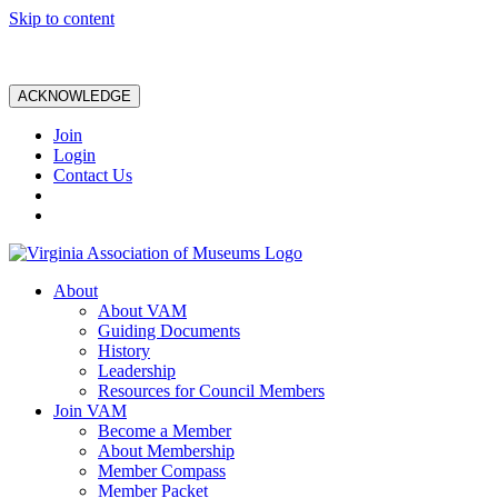
Skip to content
ACKNOWLEDGE
Join
Login
Contact Us
About
About VAM
Guiding Documents
History
Leadership
Resources for Council Members
Join VAM
Become a Member
About Membership
Member Compass
Member Packet