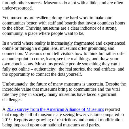
through other sources. Museums do a lot with a little, and are often
under-resourced.
Yet, museums are resilient, doing the hard work to make our
communities better, with staff and boards that invest countless hours
to the effort. Thriving museums are a clear indicator of a strong
community, a place where people want to be.
In a world where reality is increasingly fragmented and experienced
online or through a digital lens, museums offer grounding and
connection. Museums don’t tell visitors how to think but rather offer
a counterpoint to come, learn, see the real things, and draw your
own conclusions. Museums provide people something they can’t
fully get online – authenticity: the real stories, the real artifacts, and
the opportunity to connect the dots yourself.
Unfortunately, the future of many museums is uncertain. Despite the
incredible value that museums bring to communities and the vital
role they play in society, many museums have faced significant
challenges.
A
2025 survey from the American Alliance of Museums
reported
that roughly half of museums are seeing fewer visitors compared to
2019. Reports are growing of restrictions and content modification
being imposed upon our national museums and parks.