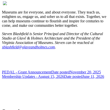
Museums are for everyone, and about everyone. They teach us,
enlighten us, engage us, and sober us to all that exists. Together, we
can help museums continue to flourish and inspire for centuries to
come, and make our communities better together.
Steven Blashfield is Senior Principal and Director of the Cultural
Studio at Glavé & Holmes Architecture and the President of the
Virginia Association of Museums.
Steven can be reached at
sblashfield@glaveandholmes.com
.
PEDAL - Grant Announcement
Date posted
November 20, 2025
Membership Updates - August 15, 2026
Date posted
June 11, 2026