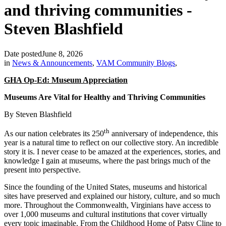
and thriving communities -
Steven Blashfield
Date posted
June 8, 2026
in
News & Announcements
,
VAM Community Blogs
,
GHA Op-Ed: Museum Appreciation
Museums Are Vital for Healthy and Thriving Communities
By Steven Blashfield
th
As our nation celebrates its 250
anniversary of independence, this
year is a natural time to reflect on our collective story. An incredible
story it is. I never cease to be amazed at the experiences, stories, and
knowledge I gain at museums, where the past brings much of the
present into perspective.
Since the founding of the United States, museums and historical
sites have preserved and explained our history, culture, and so much
more. Throughout the Commonwealth, Virginians have access to
over 1,000 museums and cultural institutions that cover virtually
every topic imaginable. From the Childhood Home of Patsy Cline to