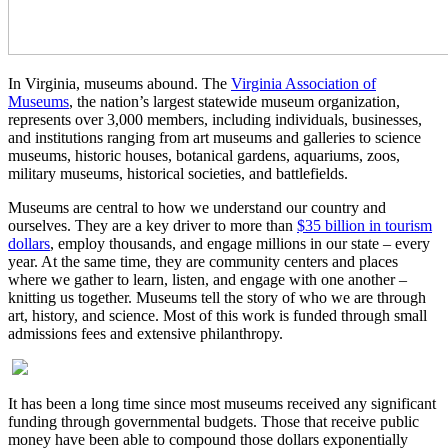
In Virginia, museums abound. The
Virginia Association of
Museums
, the nation’s largest statewide museum organization,
represents over 3,000 members, including individuals, businesses,
and institutions ranging from art museums and galleries to science
museums, historic houses, botanical gardens, aquariums, zoos,
military museums, historical societies, and battlefields.
Museums are central to how we understand our country and
ourselves. They are a key driver to more than
$35 billion in tourism
dollars
, employ thousands, and engage millions in our state – every
year. At the same time, they are community centers and places
where we gather to learn, listen, and engage with one another –
knitting us together. Museums tell the story of who we are through
art, history, and science. Most of this work is funded through small
admissions fees and extensive philanthropy.
It has been a long time since most museums received any significant
funding through governmental budgets. Those that receive public
money have been able to compound those dollars exponentially