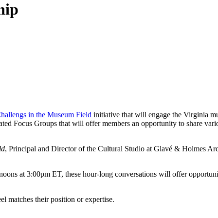
hip
hallengs in the Museum Field
initiative that will engage the Virginia
litated Focus Groups that will offer members an opportunity to share vari
ld
, Principal and Director of the Cultural Studio at Glavé & Holmes Ar
noons at 3:00pm ET, these hour-long conversations will offer opportun
el matches their position or expertise.