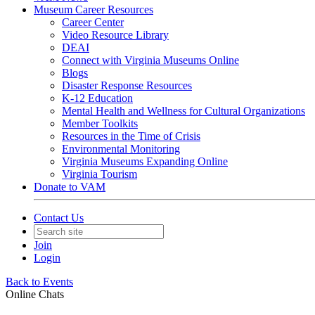
Museum Career Resources
Career Center
Video Resource Library
DEAI
Connect with Virginia Museums Online
Blogs
Disaster Response Resources
K-12 Education
Mental Health and Wellness for Cultural Organizations
Member Toolkits
Resources in the Time of Crisis
Environmental Monitoring
Virginia Museums Expanding Online
Virginia Tourism
Donate to VAM
Contact Us
Join
Login
Back to Events
Online Chats