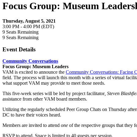
Focus Group: Museum Leaders
Thursday, August 5, 2021
3:00 PM - 4:00 PM (EDT)
9
Seats Remaining
9
Seats Remaining
Event Details
Community Conversations
Focus Group: Museum Leaders
VAM is excited to announce the
Community Conversations: Facing C
field. The process will launch this month with a series of virtual faci
what support VAM may provide to meet those needs.
This five-week series will be led by project facilitator
, Steven Blashfie
assistance from other VAM board members.
Utilizing the regularly scheduled Peer Group Chats on Thursday after
DC to have their voices heard.
Members are invited to attend
one
of the respective groups that they fe
RSVP to attend. Space is limited to 40 guests per session.