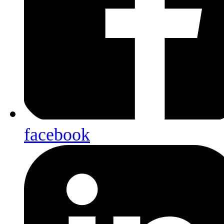
facebook