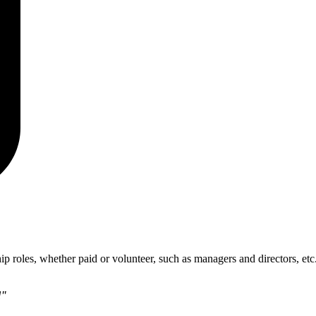
p roles, whether paid or volunteer, such as managers and directors, etc
d"