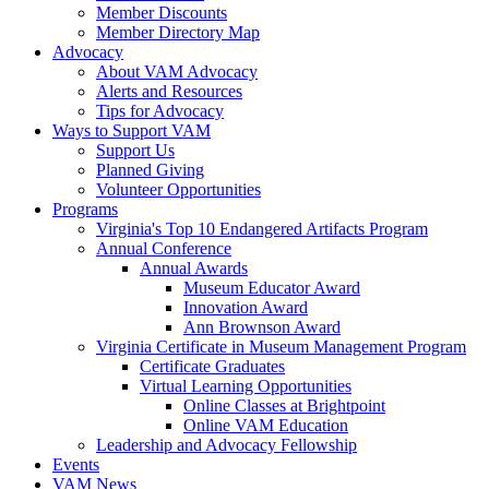
Member Discounts
Member Directory Map
Advocacy
About VAM Advocacy
Alerts and Resources
Tips for Advocacy
Ways to Support VAM
Support Us
Planned Giving
Volunteer Opportunities
Programs
Virginia's Top 10 Endangered Artifacts Program
Annual Conference
Annual Awards
Museum Educator Award
Innovation Award
Ann Brownson Award
Virginia Certificate in Museum Management Program
Certificate Graduates
Virtual Learning Opportunities
Online Classes at Brightpoint
Online VAM Education
Leadership and Advocacy Fellowship
Events
VAM News