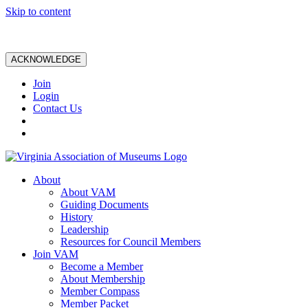
Skip to content
ACKNOWLEDGE
Join
Login
Contact Us
About
About VAM
Guiding Documents
History
Leadership
Resources for Council Members
Join VAM
Become a Member
About Membership
Member Compass
Member Packet