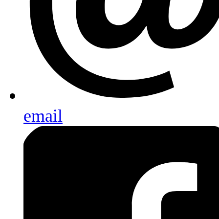
email