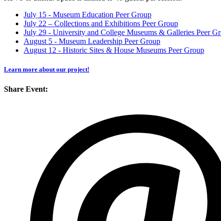
July 15 - Museum Education Peer Group
July 22 – Collections and Exhibitions Peer Group
July 29 - University and College Museums & Galleries Peer G
August 5 - Museum Leadership Peer Group
August 12 - Historic Sites & House Museums Peer Group
Learn more about our project!
Share Event: