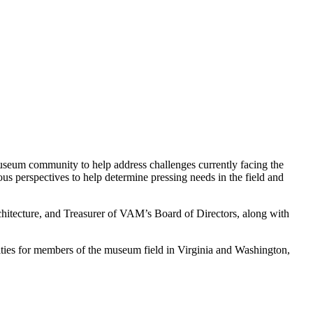
 museum community to help address challenges currently facing the
ous perspectives to help determine pressing needs in the field and
chitecture, and Treasurer of VAM’s Board of Directors, along with
ities for members of the museum field in Virginia and Washington,