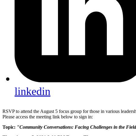
linkedin
RSVP to attend the August 5 focus group for those in various leadershi
Please access the meeting link below to sign in:
Topic:
"Community Conversations: Facing Challenges in the Fiel