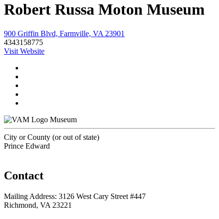
Robert Russa Moton Museum
900 Griffin Blvd, Farmville, VA 23901
4343158775
Visit Website
Museum
City or County (or out of state)
Prince Edward
Contact
Mailing Address: 3126 West Cary Street #447
Richmond, VA 23221