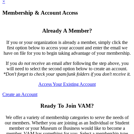
×
Membership & Account Access
Already A Member?
If you or your organization is already a member, simply click the
first option below to access your account and enter the email we
have on file for you to begin taking advantage of your membership.
If you
do not
receive an email after following the step above, you
will need to select the second option below to create an account.
*Don't forget to check your spam/junk folders if you don't receive it.
Access Your Existing Account
Create an Account
Ready To Join VAM?
We offer a variety of membership categories to serve the needs of
our members. Whether you are joining as an Individual or Student
member or your Museum or Business would like to become a
member, VAM has something for you. Select a membership type