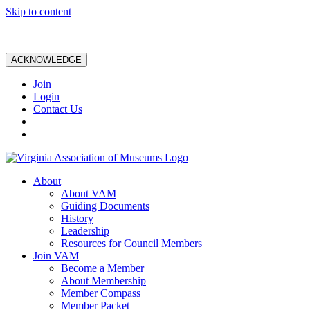
Skip to content
ACKNOWLEDGE
Join
Login
Contact Us
About
About VAM
Guiding Documents
History
Leadership
Resources for Council Members
Join VAM
Become a Member
About Membership
Member Compass
Member Packet