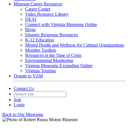
Museum Career Resources
Career Center
Video Resource Library
DEAI
Connect with Virginia Museums Online
Blogs
Disaster Response Resources
K-12 Education
Mental Health and Wellness for Cultural Organizations
Member Toolkits
Resources in the Time of Crisis
Environmental Monitoring
Virginia Museums Expanding Online
Virginia Tourism
Donate to VAM
Contact Us
Join
Login
Back to Our Museums