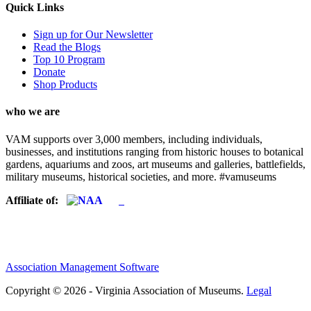
Quick Links
Sign up for Our Newsletter
Read the Blogs
Top 10 Program
Donate
Shop Products
who we are
VAM supports over 3,000 members, including individuals,
businesses, and institutions ranging from historic houses to botanical
gardens, aquariums and zoos, art museums and galleries, battlefields,
military museums, historical societies, and more. #vamuseums
Affiliate of:
Association Management Software
Copyright © 2026 - Virginia Association of Museums.
Legal