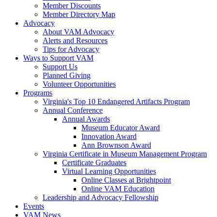
Member Discounts
Member Directory Map
Advocacy
About VAM Advocacy
Alerts and Resources
Tips for Advocacy
Ways to Support VAM
Support Us
Planned Giving
Volunteer Opportunities
Programs
Virginia's Top 10 Endangered Artifacts Program
Annual Conference
Annual Awards
Museum Educator Award
Innovation Award
Ann Brownson Award
Virginia Certificate in Museum Management Program
Certificate Graduates
Virtual Learning Opportunities
Online Classes at Brightpoint
Online VAM Education
Leadership and Advocacy Fellowship
Events
VAM News