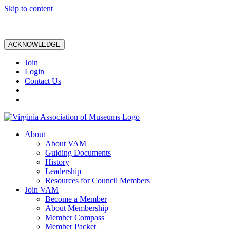
Skip to content
ACKNOWLEDGE
Join
Login
Contact Us
About
About VAM
Guiding Documents
History
Leadership
Resources for Council Members
Join VAM
Become a Member
About Membership
Member Compass
Member Packet