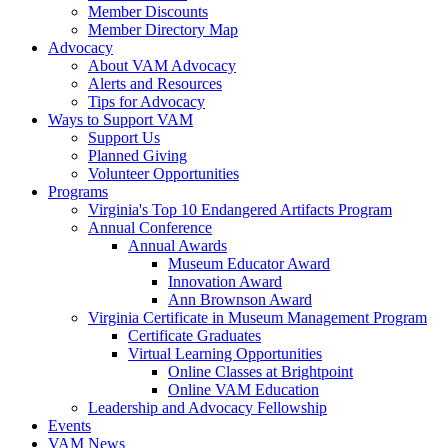
Member Discounts
Member Directory Map
Advocacy
About VAM Advocacy
Alerts and Resources
Tips for Advocacy
Ways to Support VAM
Support Us
Planned Giving
Volunteer Opportunities
Programs
Virginia's Top 10 Endangered Artifacts Program
Annual Conference
Annual Awards
Museum Educator Award
Innovation Award
Ann Brownson Award
Virginia Certificate in Museum Management Program
Certificate Graduates
Virtual Learning Opportunities
Online Classes at Brightpoint
Online VAM Education
Leadership and Advocacy Fellowship
Events
VAM News