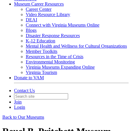
Museum Career Resources
Career Center
Video Resource Library
DEAI
Connect with Virginia Museums Online
Blogs
Disaster Response Resources
K-12 Education
Mental Health and Wellness for Cultural Organizations
Member Toolkits
Resources in the Time of Crisis
Environmental Monitoring
Virginia Museums Expanding Online
Virginia Tourism
Donate to VAM
Contact Us
Join
Login
Back to Our Museums