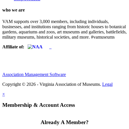
who we are
VAM supports over 3,000 members, including individuals,
businesses, and institutions ranging from historic houses to botanical
gardens, aquariums and zoos, art museums and galleries, battlefields,
military museums, historical societies, and more. #vamuseums
Affiliate of:
Association Management Software
Copyright © 2026 - Virginia Association of Museums.
Legal
×
Membership & Account Access
Already A Member?