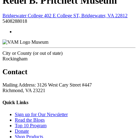
Reuel B. Pritchett Museum
Bridgewater College 402 E College ST, Bridgewater, VA 22812
5408288018
Museum
City or County (or out of state)
Rockingham
Contact
Mailing Address: 3126 West Cary Street #447
Richmond, VA 23221
Quick Links
Sign up for Our Newsletter
Read the Blogs
Top 10 Program
Donate
Shop Products