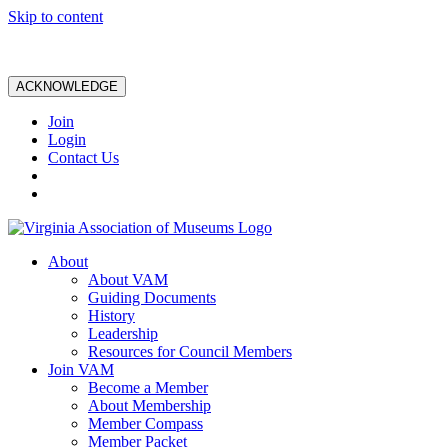
Skip to content
ACKNOWLEDGE
Join
Login
Contact Us
About
About VAM
Guiding Documents
History
Leadership
Resources for Council Members
Join VAM
Become a Member
About Membership
Member Compass
Member Packet