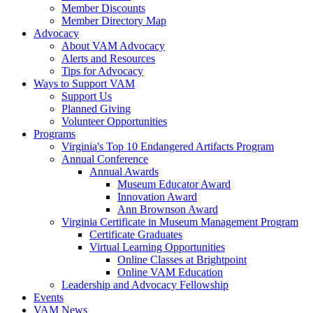
Member Discounts
Member Directory Map
Advocacy
About VAM Advocacy
Alerts and Resources
Tips for Advocacy
Ways to Support VAM
Support Us
Planned Giving
Volunteer Opportunities
Programs
Virginia's Top 10 Endangered Artifacts Program
Annual Conference
Annual Awards
Museum Educator Award
Innovation Award
Ann Brownson Award
Virginia Certificate in Museum Management Program
Certificate Graduates
Virtual Learning Opportunities
Online Classes at Brightpoint
Online VAM Education
Leadership and Advocacy Fellowship
Events
VAM News