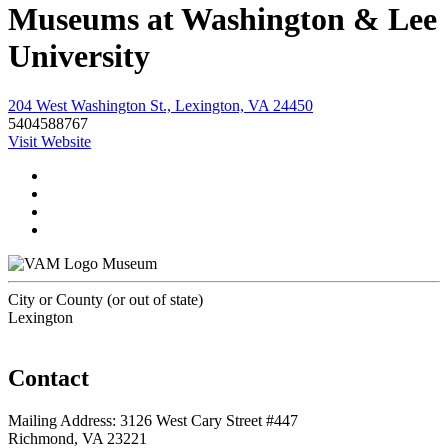
Museums at Washington & Lee
University
204 West Washington St., Lexington, VA 24450
5404588767
Visit Website
Museum
City or County (or out of state)
Lexington
Contact
Mailing Address: 3126 West Cary Street #447
Richmond, VA 23221