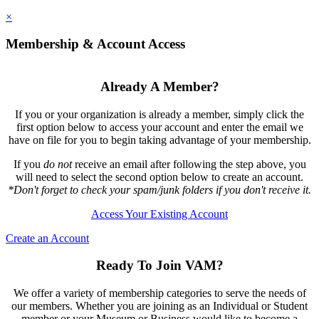
×
Membership & Account Access
Already A Member?
If you or your organization is already a member, simply click the
first option below to access your account and enter the email we
have on file for you to begin taking advantage of your membership.
If you
do not
receive an email after following the step above, you
will need to select the second option below to create an account.
*Don't forget to check your spam/junk folders if you don't receive it.
Access Your Existing Account
Create an Account
Ready To Join VAM?
We offer a variety of membership categories to serve the needs of
our members. Whether you are joining as an Individual or Student
member or your Museum or Business would like to become a