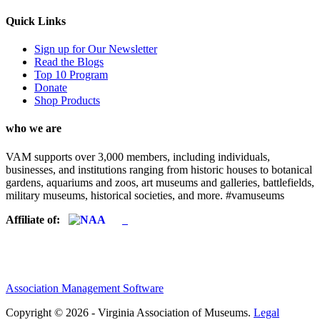
Quick Links
Sign up for Our Newsletter
Read the Blogs
Top 10 Program
Donate
Shop Products
who we are
VAM supports over 3,000 members, including individuals,
businesses, and institutions ranging from historic houses to botanical
gardens, aquariums and zoos, art museums and galleries, battlefields,
military museums, historical societies, and more. #vamuseums
Affiliate of:
Association Management Software
Copyright © 2026 - Virginia Association of Museums.
Legal