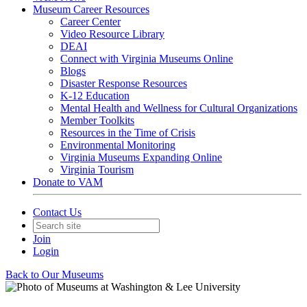
Museum Career Resources
Career Center
Video Resource Library
DEAI
Connect with Virginia Museums Online
Blogs
Disaster Response Resources
K-12 Education
Mental Health and Wellness for Cultural Organizations
Member Toolkits
Resources in the Time of Crisis
Environmental Monitoring
Virginia Museums Expanding Online
Virginia Tourism
Donate to VAM
Contact Us
Join
Login
Back to Our Museums