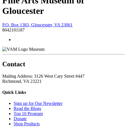
Fine Arts Museum of
Gloucester
P.O. Box 1383, Gloucesster, VA 23061
8042101187
Museum
Contact
Mailing Address: 3126 West Cary Street #447
Richmond, VA 23221
Quick Links
Sign up for Our Newsletter
Read the Blogs
Top 10 Program
Donate
Shop Products