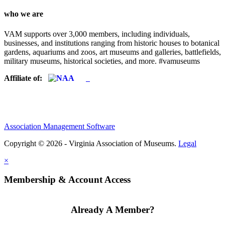
who we are
VAM supports over 3,000 members, including individuals,
businesses, and institutions ranging from historic houses to botanical
gardens, aquariums and zoos, art museums and galleries, battlefields,
military museums, historical societies, and more. #vamuseums
Affiliate of:
Association Management Software
Copyright © 2026 - Virginia Association of Museums.
Legal
×
Membership & Account Access
Already A Member?