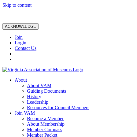
Skip to content
ACKNOWLEDGE
Join
Login
Contact Us
About
About VAM
Guiding Documents
History
Leadership
Resources for Council Members
Join VAM
Become a Member
About Membership
Member Compass
Member Packet