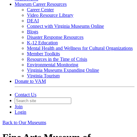
Museum Career Resources
Career Center
Video Resource Library
DEAI
Connect with Virginia Museums Online
Blogs
Disaster Response Resources
K-12 Education
Mental Health and Wellness for Cultural Organizations
Member Toolkits
Resources in the Time of Crisis
Environmental Monitoring
Virginia Museums Expanding Online
Virginia Tourism
Donate to VAM
Contact Us
Join
Login
Back to Our Museums