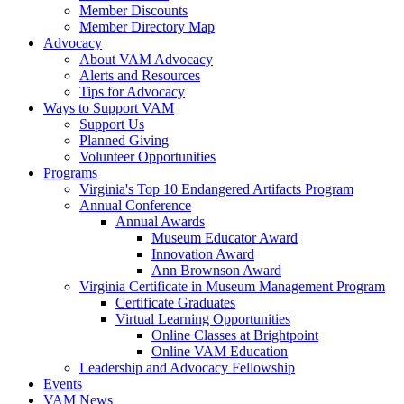
Member Discounts
Member Directory Map
Advocacy
About VAM Advocacy
Alerts and Resources
Tips for Advocacy
Ways to Support VAM
Support Us
Planned Giving
Volunteer Opportunities
Programs
Virginia's Top 10 Endangered Artifacts Program
Annual Conference
Annual Awards
Museum Educator Award
Innovation Award
Ann Brownson Award
Virginia Certificate in Museum Management Program
Certificate Graduates
Virtual Learning Opportunities
Online Classes at Brightpoint
Online VAM Education
Leadership and Advocacy Fellowship
Events
VAM News