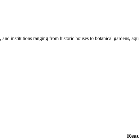
nd institutions ranging from historic houses to botanical gardens, aquar
Rea