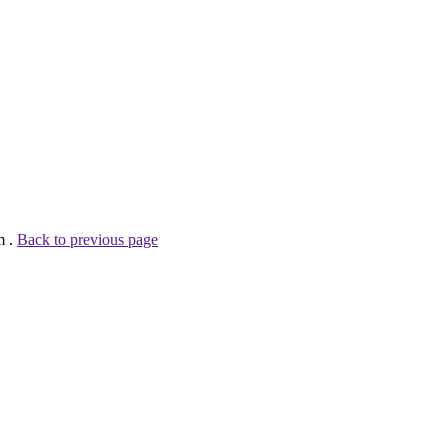
m .
Back to previous page