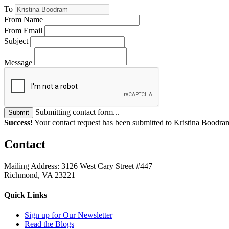
To
From Name
From Email
Subject
Message
Submitting contact form...
Submit
Success!
Your contact request has been submitted to Kristina Boodra
Contact
Mailing Address: 3126 West Cary Street #447
Richmond, VA 23221
Quick Links
Sign up for Our Newsletter
Read the Blogs