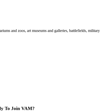
iums and zoos, art museums and galleries, battlefields, military
dy To Join VAM?