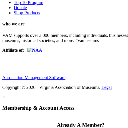
Top 10 Program
Donate
Shop Products
who we are
VAM supports over 3,000 members, including individuals, businesses, a
museums, historical societies, and more. #vamuseums
Affiliate of:
Association Management Software
Copyright © 2026 - Virginia Association of Museums.
Legal
×
Membership & Account Access
Already A Member?