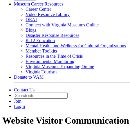
Museum Career Resources
Career Center
Video Resource Library
DEAI
Connect with Virginia Museums Online
Blogs
Disaster Response Resources
K-12 Education
Mental Health and Wellness for Cultural Organizations
Member Toolkits
Resources in the Time of Crisis
Environmental Monitoring
Virginia Museums Expanding Online
Virginia Tourism
Donate to VAM
Contact Us
Join
Login
Website Visitor Communication