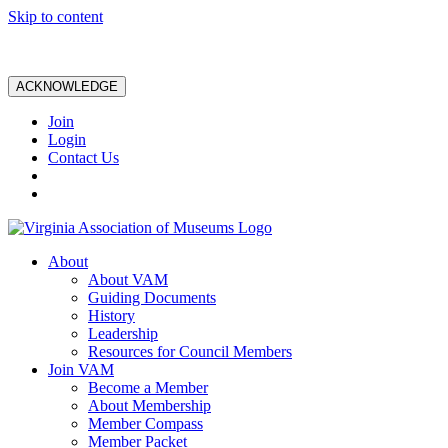
Skip to content
ACKNOWLEDGE
Join
Login
Contact Us
About
About VAM
Guiding Documents
History
Leadership
Resources for Council Members
Join VAM
Become a Member
About Membership
Member Compass
Member Packet