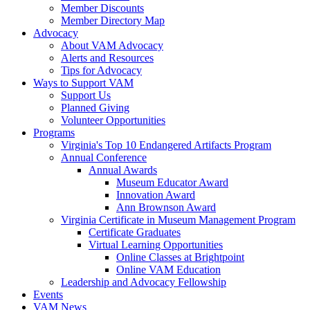
Member Discounts
Member Directory Map
Advocacy
About VAM Advocacy
Alerts and Resources
Tips for Advocacy
Ways to Support VAM
Support Us
Planned Giving
Volunteer Opportunities
Programs
Virginia's Top 10 Endangered Artifacts Program
Annual Conference
Annual Awards
Museum Educator Award
Innovation Award
Ann Brownson Award
Virginia Certificate in Museum Management Program
Certificate Graduates
Virtual Learning Opportunities
Online Classes at Brightpoint
Online VAM Education
Leadership and Advocacy Fellowship
Events
VAM News