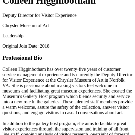
Colleen Higginbotham
Deputy Director for Visitor Experience
Chrysler Museum of Art
Leadership
Original Join Date: 2018
Professional Bio
Colleen Higginbotham has over twenty-five years of customer
service management experience and is currently the Deputy Director
for Visitor Experience at the Chrysler Museum of Art in Norfolk,
VA. She is passionate about making visitors feel welcome in
museums and facilitating great museum experiences. She created the
Museum’s Gallery Host program which blends security and service
into a new role in the galleries. These talented staff members provide
a warm welcome, assure the safety of the collection, answer visitor
questions, and engage visitors in casual conversations about art.
In addition to the gallery host program, she aims to facilitate great
visitor experiences through the supervision and training of all front
line staff, ongoing analysis of visitor research, oversight of forward