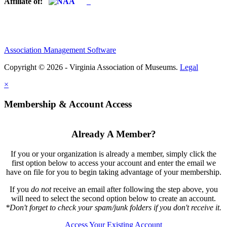
Affiliate of:
Association Management Software
Copyright © 2026 - Virginia Association of Museums.
Legal
×
Membership & Account Access
Already A Member?
If you or your organization is already a member, simply click the
first option below to access your account and enter the email we
have on file for you to begin taking advantage of your membership.
If you
do not
receive an email after following the step above, you
will need to select the second option below to create an account.
*Don't forget to check your spam/junk folders if you don't receive it.
Access Your Existing Account