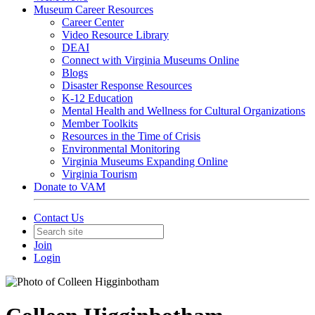
Museum Career Resources
Career Center
Video Resource Library
DEAI
Connect with Virginia Museums Online
Blogs
Disaster Response Resources
K-12 Education
Mental Health and Wellness for Cultural Organizations
Member Toolkits
Resources in the Time of Crisis
Environmental Monitoring
Virginia Museums Expanding Online
Virginia Tourism
Donate to VAM
Contact Us
Join
Login