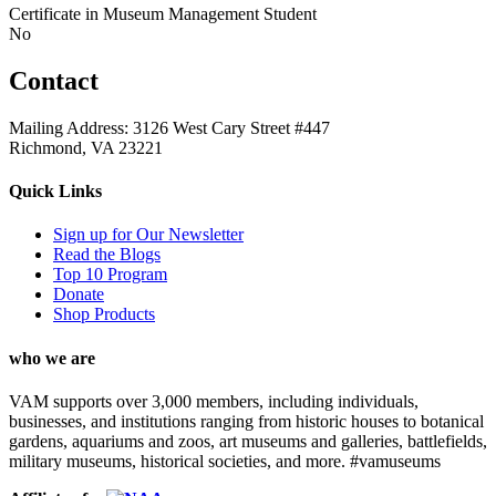
Certificate in Museum Management Student
No
Contact
Mailing Address: 3126 West Cary Street #447
Richmond, VA 23221
Quick Links
Sign up for Our Newsletter
Read the Blogs
Top 10 Program
Donate
Shop Products
who we are
VAM supports over 3,000 members, including individuals,
businesses, and institutions ranging from historic houses to botanical
gardens, aquariums and zoos, art museums and galleries, battlefields,
military museums, historical societies, and more. #vamuseums