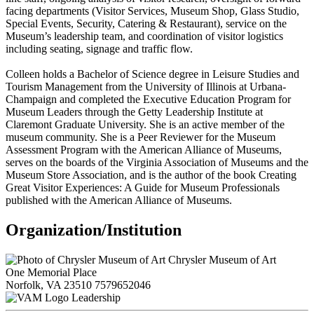
facing departments (Visitor Services, Museum Shop, Glass Studio,
Special Events, Security, Catering & Restaurant), service on the
Museum’s leadership team, and coordination of visitor logistics
including seating, signage and traffic flow.
Colleen holds a Bachelor of Science degree in Leisure Studies and
Tourism Management from the University of Illinois at Urbana-
Champaign and completed the Executive Education Program for
Museum Leaders through the Getty Leadership Institute at
Claremont Graduate University. She is an active member of the
museum community. She is a Peer Reviewer for the Museum
Assessment Program with the American Alliance of Museums,
serves on the boards of the Virginia Association of Museums and the
Museum Store Association, and is the author of the book Creating
Great Visitor Experiences: A Guide for Museum Professionals
published with the American Alliance of Museums.
Organization/Institution
Chrysler Museum of Art
One Memorial Place
Norfolk, VA 23510
7579652046
Leadership