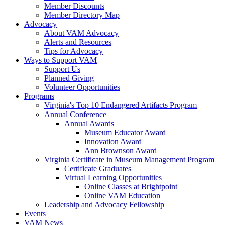
Member Discounts
Member Directory Map
Advocacy
About VAM Advocacy
Alerts and Resources
Tips for Advocacy
Ways to Support VAM
Support Us
Planned Giving
Volunteer Opportunities
Programs
Virginia's Top 10 Endangered Artifacts Program
Annual Conference
Annual Awards
Museum Educator Award
Innovation Award
Ann Brownson Award
Virginia Certificate in Museum Management Program
Certificate Graduates
Virtual Learning Opportunities
Online Classes at Brightpoint
Online VAM Education
Leadership and Advocacy Fellowship
Events
VAM News