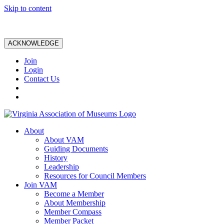
Skip to content
ACKNOWLEDGE
Join
Login
Contact Us
About
About VAM
Guiding Documents
History
Leadership
Resources for Council Members
Join VAM
Become a Member
About Membership
Member Compass
Member Packet