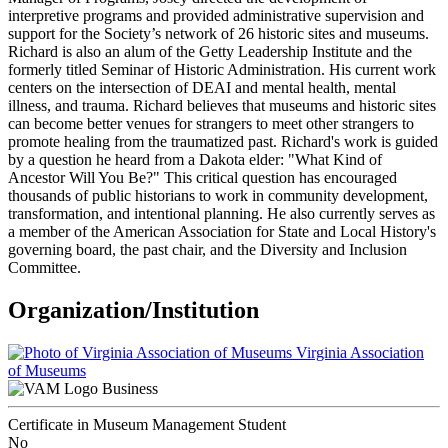
interpretive programs and provided administrative supervision and
support for the Society’s network of 26 historic sites and museums.
Richard is also an alum of the Getty Leadership Institute and the
formerly titled Seminar of Historic Administration. His current work
centers on the intersection of DEAI and mental health, mental
illness, and trauma. Richard believes that museums and historic sites
can become better venues for strangers to meet other strangers to
promote healing from the traumatized past. Richard's work is guided
by a question he heard from a Dakota elder: "What Kind of
Ancestor Will You Be?" This critical question has encouraged
thousands of public historians to work in community development,
transformation, and intentional planning. He also currently serves as
a member of the American Association for State and Local History's
governing board, the past chair, and the Diversity and Inclusion
Committee.
Organization/Institution
Virginia Association
of Museums
Business
Certificate in Museum Management Student
No