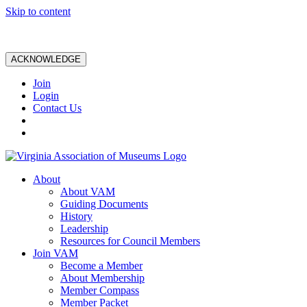
Skip to content
ACKNOWLEDGE
Join
Login
Contact Us
About
About VAM
Guiding Documents
History
Leadership
Resources for Council Members
Join VAM
Become a Member
About Membership
Member Compass
Member Packet