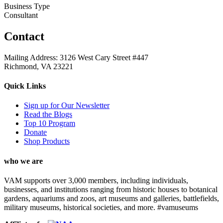
Business Type
Consultant
Contact
Mailing Address: 3126 West Cary Street #447
Richmond, VA 23221
Quick Links
Sign up for Our Newsletter
Read the Blogs
Top 10 Program
Donate
Shop Products
who we are
VAM supports over 3,000 members, including individuals,
businesses, and institutions ranging from historic houses to botanical
gardens, aquariums and zoos, art museums and galleries, battlefields,
military museums, historical societies, and more. #vamuseums