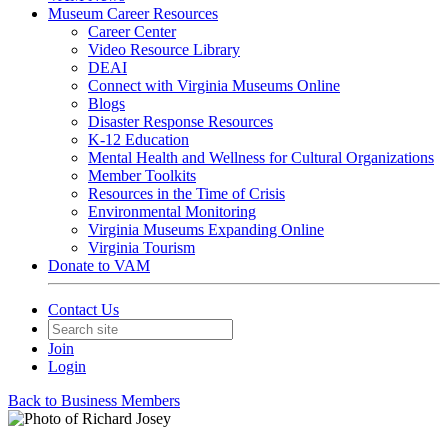
Museum Career Resources
Career Center
Video Resource Library
DEAI
Connect with Virginia Museums Online
Blogs
Disaster Response Resources
K-12 Education
Mental Health and Wellness for Cultural Organizations
Member Toolkits
Resources in the Time of Crisis
Environmental Monitoring
Virginia Museums Expanding Online
Virginia Tourism
Donate to VAM
Contact Us
Join
Login
Back to Business Members