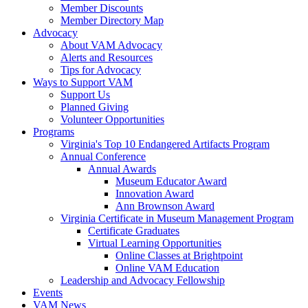
Member Discounts
Member Directory Map
Advocacy
About VAM Advocacy
Alerts and Resources
Tips for Advocacy
Ways to Support VAM
Support Us
Planned Giving
Volunteer Opportunities
Programs
Virginia's Top 10 Endangered Artifacts Program
Annual Conference
Annual Awards
Museum Educator Award
Innovation Award
Ann Brownson Award
Virginia Certificate in Museum Management Program
Certificate Graduates
Virtual Learning Opportunities
Online Classes at Brightpoint
Online VAM Education
Leadership and Advocacy Fellowship
Events
VAM News