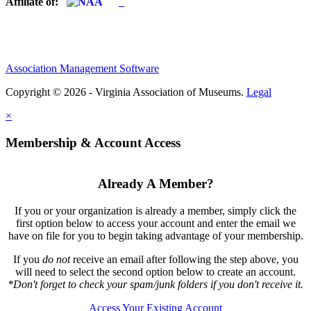
Affiliate of:
Association Management Software
Copyright © 2026 - Virginia Association of Museums.
Legal
×
Membership & Account Access
Already A Member?
If you or your organization is already a member, simply click the
first option below to access your account and enter the email we
have on file for you to begin taking advantage of your membership.
If you
do not
receive an email after following the step above, you
will need to select the second option below to create an account.
*Don't forget to check your spam/junk folders if you don't receive it.
Access Your Existing Account