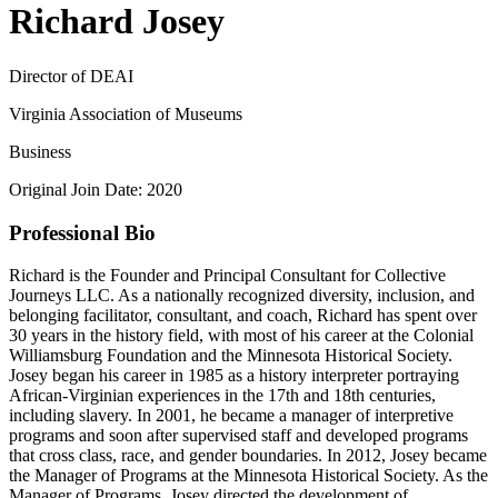
Richard Josey
Director of DEAI
Virginia Association of Museums
Business
Original Join Date: 2020
Professional Bio
Richard is the Founder and Principal Consultant for Collective
Journeys LLC. As a nationally recognized diversity, inclusion, and
belonging facilitator, consultant, and coach, Richard has spent over
30 years in the history field, with most of his career at the Colonial
Williamsburg Foundation and the Minnesota Historical Society.
Josey began his career in 1985 as a history interpreter portraying
African-Virginian experiences in the 17th and 18th centuries,
including slavery. In 2001, he became a manager of interpretive
programs and soon after supervised staff and developed programs
that cross class, race, and gender boundaries. In 2012, Josey became
the Manager of Programs at the Minnesota Historical Society. As the
Manager of Programs, Josey directed the development of