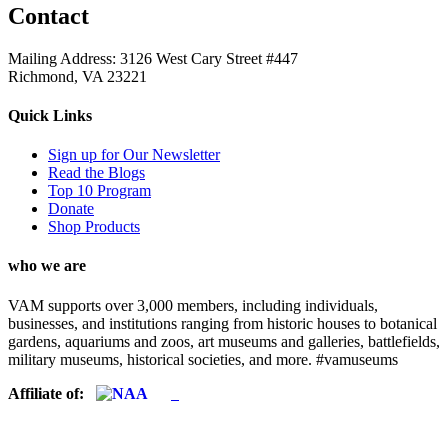
Contact
Mailing Address: 3126 West Cary Street #447
Richmond, VA 23221
Quick Links
Sign up for Our Newsletter
Read the Blogs
Top 10 Program
Donate
Shop Products
who we are
VAM supports over 3,000 members, including individuals,
businesses, and institutions ranging from historic houses to botanical
gardens, aquariums and zoos, art museums and galleries, battlefields,
military museums, historical societies, and more. #vamuseums
Affiliate of: