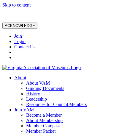
Skip to content
ACKNOWLEDGE
Join
Login
Contact Us
About
About VAM
Guiding Documents
History
Leadership
Resources for Council Members
Join VAM
Become a Member
About Membership
Member Compass
Member Packet