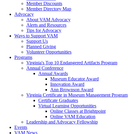
Member Discounts
Member Directory Map
Advocacy
About VAM Advocacy
Alerts and Resources
Tips for Advocacy
Ways to Support VAM
Support Us
Planned Giving
Volunteer Opportunities
Programs
Virginia's Top 10 Endangered Artifacts Program
Annual Conference
Annual Awards
Museum Educator Award
Innovation Award
Ann Brownson Award
Virginia Certificate in Museum Management Program
Certificate Graduates
Virtual Learning Opportunities
Online Classes at Brightpoint
Online VAM Education
Leadership and Advocacy Fellowship
Events
VAM News