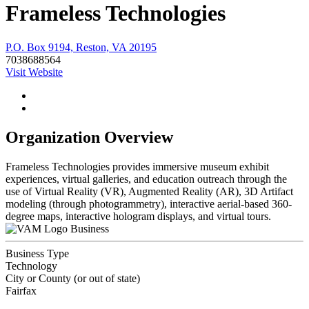
Frameless Technologies
P.O. Box 9194, Reston, VA 20195
7038688564
Visit Website
Organization Overview
Frameless Technologies provides immersive museum exhibit
experiences, virtual galleries, and education outreach through the
use of Virtual Reality (VR), Augmented Reality (AR), 3D Artifact
modeling (through photogrammetry), interactive aerial-based 360-
degree maps, interactive hologram displays, and virtual tours.
Business
Business Type
Technology
City or County (or out of state)
Fairfax