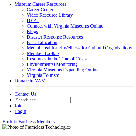
Museum Career Resources
Career Center
Video Resource Library
DEAI
Connect with Virginia Museums Online
Blogs
Disaster Response Resources
K-12 Education
Mental Health and Wellness for Cultural Organizations
Member Toolkits
Resources in the Time of Crisis
Environmental Monitoring
Virginia Museums Expanding Online
Virginia Tourism
Donate to VAM
Contact Us
Join
Login
Back to Business Members