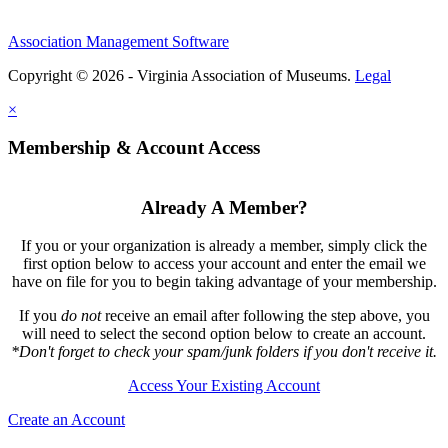
Association Management Software
Copyright © 2026 - Virginia Association of Museums.
Legal
×
Membership & Account Access
Already A Member?
If you or your organization is already a member, simply click the
first option below to access your account and enter the email we
have on file for you to begin taking advantage of your membership.
If you
do not
receive an email after following the step above, you
will need to select the second option below to create an account.
*Don't forget to check your spam/junk folders if you don't receive it.
Access Your Existing Account
Create an Account