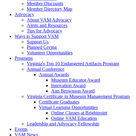
Member Discounts
Member Directory Map
Advocacy
About VAM Advocacy
Alerts and Resources
Tips for Advocacy
Ways to Support VAM
Support Us
Planned Giving
Volunteer Opportunities
Programs
Virginia's Top 10 Endangered Artifacts Program
Annual Conference
Annual Awards
Museum Educator Award
Innovation Award
Ann Brownson Award
Virginia Certificate in Museum Management Program
Certificate Graduates
Virtual Learning Opportunities
Online Classes at Brightpoint
Online VAM Education
Leadership and Advocacy Fellowship
Events
VAM News