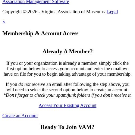
Association Management Software
Copyright © 2026 - Virginia Association of Museums.
Legal
×
Membership & Account Access
Already A Member?
If you or your organization is already a member, simply click the
first option below to access your account and enter the email we
have on file for you to begin taking advantage of your membership.
If you
do not
receive an email after following the step above, you
will need to select the second option below to create an account.
*Don't forget to check your spam/junk folders if you don't receive it.
Access Your Existing Account
Create an Account
Ready To Join VAM?