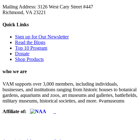
Mailing Address: 3126 West Cary Street #447
Richmond, VA 23221
Quick Links
Sign up for Our Newsletter
Read the Blogs
Top 10 Program
Donate
Shop Products
who we are
VAM supports over 3,000 members, including individuals,
businesses, and institutions ranging from historic houses to botanical
gardens, aquariums and zoos, art museums and galleries, battlefields,
military museums, historical societies, and more. #vamuseums
Affiliate of: