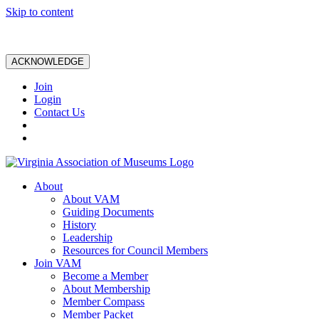
Skip to content
ACKNOWLEDGE
Join
Login
Contact Us
About
About VAM
Guiding Documents
History
Leadership
Resources for Council Members
Join VAM
Become a Member
About Membership
Member Compass
Member Packet