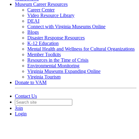
Museum Career Resources
Career Center
Video Resource Library
DEAI
Connect with Virginia Museums Online
Blogs
Disaster Response Resources
K-12 Education
Mental Health and Wellness for Cultural Organizations
Member Toolkits
Resources in the Time of Crisis
Environmental Monitoring
Virginia Museums Expanding Online
Virginia Tourism
Donate to VAM
Contact Us
Join
Login