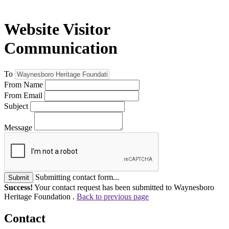
Website Visitor
Communication
To
From Name
From Email
Subject
Message
Submitting contact form...
Submit
Success!
Your contact request has been submitted to Waynesboro
Heritage Foundation .
Back to previous page
Contact