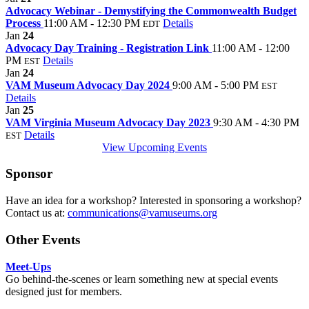
Advocacy Webinar - Demystifying the Commonwealth Budget
Process
11:00 AM - 12:30 PM
Details
EDT
Jan
24
Advocacy Day Training - Registration Link
11:00 AM - 12:00
PM
Details
EST
Jan
24
VAM Museum Advocacy Day 2024
9:00 AM - 5:00 PM
EST
Details
Jan
25
VAM Virginia Museum Advocacy Day 2023
9:30 AM - 4:30 PM
Details
EST
View Upcoming Events
Sponsor
Have an idea for a workshop? Interested in sponsoring a workshop?
Contact us at:
communications@vamuseums.org
Other Events
Meet-Ups
Go behind-the-scenes or learn something new at special events
designed just for members.