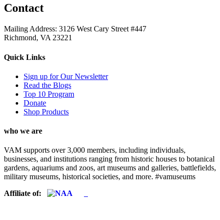
Contact
Mailing Address: 3126 West Cary Street #447
Richmond, VA 23221
Quick Links
Sign up for Our Newsletter
Read the Blogs
Top 10 Program
Donate
Shop Products
who we are
VAM supports over 3,000 members, including individuals,
businesses, and institutions ranging from historic houses to botanical
gardens, aquariums and zoos, art museums and galleries, battlefields,
military museums, historical societies, and more. #vamuseums
Affiliate of: