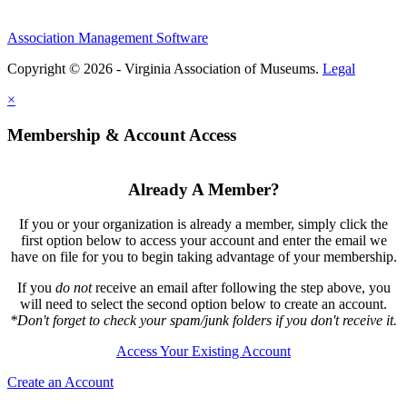
Association Management Software
Copyright © 2026 - Virginia Association of Museums.
Legal
×
Membership & Account Access
Already A Member?
If you or your organization is already a member, simply click the
first option below to access your account and enter the email we
have on file for you to begin taking advantage of your membership.
If you
do not
receive an email after following the step above, you
will need to select the second option below to create an account.
*Don't forget to check your spam/junk folders if you don't receive it.
Access Your Existing Account
Create an Account