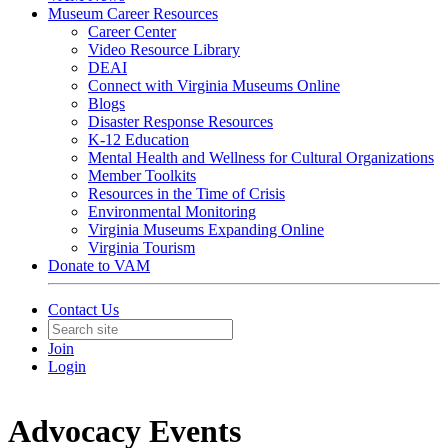
Museum Career Resources
Career Center
Video Resource Library
DEAI
Connect with Virginia Museums Online
Blogs
Disaster Response Resources
K-12 Education
Mental Health and Wellness for Cultural Organizations
Member Toolkits
Resources in the Time of Crisis
Environmental Monitoring
Virginia Museums Expanding Online
Virginia Tourism
Donate to VAM
Contact Us
Join
Login
Advocacy Events