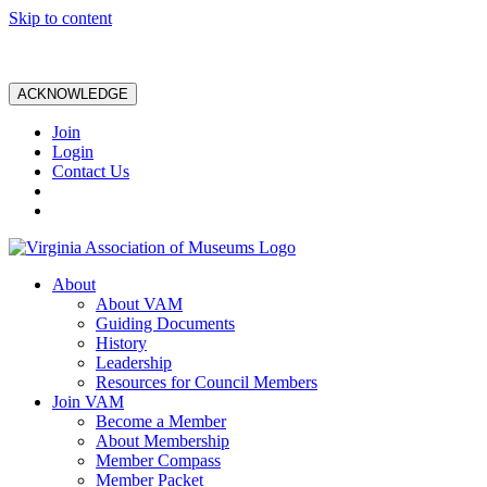
Skip to content
ACKNOWLEDGE
Join
Login
Contact Us
About
About VAM
Guiding Documents
History
Leadership
Resources for Council Members
Join VAM
Become a Member
About Membership
Member Compass
Member Packet