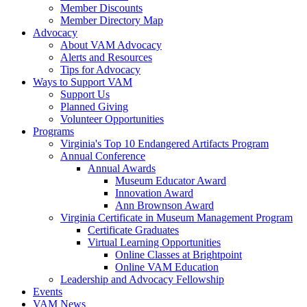
Member Discounts
Member Directory Map
Advocacy
About VAM Advocacy
Alerts and Resources
Tips for Advocacy
Ways to Support VAM
Support Us
Planned Giving
Volunteer Opportunities
Programs
Virginia's Top 10 Endangered Artifacts Program
Annual Conference
Annual Awards
Museum Educator Award
Innovation Award
Ann Brownson Award
Virginia Certificate in Museum Management Program
Certificate Graduates
Virtual Learning Opportunities
Online Classes at Brightpoint
Online VAM Education
Leadership and Advocacy Fellowship
Events
VAM News