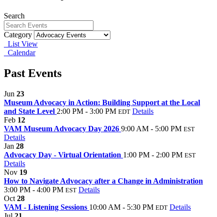
Search
Category
List View
Calendar
Past Events
Jun
23
Museum Advocacy in Action: Building Support at the Local
and State Level
2:00 PM - 3:00 PM
Details
EDT
Feb
12
VAM Museum Advocacy Day 2026
9:00 AM - 5:00 PM
EST
Details
Jan
28
Advocacy Day - Virtual Orientation
1:00 PM - 2:00 PM
EST
Details
Nov
19
How to Navigate Advocacy after a Change in Administration
3:00 PM - 4:00 PM
Details
EST
Oct
28
VAM - Listening Sessions
10:00 AM - 5:30 PM
Details
EDT
Jul
21