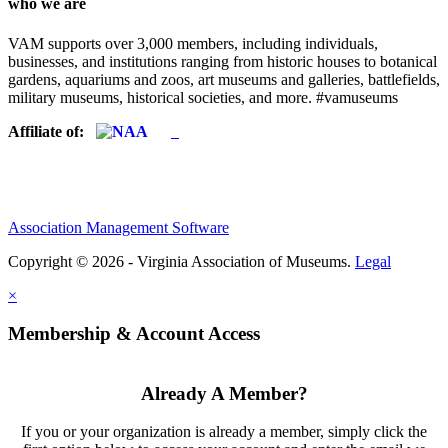
who we are
VAM supports over 3,000 members, including individuals,
businesses, and institutions ranging from historic houses to botanical
gardens, aquariums and zoos, art museums and galleries, battlefields,
military museums, historical societies, and more. #vamuseums
Affiliate of:
Association Management Software
Copyright © 2026 - Virginia Association of Museums.
Legal
×
Membership & Account Access
Already A Member?
If you or your organization is already a member, simply click the