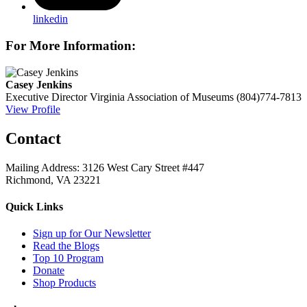
linkedin
For More Information:
Casey Jenkins
Executive Director
Virginia Association of Museums
(804)774-7813
View Profile
Contact
Mailing Address: 3126 West Cary Street #447
Richmond, VA 23221
Quick Links
Sign up for Our Newsletter
Read the Blogs
Top 10 Program
Donate
Shop Products