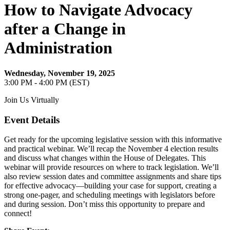
How to Navigate Advocacy
after a Change in
Administration
Wednesday, November 19, 2025
3:00 PM - 4:00 PM (EST)
Join Us Virtually
Event Details
Get ready for the upcoming legislative session with this informative
and practical webinar. We’ll recap the November 4 election results
and discuss what changes within the House of Delegates. This
webinar will provide resources on where to track legislation. We’ll
also review session dates and committee assignments and share tips
for effective advocacy—building your case for support, creating a
strong one-pager, and scheduling meetings with legislators before
and during session. Don’t miss this opportunity to prepare and
connect!