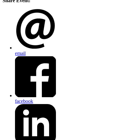
Share Event:
email
facebook