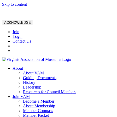
Skip to content
ACKNOWLEDGE
Join
Login
Contact Us
About
About VAM
Guiding Documents
History
Leadership
Resources for Council Members
Join VAM
Become a Member
About Membership
Member Compass
Member Packet