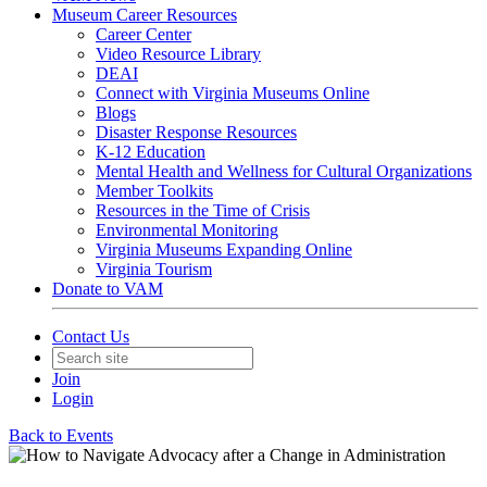
Museum Career Resources
Career Center
Video Resource Library
DEAI
Connect with Virginia Museums Online
Blogs
Disaster Response Resources
K-12 Education
Mental Health and Wellness for Cultural Organizations
Member Toolkits
Resources in the Time of Crisis
Environmental Monitoring
Virginia Museums Expanding Online
Virginia Tourism
Donate to VAM
Contact Us
Join
Login
Back to Events