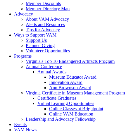
Member Discounts
Member Directory Map
Advocacy
About VAM Advocacy
Alerts and Resources
Tips for Advocacy
Ways to Support VAM
Support Us
Planned Giving
Volunteer Opportunities
Programs
Virginia's Top 10 Endangered Artifacts Program
Annual Conference
Annual Awards
Museum Educator Award
Innovation Award
Ann Brownson Award
Virginia Certificate in Museum Management Program
Certificate Graduates
Virtual Learning Opportunities
Online Classes at Brightpoint
Online VAM Education
Leadership and Advocacy Fellowship
Events
VAM News