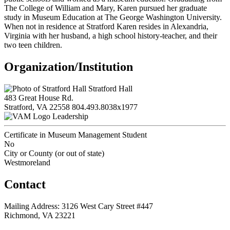
The College of William and Mary, Karen pursued her graduate
study in Museum Education at The George Washington University.
When not in residence at Stratford Karen resides in Alexandria,
Virginia with her husband, a high school history-teacher, and their
two teen children.
Organization/Institution
Stratford Hall
483 Great House Rd.
Stratford, VA 22558
804.493.8038x1977
Leadership
Certificate in Museum Management Student
No
City or County (or out of state)
Westmoreland
Contact
Mailing Address: 3126 West Cary Street #447
Richmond, VA 23221