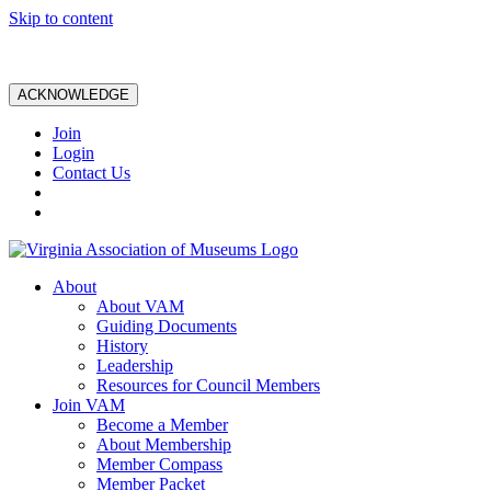
Skip to content
ACKNOWLEDGE
Join
Login
Contact Us
About
About VAM
Guiding Documents
History
Leadership
Resources for Council Members
Join VAM
Become a Member
About Membership
Member Compass
Member Packet