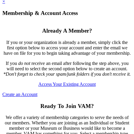
×
Membership & Account Access
Already A Member?
If you or your organization is already a member, simply click the
first option below to access your account and enter the email we
have on file for you to begin taking advantage of your membership.
If you
do not
receive an email after following the step above, you
will need to select the second option below to create an account.
*Don't forget to check your spam/junk folders if you don't receive it.
Access Your Existing Account
Create an Account
Ready To Join VAM?
We offer a variety of membership categories to serve the needs of
our members. Whether you are joining as an Individual or Student
member or your Museum or Business would like to become a
member, VAM has something for you. Select a membership type