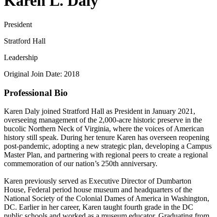
Karen L. Daly
President
Stratford Hall
Leadership
Original Join Date: 2018
Professional Bio
Karen Daly joined Stratford Hall as President in January 2021,
overseeing management of the 2,000-acre historic preserve in the
bucolic Northern Neck of Virginia, where the voices of American
history still speak. During her tenure Karen has overseen reopening
post-pandemic, adopting a new strategic plan, developing a Campus
Master Plan, and partnering with regional peers to create a regional
commemoration of our nation’s 250th anniversary.
Karen previously served as Executive Director of Dumbarton
House, Federal period house museum and headquarters of the
National Society of the Colonial Dames of America in Washington,
DC. Earlier in her career, Karen taught fourth grade in the DC
public schools and worked as a museum educator. Graduating from