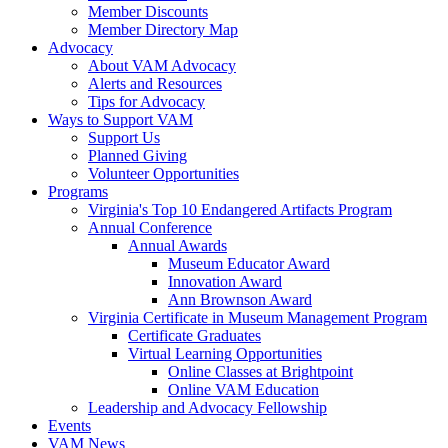
Member Discounts
Member Directory Map
Advocacy
About VAM Advocacy
Alerts and Resources
Tips for Advocacy
Ways to Support VAM
Support Us
Planned Giving
Volunteer Opportunities
Programs
Virginia's Top 10 Endangered Artifacts Program
Annual Conference
Annual Awards
Museum Educator Award
Innovation Award
Ann Brownson Award
Virginia Certificate in Museum Management Program
Certificate Graduates
Virtual Learning Opportunities
Online Classes at Brightpoint
Online VAM Education
Leadership and Advocacy Fellowship
Events
VAM News