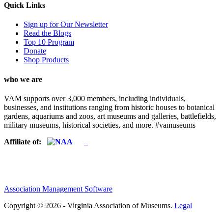
Quick Links
Sign up for Our Newsletter
Read the Blogs
Top 10 Program
Donate
Shop Products
who we are
VAM supports over 3,000 members, including individuals,
businesses, and institutions ranging from historic houses to botanical
gardens, aquariums and zoos, art museums and galleries, battlefields,
military museums, historical societies, and more. #vamuseums
Affiliate of:
Association Management Software
Copyright © 2026 - Virginia Association of Museums.
Legal