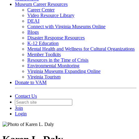
Museum Career Resources
Career Center
Video Resource Library
DEAI
Connect with Virginia Museums Online
Blogs
Disaster Response Resources
K-12 Education
Mental Health and Wellness for Cultural Organizations
Member Toolkits
Resources in the Time of Crisis
Environmental Monitoring
Virginia Museums Expanding Online
Virginia Tourism
Donate to VAM
Contact Us
Join
Login