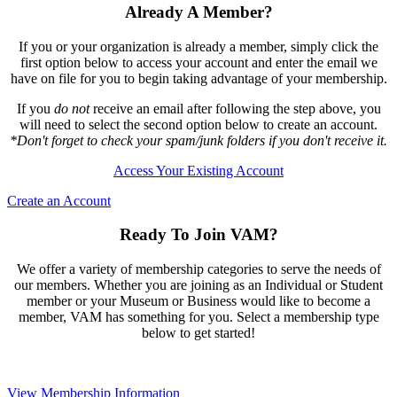
Already A Member?
If you or your organization is already a member, simply click the
first option below to access your account and enter the email we
have on file for you to begin taking advantage of your membership.
If you
do not
receive an email after following the step above, you
will need to select the second option below to create an account.
*Don't forget to check your spam/junk folders if you don't receive it.
Access Your Existing Account
Create an Account
Ready To Join VAM?
We offer a variety of membership categories to serve the needs of
our members. Whether you are joining as an Individual or Student
member or your Museum or Business would like to become a
member, VAM has something for you. Select a membership type
below to get started!
View Membership Information