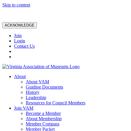
Skip to content
ACKNOWLEDGE
Join
Login
Contact Us
About
About VAM
Guiding Documents
History
Leadership
Resources for Council Members
Join VAM
Become a Member
About Membership
Member Compass
Member Packet