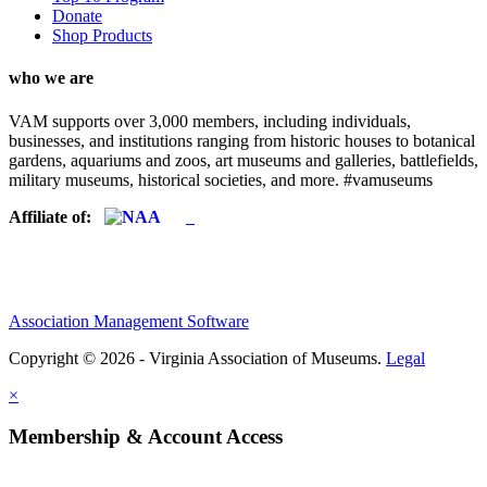
Donate
Shop Products
who we are
VAM supports over 3,000 members, including individuals,
businesses, and institutions ranging from historic houses to botanical
gardens, aquariums and zoos, art museums and galleries, battlefields,
military museums, historical societies, and more. #vamuseums
Affiliate of:
Association Management Software
Copyright © 2026 - Virginia Association of Museums.
Legal
×
Membership & Account Access