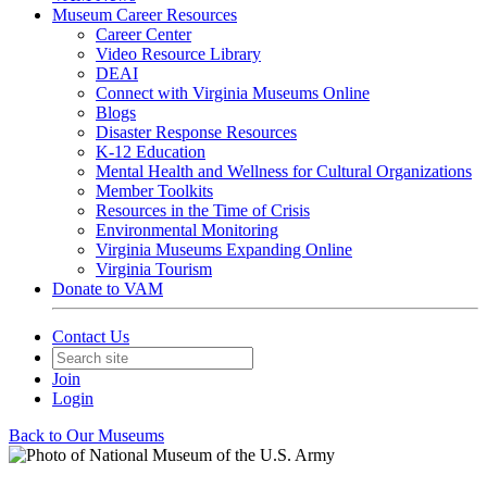
Museum Career Resources
Career Center
Video Resource Library
DEAI
Connect with Virginia Museums Online
Blogs
Disaster Response Resources
K-12 Education
Mental Health and Wellness for Cultural Organizations
Member Toolkits
Resources in the Time of Crisis
Environmental Monitoring
Virginia Museums Expanding Online
Virginia Tourism
Donate to VAM
Contact Us
Join
Login
Back to Our Museums