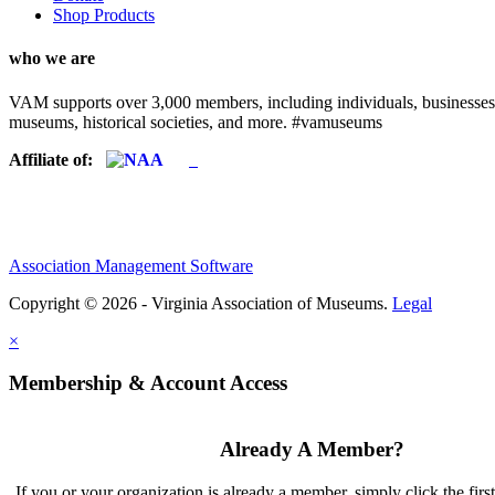
Shop Products
who we are
VAM supports over 3,000 members, including individuals, businesses, a
museums, historical societies, and more. #vamuseums
Affiliate of:
Association Management Software
Copyright © 2026 - Virginia Association of Museums.
Legal
×
Membership & Account Access
Already A Member?
If you or your organization is already a member, simply click the firs