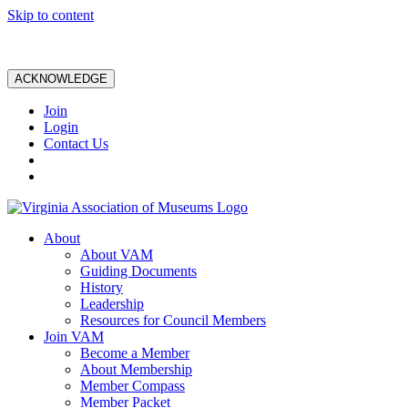
Skip to content
ACKNOWLEDGE
Join
Login
Contact Us
About
About VAM
Guiding Documents
History
Leadership
Resources for Council Members
Join VAM
Become a Member
About Membership
Member Compass
Member Packet