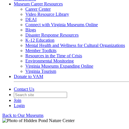
Museum Career Resources
Career Center
Video Resource Library
DEAI
Connect with Virginia Museums Online
Blogs
Disaster Response Resources
K-12 Education
Mental Health and Wellness for Cultural Organizations
Member Toolkits
Resources in the Time of Crisis
Environmental Monitoring
Virginia Museums Expanding Online
Virginia Tourism
Donate to VAM
Contact Us
Join
Login
Back to Our Museums