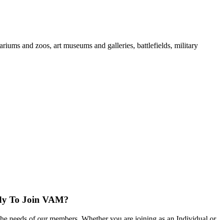
iums and zoos, art museums and galleries, battlefields, military
dy To Join VAM?
the needs of our members. Whether you are joining as an Individual or