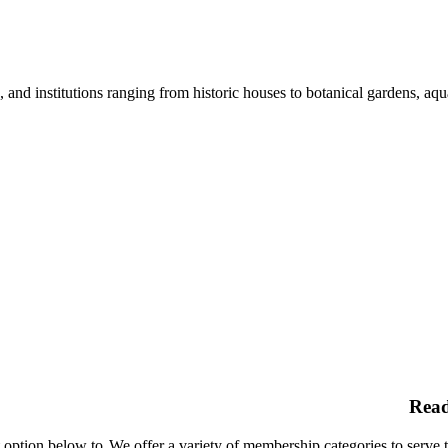
nd institutions ranging from historic houses to botanical gardens, aquar
Rea
t option below to
We offer a variety of membership categories to serve 