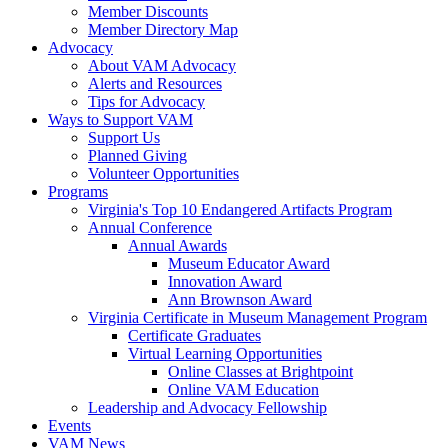
Member Discounts
Member Directory Map
Advocacy
About VAM Advocacy
Alerts and Resources
Tips for Advocacy
Ways to Support VAM
Support Us
Planned Giving
Volunteer Opportunities
Programs
Virginia's Top 10 Endangered Artifacts Program
Annual Conference
Annual Awards
Museum Educator Award
Innovation Award
Ann Brownson Award
Virginia Certificate in Museum Management Program
Certificate Graduates
Virtual Learning Opportunities
Online Classes at Brightpoint
Online VAM Education
Leadership and Advocacy Fellowship
Events
VAM News