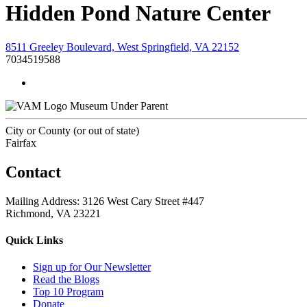
Hidden Pond Nature Center
8511 Greeley Boulevard, West Springfield, VA 22152
7034519588
Museum Under Parent
City or County (or out of state)
Fairfax
Contact
Mailing Address: 3126 West Cary Street #447
Richmond, VA 23221
Quick Links
Sign up for Our Newsletter
Read the Blogs
Top 10 Program
Donate