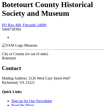
Botetourt County Historical
Society and Museum
PO Box 468, Fincastle 24090
5404738394
Museum
City or County (or out of state)
Botetourt
Contact
Mailing Address: 3126 West Cary Street #447
Richmond, VA 23221
Quick Links
Sign up for Our Newsletter
Read the Blogs