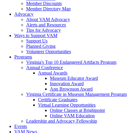
Member Discounts
Member Directory Map
Advocacy
About VAM Advocacy
Alerts and Resources
Tips for Advocacy
Ways to Support VAM
Support Us
Planned Giving
Volunteer Opportunities
Programs
Virginia's Top 10 Endangered Artifacts Program
Annual Conference
Annual Awards
Museum Educator Award
Innovation Award
Ann Brownson Award
Virginia Certificate in Museum Management Program
Certificate Graduates
Virtual Learning Opportunities
Online Classes at Brightpoint
Online VAM Education
Leadership and Advocacy Fellowship
Events
VAM News