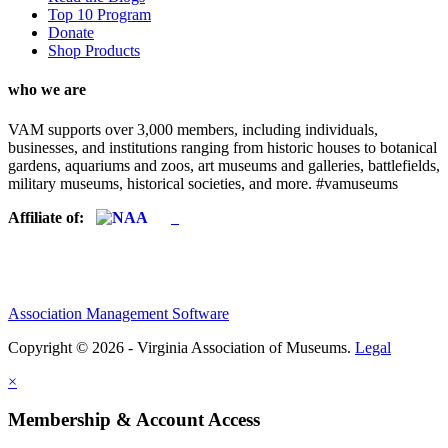
Top 10 Program
Donate
Shop Products
who we are
VAM supports over 3,000 members, including individuals,
businesses, and institutions ranging from historic houses to botanical
gardens, aquariums and zoos, art museums and galleries, battlefields,
military museums, historical societies, and more. #vamuseums
Affiliate of:
Association Management Software
Copyright © 2026 - Virginia Association of Museums.
Legal
×
Membership & Account Access