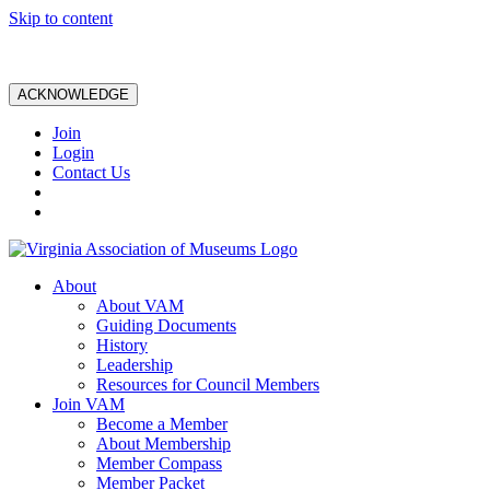
Skip to content
ACKNOWLEDGE
Join
Login
Contact Us
About
About VAM
Guiding Documents
History
Leadership
Resources for Council Members
Join VAM
Become a Member
About Membership
Member Compass
Member Packet