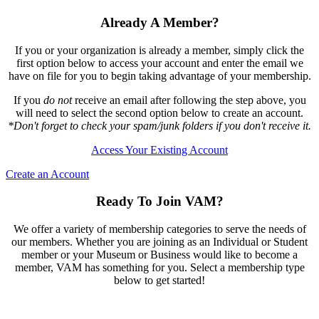
Already A Member?
If you or your organization is already a member, simply click the
first option below to access your account and enter the email we
have on file for you to begin taking advantage of your membership.
If you
do not
receive an email after following the step above, you
will need to select the second option below to create an account.
*Don't forget to check your spam/junk folders if you don't receive it.
Access Your Existing Account
Create an Account
Ready To Join VAM?
We offer a variety of membership categories to serve the needs of
our members. Whether you are joining as an Individual or Student
member or your Museum or Business would like to become a
member, VAM has something for you. Select a membership type
below to get started!