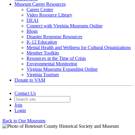
Museum Career Resources
Career Center
Video Resource Library
DEAI
Connect with Virginia Museums Online
Blogs
Disaster Response Resources
K-12 Education
Mental Health and Wellness for Cultural Organizations
Member Toolkits
Resources in the Time of Crisis
Environmental Monitoring
Virginia Museums Expanding Online
Virginia Tourism
Donate to VAM
Contact Us
Join
Login
Back to Our Museums