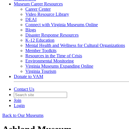
Museum Career Resources
Career Center
Video Resource Library
DEAI
Connect with Virginia Museums Online
Blogs
Disaster Response Resources
K-12 Education
Mental Health and Wellness for Cultural Organizations
Member Toolkits
Resources in the Time of Crisis
Environmental Monitoring
Virginia Museums Expanding Online
Virginia Tourism
Donate to VAM
Contact Us
Join
Login
Back to Our Museums