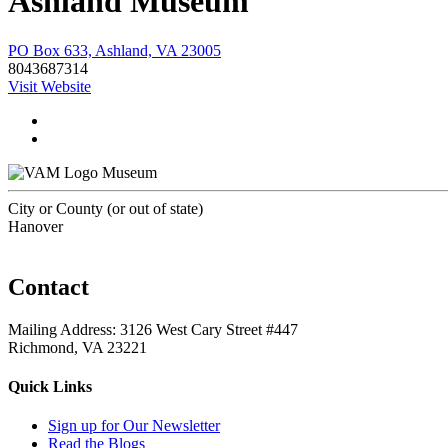
Ashland Museum
PO Box 633, Ashland, VA 23005
8043687314
Visit Website
Museum
City or County (or out of state)
Hanover
Contact
Mailing Address: 3126 West Cary Street #447
Richmond, VA 23221
Quick Links
Sign up for Our Newsletter
Read the Blogs