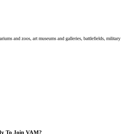
iums and zoos, art museums and galleries, battlefields, military
dy To Join VAM?