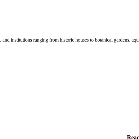
nd institutions ranging from historic houses to botanical gardens, aquar
Rea