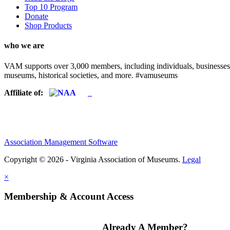
Top 10 Program
Donate
Shop Products
who we are
VAM supports over 3,000 members, including individuals, businesses, a
museums, historical societies, and more. #vamuseums
Affiliate of:
Association Management Software
Copyright © 2026 - Virginia Association of Museums.
Legal
×
Membership & Account Access
Already A Member?