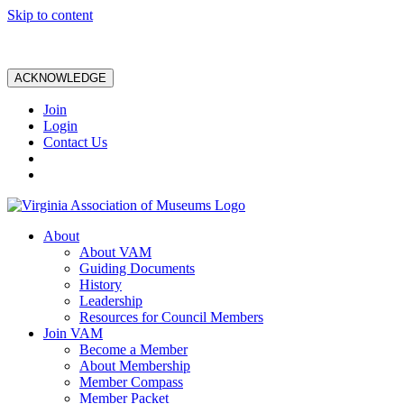
Skip to content
ACKNOWLEDGE
Join
Login
Contact Us
About
About VAM
Guiding Documents
History
Leadership
Resources for Council Members
Join VAM
Become a Member
About Membership
Member Compass
Member Packet