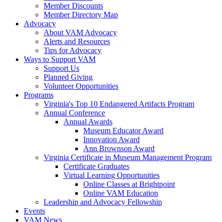
Member Discounts
Member Directory Map
Advocacy
About VAM Advocacy
Alerts and Resources
Tips for Advocacy
Ways to Support VAM
Support Us
Planned Giving
Volunteer Opportunities
Programs
Virginia's Top 10 Endangered Artifacts Program
Annual Conference
Annual Awards
Museum Educator Award
Innovation Award
Ann Brownson Award
Virginia Certificate in Museum Management Program
Certificate Graduates
Virtual Learning Opportunities
Online Classes at Brightpoint
Online VAM Education
Leadership and Advocacy Fellowship
Events
VAM News