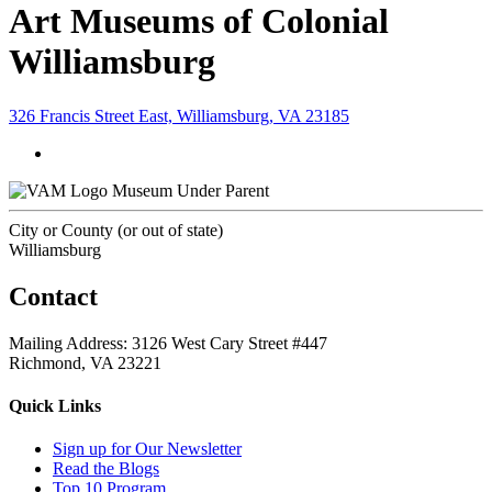
Art Museums of Colonial
Williamsburg
326 Francis Street East, Williamsburg, VA 23185
Museum Under Parent
City or County (or out of state)
Williamsburg
Contact
Mailing Address: 3126 West Cary Street #447
Richmond, VA 23221
Quick Links
Sign up for Our Newsletter
Read the Blogs
Top 10 Program