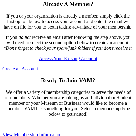
Already A Member?
If you or your organization is already a member, simply click the
first option below to access your account and enter the email we
have on file for you to begin taking advantage of your membership.
If you
do not
receive an email after following the step above, you
will need to select the second option below to create an account.
*Don't forget to check your spam/junk folders if you don't receive it.
Access Your Existing Account
Create an Account
Ready To Join VAM?
We offer a variety of membership categories to serve the needs of
our members. Whether you are joining as an Individual or Student
member or your Museum or Business would like to become a
member, VAM has something for you. Select a membership type
below to get started!
View Membership Information