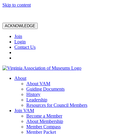
Skip to content
ACKNOWLEDGE
Join
Login
Contact Us
About
About VAM
Guiding Documents
History
Leadership
Resources for Council Members
Join VAM
Become a Member
About Membership
Member Compass
Member Packet