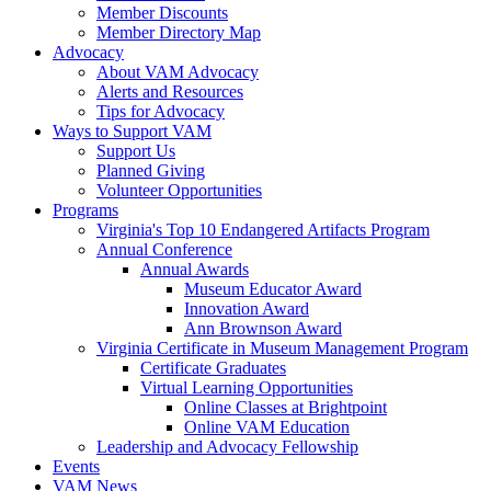
Member Discounts
Member Directory Map
Advocacy
About VAM Advocacy
Alerts and Resources
Tips for Advocacy
Ways to Support VAM
Support Us
Planned Giving
Volunteer Opportunities
Programs
Virginia's Top 10 Endangered Artifacts Program
Annual Conference
Annual Awards
Museum Educator Award
Innovation Award
Ann Brownson Award
Virginia Certificate in Museum Management Program
Certificate Graduates
Virtual Learning Opportunities
Online Classes at Brightpoint
Online VAM Education
Leadership and Advocacy Fellowship
Events
VAM News