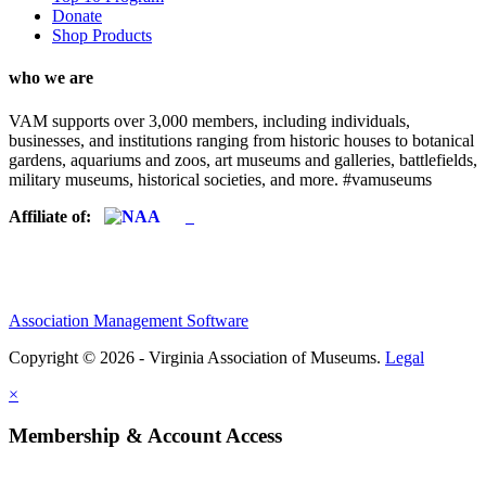
Donate
Shop Products
who we are
VAM supports over 3,000 members, including individuals,
businesses, and institutions ranging from historic houses to botanical
gardens, aquariums and zoos, art museums and galleries, battlefields,
military museums, historical societies, and more. #vamuseums
Affiliate of:
Association Management Software
Copyright © 2026 - Virginia Association of Museums.
Legal
×
Membership & Account Access