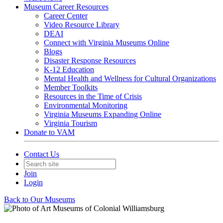
Museum Career Resources
Career Center
Video Resource Library
DEAI
Connect with Virginia Museums Online
Blogs
Disaster Response Resources
K-12 Education
Mental Health and Wellness for Cultural Organizations
Member Toolkits
Resources in the Time of Crisis
Environmental Monitoring
Virginia Museums Expanding Online
Virginia Tourism
Donate to VAM
Contact Us
Join
Login
Back to Our Museums