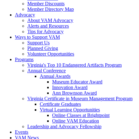
Member Discounts
Member Directory Map
Advocacy
About VAM Advocacy
Alerts and Resources
Tips for Advocacy
Ways to Support VAM
Support Us
Planned Giving
Volunteer Opportunities
Programs
Virginia's Top 10 Endangered Artifacts Program
Annual Conference
Annual Awards
Museum Educator Award
Innovation Award
Ann Brownson Award
Virginia Certificate in Museum Management Program
Certificate Graduates
Virtual Learning Opportunities
Online Classes at Brightpoint
Online VAM Education
Leadership and Advocacy Fellowship
Events
VAM News