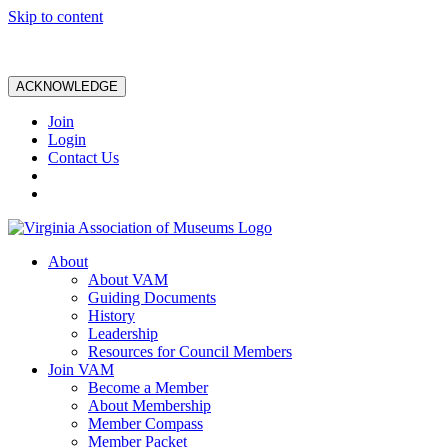
Skip to content
ACKNOWLEDGE
Join
Login
Contact Us
About
About VAM
Guiding Documents
History
Leadership
Resources for Council Members
Join VAM
Become a Member
About Membership
Member Compass
Member Packet