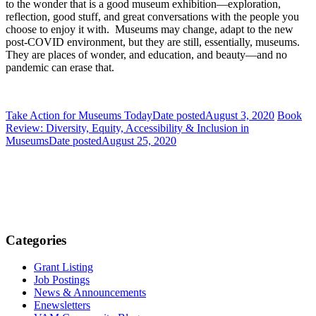
to the wonder that is a good museum exhibition—exploration,
reflection, good stuff, and great conversations with the people you
choose to enjoy it with. Museums may change, adapt to the new
post-COVID environment, but they are still, essentially, museums.
They are places of wonder, and education, and beauty—and no
pandemic can erase that.
Take Action for Museums Today
Date posted
August 3, 2020
Book
Review: Diversity, Equity, Accessibility & Inclusion in
Museums
Date posted
August 25, 2020
Categories
Grant Listing
Job Postings
News & Announcements
Enewsletters