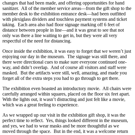
changes that had been made, and offering opportunities for hand
sanitizer. All of the member service areas—from the gift shop to the
member desk to the exhibition entrance desk—had been outfitted
with plexiglass dividers and touchless payment systems and ticket
taking. Each area also had floor signage marking off 6 feet of
distance between people in line—and it was great to see that not
only was there a line waiting to get in, but they were all very
respectful of the need for distancing.
Once inside the exhibition, it was easy to forget that we weren’t just
enjoying our day in the museum. The signage was still there, and
there were directional cues to make sure everyone continued one-
way, and didn’t overlap. And of course all visitors and staff were
masked. But the artifacts were still, well, amazing, and made you
forget all of the extra steps you had to go through to get there.
The exhibition even boasted an introductory movie. All chairs were
carefully arranged within squares, placed on the floor six feet apart.
With the lights out, it wasn’t distracting and just felt like a movie,
which was a great feeling to experience.
As we wrapped up our visit in the exhibition gift shop, it was the
perfect time to reflect. Yes, things looked different in the museum,
and yes, we had to wear masks and be more thoughtful as we
moved through the space. But in the end, it was a welcome return