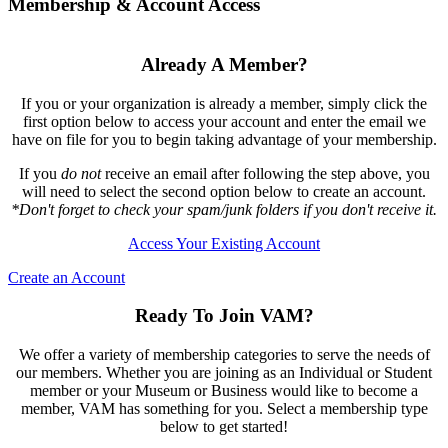
Membership & Account Access
Already A Member?
If you or your organization is already a member, simply click the
first option below to access your account and enter the email we
have on file for you to begin taking advantage of your membership.
If you
do not
receive an email after following the step above, you
will need to select the second option below to create an account.
*Don't forget to check your spam/junk folders if you don't receive it.
Access Your Existing Account
Create an Account
Ready To Join VAM?
We offer a variety of membership categories to serve the needs of
our members. Whether you are joining as an Individual or Student
member or your Museum or Business would like to become a
member, VAM has something for you. Select a membership type
below to get started!