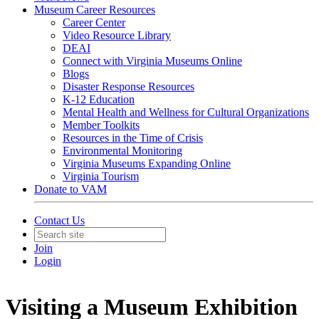
Museum Career Resources
Career Center
Video Resource Library
DEAI
Connect with Virginia Museums Online
Blogs
Disaster Response Resources
K-12 Education
Mental Health and Wellness for Cultural Organizations
Member Toolkits
Resources in the Time of Crisis
Environmental Monitoring
Virginia Museums Expanding Online
Virginia Tourism
Donate to VAM
Contact Us
Join
Login
Visiting a Museum Exhibition