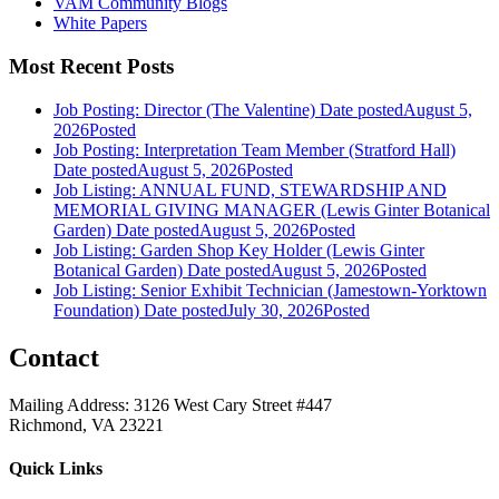
VAM Community Blogs
White Papers
Most Recent Posts
Job Posting: Director (The Valentine)
Date posted
August 5,
2026
Posted
Job Posting: Interpretation Team Member (Stratford Hall)
Date posted
August 5, 2026
Posted
Job Listing: ANNUAL FUND, STEWARDSHIP AND
MEMORIAL GIVING MANAGER (Lewis Ginter Botanical
Garden)
Date posted
August 5, 2026
Posted
Job Listing: Garden Shop Key Holder (Lewis Ginter
Botanical Garden)
Date posted
August 5, 2026
Posted
Job Listing: Senior Exhibit Technician (Jamestown-Yorktown
Foundation)
Date posted
July 30, 2026
Posted
Contact
Mailing Address: 3126 West Cary Street #447
Richmond, VA 23221
Quick Links