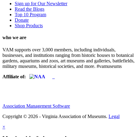
Sign up for Our Newsletter
Read the Blogs
Top 10 Program
Donate
Shop Products
who we are
VAM supports over 3,000 members, including individuals,
businesses, and institutions ranging from historic houses to botanical
gardens, aquariums and zoos, art museums and galleries, battlefields,
military museums, historical societies, and more. #vamuseums
Affiliate of:
Association Management Software
Copyright © 2026 - Virginia Association of Museums.
Legal
×