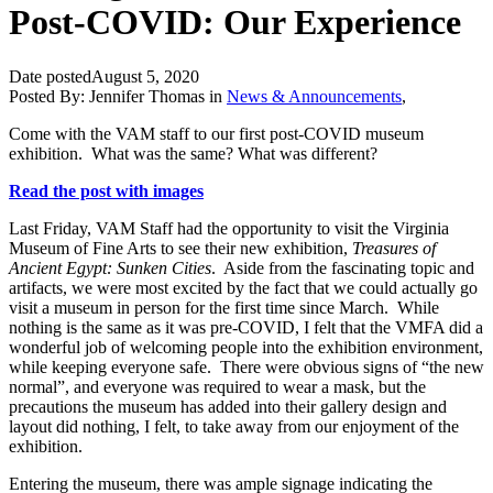
Post-COVID: Our Experience
Date posted
August 5, 2020
Posted By:
Jennifer Thomas
in
News & Announcements
,
Come with the VAM staff to our first post-COVID museum
exhibition. What was the same? What was different?
Read the post with images
Last Friday, VAM Staff had the opportunity to visit the Virginia
Museum of Fine Arts to see their new exhibition,
Treasures of
Ancient Egypt: Sunken Cities
. Aside from the fascinating topic and
artifacts, we were most excited by the fact that we could actually go
visit a museum in person for the first time since March. While
nothing is the same as it was pre-COVID, I felt that the VMFA did a
wonderful job of welcoming people into the exhibition environment,
while keeping everyone safe. There were obvious signs of “the new
normal”, and everyone was required to wear a mask, but the
precautions the museum has added into their gallery design and
layout did nothing, I felt, to take away from our enjoyment of the
exhibition.
Entering the museum, there was ample signage indicating the