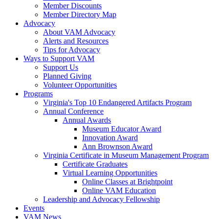
Member Discounts
Member Directory Map
Advocacy
About VAM Advocacy
Alerts and Resources
Tips for Advocacy
Ways to Support VAM
Support Us
Planned Giving
Volunteer Opportunities
Programs
Virginia's Top 10 Endangered Artifacts Program
Annual Conference
Annual Awards
Museum Educator Award
Innovation Award
Ann Brownson Award
Virginia Certificate in Museum Management Program
Certificate Graduates
Virtual Learning Opportunities
Online Classes at Brightpoint
Online VAM Education
Leadership and Advocacy Fellowship
Events
VAM News