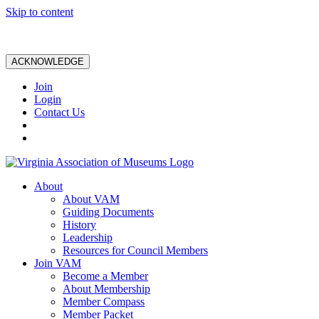
Skip to content
ACKNOWLEDGE
Join
Login
Contact Us
About
About VAM
Guiding Documents
History
Leadership
Resources for Council Members
Join VAM
Become a Member
About Membership
Member Compass
Member Packet