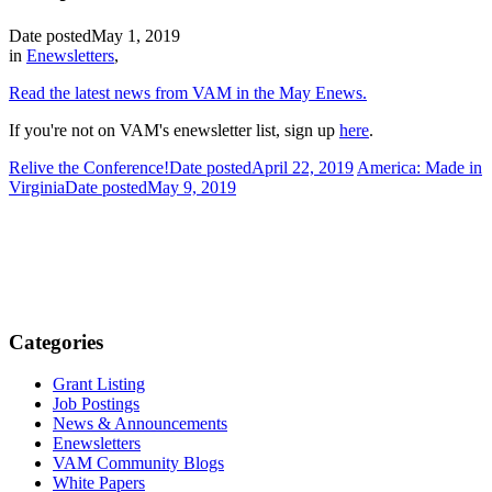
Date posted
May 1, 2019
in
Enewsletters
,
Read the latest news from VAM in the May Enews.
If you're not on VAM's enewsletter list, sign up
here
.
Relive the Conference!
Date posted
April 22, 2019
America: Made in
Virginia
Date posted
May 9, 2019
Categories
Grant Listing
Job Postings
News & Announcements
Enewsletters
VAM Community Blogs
White Papers