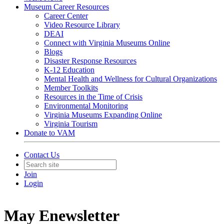
Museum Career Resources
Career Center
Video Resource Library
DEAI
Connect with Virginia Museums Online
Blogs
Disaster Response Resources
K-12 Education
Mental Health and Wellness for Cultural Organizations
Member Toolkits
Resources in the Time of Crisis
Environmental Monitoring
Virginia Museums Expanding Online
Virginia Tourism
Donate to VAM
Contact Us
Join
Login
May Enewsletter