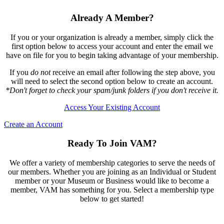
Already A Member?
If you or your organization is already a member, simply click the
first option below to access your account and enter the email we
have on file for you to begin taking advantage of your membership.
If you
do not
receive an email after following the step above, you
will need to select the second option below to create an account.
*Don't forget to check your spam/junk folders if you don't receive it.
Access Your Existing Account
Create an Account
Ready To Join VAM?
We offer a variety of membership categories to serve the needs of
our members. Whether you are joining as an Individual or Student
member or your Museum or Business would like to become a
member, VAM has something for you. Select a membership type
below to get started!