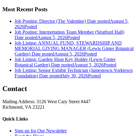
Most Recent Posts
Job Posting: Director (The Valentine)
Date posted
August 5,
2026
Posted
Job Posting: Interpretation Team Member (Stratford Hall)
Date posted
August 5, 2026
Posted
Job Listing: ANNUAL FUND, STEWARDSHIP AND
MEMORIAL GIVING MANAGER (Lewis Ginter Botanical
Garden)
Date posted
August 5, 2026
Posted
Job Listing: Garden Shop Key Holder (Lewis Ginter
Botanical Garden)
Date posted
August 5, 2026
Posted
Job Listing: Senior Exhibit Technician (Jamestown-Yorktown
Foundation)
Date posted
July 30, 2026
Posted
Contact
Mailing Address: 3126 West Cary Street #447
Richmond, VA 23221
Quick Links
Sign up for Our Newsletter