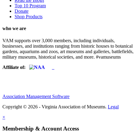
Read the Blogs
Top 10 Program
Donate
Shop Products
who we are
VAM supports over 3,000 members, including individuals,
businesses, and institutions ranging from historic houses to botanical
gardens, aquariums and zoos, art museums and galleries, battlefields,
military museums, historical societies, and more. #vamuseums
Affiliate of:
Association Management Software
Copyright © 2026 - Virginia Association of Museums.
Legal
×
Membership & Account Access