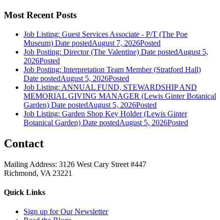
Most Recent Posts
Job Listing: Guest Services Associate - P/T (The Poe
Museum)
Date posted
August 7, 2026
Posted
Job Posting: Director (The Valentine)
Date posted
August 5,
2026
Posted
Job Posting: Interpretation Team Member (Stratford Hall)
Date posted
August 5, 2026
Posted
Job Listing: ANNUAL FUND, STEWARDSHIP AND
MEMORIAL GIVING MANAGER (Lewis Ginter Botanical
Garden)
Date posted
August 5, 2026
Posted
Job Listing: Garden Shop Key Holder (Lewis Ginter
Botanical Garden)
Date posted
August 5, 2026
Posted
Contact
Mailing Address: 3126 West Cary Street #447
Richmond, VA 23221
Quick Links
Sign up for Our Newsletter