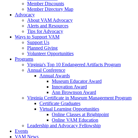
Member Discounts
Member Directory Map
Advocacy
About VAM Advocacy
Alerts and Resources
Tips for Advocacy
Ways to Support VAM
Support Us
Planned Giving
Volunteer Opportunities
Programs
Virginia's Top 10 Endangered Artifacts Program
Annual Conference
Annual Awards
Museum Educator Award
Innovation Award
Ann Brownson Award
Virginia Certificate in Museum Management Program
Certificate Graduates
Virtual Learning Opportunities
Online Classes at Brightpoint
Online VAM Education
Leadership and Advocacy Fellowship
Events
VAM News