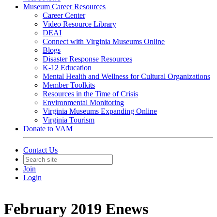
Museum Career Resources
Career Center
Video Resource Library
DEAI
Connect with Virginia Museums Online
Blogs
Disaster Response Resources
K-12 Education
Mental Health and Wellness for Cultural Organizations
Member Toolkits
Resources in the Time of Crisis
Environmental Monitoring
Virginia Museums Expanding Online
Virginia Tourism
Donate to VAM
Contact Us
Join
Login
February 2019 Enews