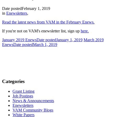
Date posted
February 1, 2019
in
Enewsletters
,
Read the latest news from VAM in the February Enews.
If you're not on VAM's enewsletter list, sign up
here.
January 2019 Enews
Date posted
January 1, 2019
March 2019
Enews
Date posted
March 1, 2019
Categories
Grant Listing
Job Postings
News & Announcements
Enewsletters
VAM Community Blogs
White Papers