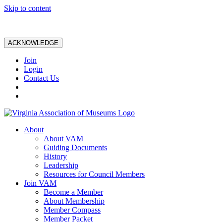
Skip to content
ACKNOWLEDGE
Join
Login
Contact Us
About
About VAM
Guiding Documents
History
Leadership
Resources for Council Members
Join VAM
Become a Member
About Membership
Member Compass
Member Packet