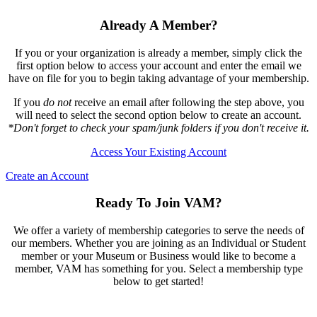
Already A Member?
If you or your organization is already a member, simply click the
first option below to access your account and enter the email we
have on file for you to begin taking advantage of your membership.
If you
do not
receive an email after following the step above, you
will need to select the second option below to create an account.
*Don't forget to check your spam/junk folders if you don't receive it.
Access Your Existing Account
Create an Account
Ready To Join VAM?
We offer a variety of membership categories to serve the needs of
our members. Whether you are joining as an Individual or Student
member or your Museum or Business would like to become a
member, VAM has something for you. Select a membership type
below to get started!