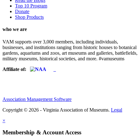
Read the Blogs
Top 10 Program
Donate
Shop Products
who we are
VAM supports over 3,000 members, including individuals,
businesses, and institutions ranging from historic houses to botanical
gardens, aquariums and zoos, art museums and galleries, battlefields,
military museums, historical societies, and more. #vamuseums
Affiliate of:
Association Management Software
Copyright © 2026 - Virginia Association of Museums.
Legal
×
Membership & Account Access