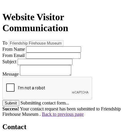
Website Visitor
Communication
To
From Name
From Email
Subject
Message
Submitting contact form...
Submit
Success!
Your contact request has been submitted to Friendship
Firehouse Museum .
Back to previous page
Contact