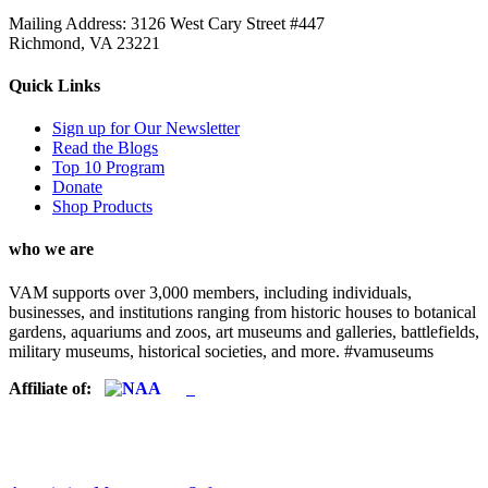
Mailing Address: 3126 West Cary Street #447
Richmond, VA 23221
Quick Links
Sign up for Our Newsletter
Read the Blogs
Top 10 Program
Donate
Shop Products
who we are
VAM supports over 3,000 members, including individuals,
businesses, and institutions ranging from historic houses to botanical
gardens, aquariums and zoos, art museums and galleries, battlefields,
military museums, historical societies, and more. #vamuseums
Affiliate of: