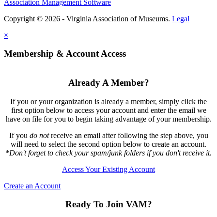
Association Management Software
Copyright © 2026 - Virginia Association of Museums.
Legal
×
Membership & Account Access
Already A Member?
If you or your organization is already a member, simply click the
first option below to access your account and enter the email we
have on file for you to begin taking advantage of your membership.
If you
do not
receive an email after following the step above, you
will need to select the second option below to create an account.
*Don't forget to check your spam/junk folders if you don't receive it.
Access Your Existing Account
Create an Account
Ready To Join VAM?