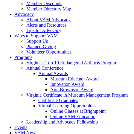
Member Discounts
Member Directory Map
Advocacy
About VAM Advocacy
Alerts and Resources
Tips for Advocacy
Ways to Support VAM
Support Us
Planned Giving
Volunteer Opportunities
Programs
Virginia's Top 10 Endangered Artifacts Program
Annual Conference
Annual Awards
Museum Educator Award
Innovation Award
Ann Brownson Award
Virginia Certificate in Museum Management Program
Certificate Graduates
Virtual Learning Opportunities
Online Classes at Brightpoint
Online VAM Education
Leadership and Advocacy Fellowship
Events
VAM News