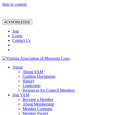
Skip to content
ACKNOWLEDGE
Join
Login
Contact Us
About
About VAM
Guiding Documents
History
Leadership
Resources for Council Members
Join VAM
Become a Member
About Membership
Member Compass
Member Packet