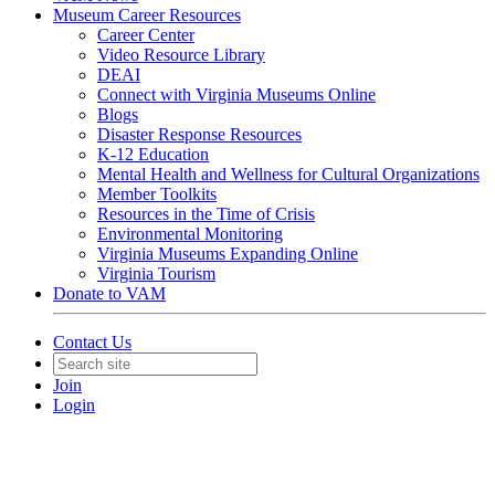
Museum Career Resources
Career Center
Video Resource Library
DEAI
Connect with Virginia Museums Online
Blogs
Disaster Response Resources
K-12 Education
Mental Health and Wellness for Cultural Organizations
Member Toolkits
Resources in the Time of Crisis
Environmental Monitoring
Virginia Museums Expanding Online
Virginia Tourism
Donate to VAM
Contact Us
Join
Login