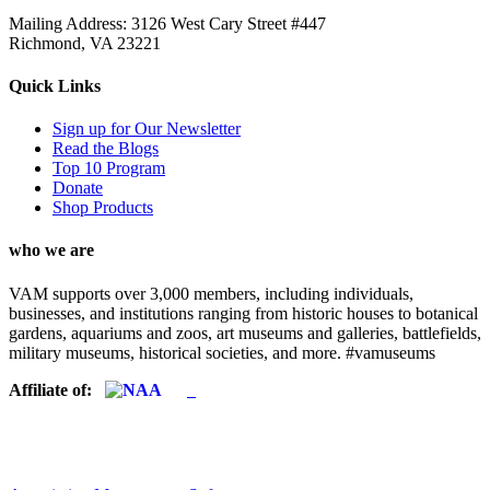
Mailing Address: 3126 West Cary Street #447
Richmond, VA 23221
Quick Links
Sign up for Our Newsletter
Read the Blogs
Top 10 Program
Donate
Shop Products
who we are
VAM supports over 3,000 members, including individuals,
businesses, and institutions ranging from historic houses to botanical
gardens, aquariums and zoos, art museums and galleries, battlefields,
military museums, historical societies, and more. #vamuseums
Affiliate of: