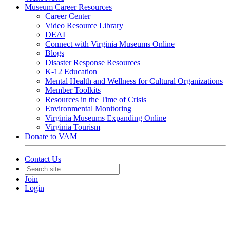
Museum Career Resources
Career Center
Video Resource Library
DEAI
Connect with Virginia Museums Online
Blogs
Disaster Response Resources
K-12 Education
Mental Health and Wellness for Cultural Organizations
Member Toolkits
Resources in the Time of Crisis
Environmental Monitoring
Virginia Museums Expanding Online
Virginia Tourism
Donate to VAM
Contact Us
Join
Login