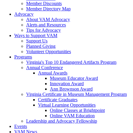
Member Discounts
Member Directory Map
Advocacy
About VAM Advocacy
Alerts and Resources
Tips for Advocacy
Ways to Support VAM
Support Us
Planned Giving
Volunteer Opportunities
Programs
Virginia's Top 10 Endangered Artifacts Program
Annual Conference
Annual Awards
Museum Educator Award
Innovation Award
Ann Brownson Award
Virginia Certificate in Museum Management Program
Certificate Graduates
Virtual Learning Opportunities
Online Classes at Brightpoint
Online VAM Education
Leadership and Advocacy Fellowship
Events
VAM News