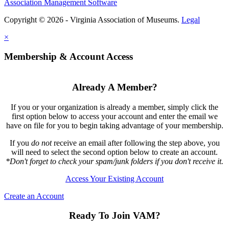
Association Management Software
Copyright © 2026 - Virginia Association of Museums.
Legal
×
Membership & Account Access
Already A Member?
If you or your organization is already a member, simply click the
first option below to access your account and enter the email we
have on file for you to begin taking advantage of your membership.
If you
do not
receive an email after following the step above, you
will need to select the second option below to create an account.
*Don't forget to check your spam/junk folders if you don't receive it.
Access Your Existing Account
Create an Account
Ready To Join VAM?