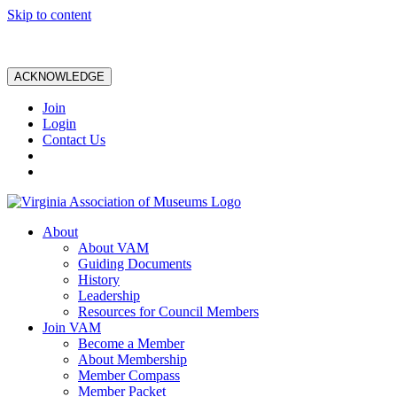
Skip to content
ACKNOWLEDGE
Join
Login
Contact Us
About
About VAM
Guiding Documents
History
Leadership
Resources for Council Members
Join VAM
Become a Member
About Membership
Member Compass
Member Packet