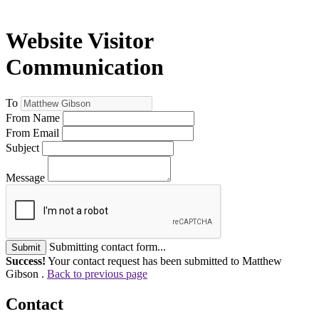
Website Visitor
Communication
To
From Name
From Email
Subject
Message
Submitting contact form...
Submit
Success!
Your contact request has been submitted to Matthew
Gibson .
Back to previous page
Contact