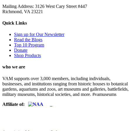
Mailing Address: 3126 West Cary Street #447
Richmond, VA 23221
Quick Links
Sign up for Our Newsletter
Read the Blogs
Top 10 Program
Donate
Shop Products
who we are
VAM supports over 3,000 members, including individuals,
businesses, and institutions ranging from historic houses to botanical
gardens, aquariums and zoos, art museums and galleries, battlefields,
military museums, historical societies, and more. #vamuseums
Affiliate of: