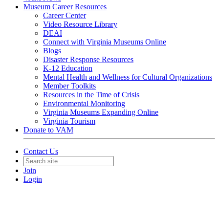
Museum Career Resources
Career Center
Video Resource Library
DEAI
Connect with Virginia Museums Online
Blogs
Disaster Response Resources
K-12 Education
Mental Health and Wellness for Cultural Organizations
Member Toolkits
Resources in the Time of Crisis
Environmental Monitoring
Virginia Museums Expanding Online
Virginia Tourism
Donate to VAM
Contact Us
Join
Login