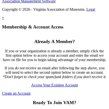
Association Management Software
Copyright © 2026 - Virginia Association of Museums.
Legal
×
Membership & Account Access
Already A Member?
If you or your organization is already a member, simply click the
first option below to access your account and enter the email we
have on file for you to begin taking advantage of your membership.
If you
do not
receive an email after following the step above, you
will need to select the second option below to create an account.
*Don't forget to check your spam/junk folders if you don't receive it.
Access Your Existing Account
Create an Account
Ready To Join VAM?