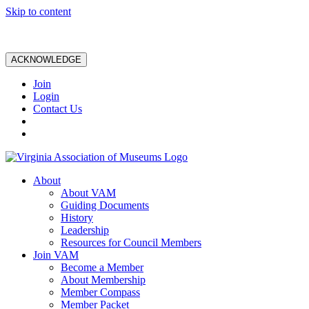
Skip to content
ACKNOWLEDGE
Join
Login
Contact Us
About
About VAM
Guiding Documents
History
Leadership
Resources for Council Members
Join VAM
Become a Member
About Membership
Member Compass
Member Packet