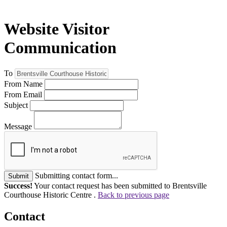
Website Visitor
Communication
To
From Name
From Email
Subject
Message
Submitting contact form...
Submit
Success!
Your contact request has been submitted to Brentsville
Courthouse Historic Centre .
Back to previous page
Contact