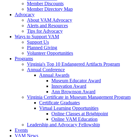
Member Discounts
Member Directory Map
Advocacy
About VAM Advocacy
Alerts and Resources
Tips for Advocacy
Ways to Support VAM
Support Us
Planned Giving
Volunteer Opportunities
Programs
Virginia's Top 10 Endangered Artifacts Program
Annual Conference
Annual Awards
Museum Educator Award
Innovation Award
Ann Brownson Award
Virginia Certificate in Museum Management Program
Certificate Graduates
Virtual Learning Opportunities
Online Classes at Brightpoint
Online VAM Education
Leadership and Advocacy Fellowship
Events
VAM News