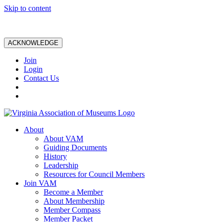
Skip to content
ACKNOWLEDGE
Join
Login
Contact Us
About
About VAM
Guiding Documents
History
Leadership
Resources for Council Members
Join VAM
Become a Member
About Membership
Member Compass
Member Packet