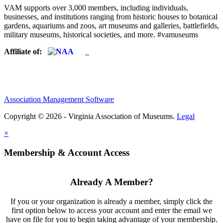
VAM supports over 3,000 members, including individuals,
businesses, and institutions ranging from historic houses to botanical
gardens, aquariums and zoos, art museums and galleries, battlefields,
military museums, historical societies, and more. #vamuseums
Affiliate of:
Association Management Software
Copyright © 2026 - Virginia Association of Museums.
Legal
×
Membership & Account Access
Already A Member?
If you or your organization is already a member, simply click the
first option below to access your account and enter the email we
have on file for you to begin taking advantage of your membership.