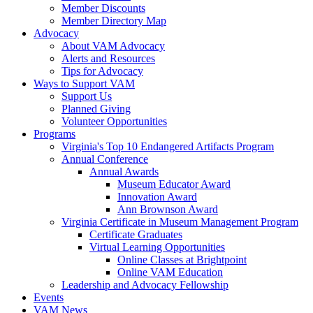
Member Discounts
Member Directory Map
Advocacy
About VAM Advocacy
Alerts and Resources
Tips for Advocacy
Ways to Support VAM
Support Us
Planned Giving
Volunteer Opportunities
Programs
Virginia's Top 10 Endangered Artifacts Program
Annual Conference
Annual Awards
Museum Educator Award
Innovation Award
Ann Brownson Award
Virginia Certificate in Museum Management Program
Certificate Graduates
Virtual Learning Opportunities
Online Classes at Brightpoint
Online VAM Education
Leadership and Advocacy Fellowship
Events
VAM News