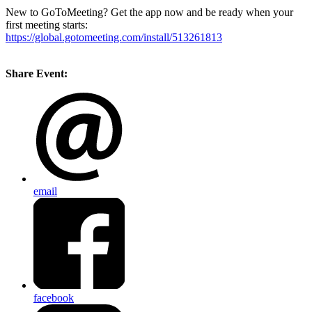
New to GoToMeeting? Get the app now and be ready when your
first meeting starts:
https://global.gotomeeting.com/install/513261813
Share Event:
email
facebook