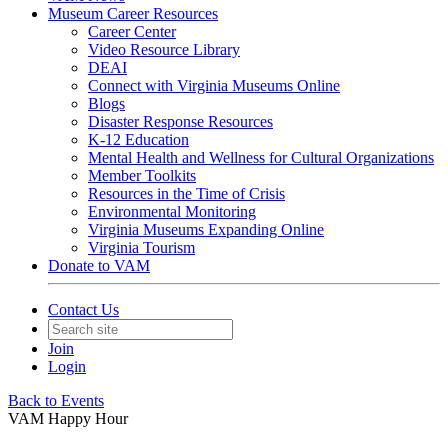
Museum Career Resources
Career Center
Video Resource Library
DEAI
Connect with Virginia Museums Online
Blogs
Disaster Response Resources
K-12 Education
Mental Health and Wellness for Cultural Organizations
Member Toolkits
Resources in the Time of Crisis
Environmental Monitoring
Virginia Museums Expanding Online
Virginia Tourism
Donate to VAM
Contact Us
Join
Login
Back to Events
VAM Happy Hour