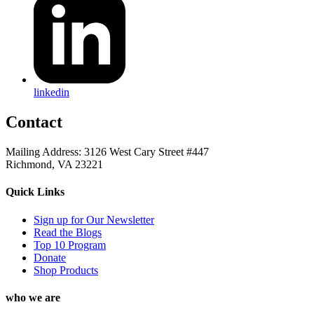
linkedin
Contact
Mailing Address: 3126 West Cary Street #447
Richmond, VA 23221
Quick Links
Sign up for Our Newsletter
Read the Blogs
Top 10 Program
Donate
Shop Products
who we are