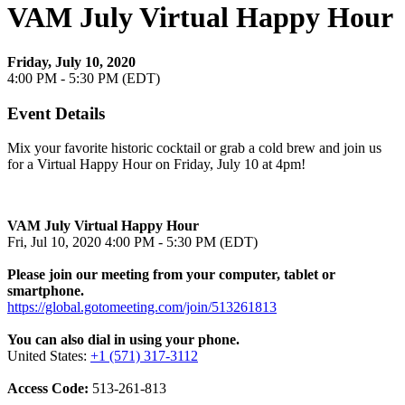
VAM July Virtual Happy Hour
Friday, July 10, 2020
4:00 PM - 5:30 PM (EDT)
Event Details
Mix your favorite historic cocktail or grab a cold brew and join us
for a Virtual Happy Hour on Friday, July 10 at 4pm!
VAM July Virtual Happy Hour
Fri, Jul 10, 2020 4:00 PM - 5:30 PM (EDT)
Please join our meeting from your computer, tablet or
smartphone.
https://global.gotomeeting.com/join/513261813
You can also dial in using your phone.
United States:
+1 (571) 317-3112
Access Code:
513-261-813