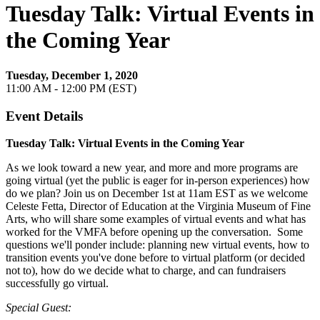
Tuesday Talk: Virtual Events in
the Coming Year
Tuesday, December 1, 2020
11:00 AM - 12:00 PM (EST)
Event Details
Tuesday Talk: Virtual Events in the Coming Year
As we look toward a new year, and more and more programs are
going virtual (yet the public is eager for in-person experiences) how
do we plan? Join us on December 1st at 11am EST as we welcome
Celeste Fetta, Director of Education at the Virginia Museum of Fine
Arts, who will share some examples of virtual events and what has
worked for the VMFA before opening up the conversation. Some
questions we'll ponder include: planning new virtual events, how to
transition events you've done before to virtual platform (or decided
not to), how do we decide what to charge, and can fundraisers
successfully go virtual.
Special Guest: