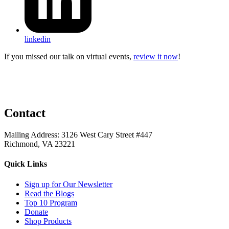
linkedin
If you missed our talk on virtual events,
review it now
!
Contact
Mailing Address: 3126 West Cary Street #447
Richmond, VA 23221
Quick Links
Sign up for Our Newsletter
Read the Blogs
Top 10 Program
Donate
Shop Products