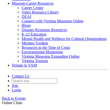
Museum Career Resources
Career Center
Video Resource Library
DEAI
Connect with Virginia Museums Online
Blogs
Disaster Response Resources
K-12 Education
Mental Health and Wellness for Cultural Organizations
Member Toolkits
Resources in the Time of Crisis
Environmental Monitoring
Virginia Museums Expanding Online
Virginia Tourism
Donate to VAM
Contact Us
Join
Login
Back to Events
Online Chats