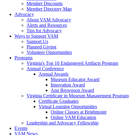
Member Discounts
Member Directory Map
Advocacy
About VAM Advocacy
Alerts and Resources
Tips for Advocacy
Ways to Support VAM
Support Us
Planned Giving
Volunteer Opportunities
Programs
Virginia's Top 10 Endangered Artifacts Program
Annual Conference
Annual Awards
Museum Educator Award
Innovation Award
Ann Brownson Award
Virginia Certificate in Museum Management Program
Certificate Graduates
Virtual Learning Opportunities
Online Classes at Brightpoint
Online VAM Education
Leadership and Advocacy Fellowship
Events
VAM News