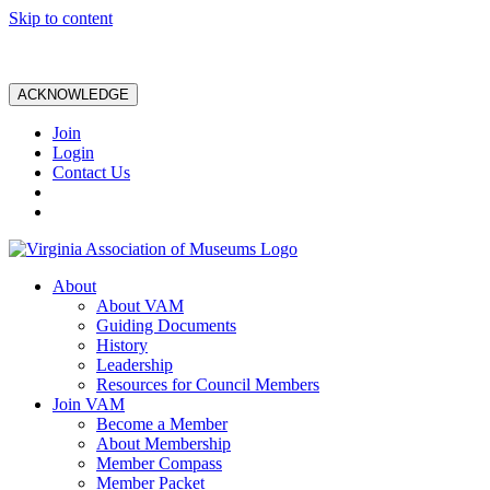
Skip to content
ACKNOWLEDGE
Join
Login
Contact Us
About
About VAM
Guiding Documents
History
Leadership
Resources for Council Members
Join VAM
Become a Member
About Membership
Member Compass
Member Packet