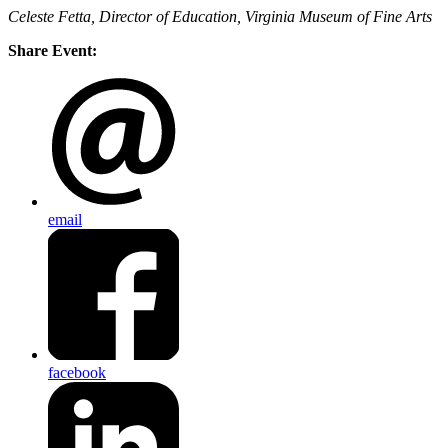
Celeste Fetta, Director of Education, Virginia Museum of Fine Arts
Share Event:
email
facebook