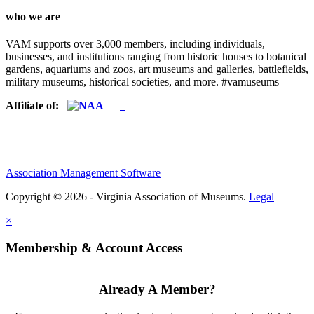
who we are
VAM supports over 3,000 members, including individuals,
businesses, and institutions ranging from historic houses to botanical
gardens, aquariums and zoos, art museums and galleries, battlefields,
military museums, historical societies, and more. #vamuseums
Affiliate of:
Association Management Software
Copyright © 2026 - Virginia Association of Museums.
Legal
×
Membership & Account Access
Already A Member?