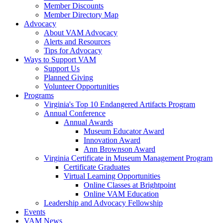
Member Discounts
Member Directory Map
Advocacy
About VAM Advocacy
Alerts and Resources
Tips for Advocacy
Ways to Support VAM
Support Us
Planned Giving
Volunteer Opportunities
Programs
Virginia's Top 10 Endangered Artifacts Program
Annual Conference
Annual Awards
Museum Educator Award
Innovation Award
Ann Brownson Award
Virginia Certificate in Museum Management Program
Certificate Graduates
Virtual Learning Opportunities
Online Classes at Brightpoint
Online VAM Education
Leadership and Advocacy Fellowship
Events
VAM News