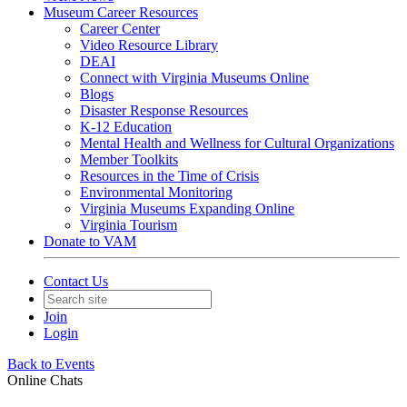
Museum Career Resources
Career Center
Video Resource Library
DEAI
Connect with Virginia Museums Online
Blogs
Disaster Response Resources
K-12 Education
Mental Health and Wellness for Cultural Organizations
Member Toolkits
Resources in the Time of Crisis
Environmental Monitoring
Virginia Museums Expanding Online
Virginia Tourism
Donate to VAM
Contact Us
Join
Login
Back to Events
Online Chats