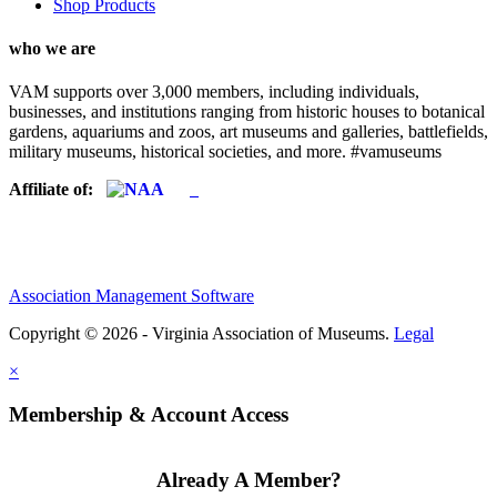
Shop Products
who we are
VAM supports over 3,000 members, including individuals,
businesses, and institutions ranging from historic houses to botanical
gardens, aquariums and zoos, art museums and galleries, battlefields,
military museums, historical societies, and more. #vamuseums
Affiliate of:
Association Management Software
Copyright © 2026 - Virginia Association of Museums.
Legal
×
Membership & Account Access
Already A Member?