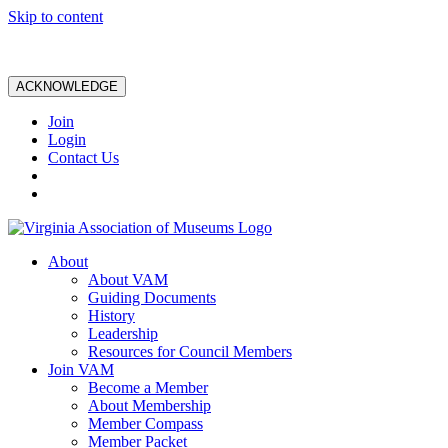
Skip to content
ACKNOWLEDGE
Join
Login
Contact Us
About
About VAM
Guiding Documents
History
Leadership
Resources for Council Members
Join VAM
Become a Member
About Membership
Member Compass
Member Packet