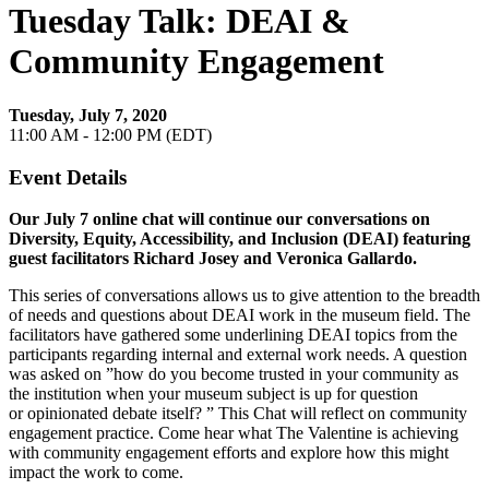
Tuesday Talk: DEAI &
Community Engagement
Tuesday, July 7, 2020
11:00 AM - 12:00 PM (EDT)
Event Details
​Our July 7 online chat will continue our conversations on
Diversity, Equity, Accessibility, and Inclusion (DEAI) featuring
guest facilitators Richard Josey and Veronica Gallardo.
This series of conversations allows us to give attention to the breadth
of needs and questions about DEAI work in the museum field. The
facilitators have gathered some underlining DEAI topics from the
participants regarding internal and external work needs. A question
was asked on ”how do you become trusted in your community as
the institution when your museum subject is up for question
or opinionated debate itself? ” This Chat will reflect on community
engagement practice. Come hear what The Valentine is achieving
with community engagement efforts and explore how this might
impact the work to come.