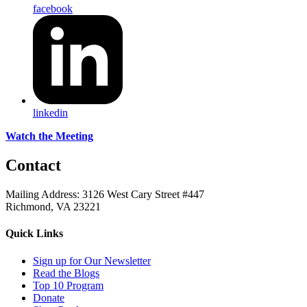
facebook
linkedin
Watch the Meeting
Contact
Mailing Address: 3126 West Cary Street #447
Richmond, VA 23221
Quick Links
Sign up for Our Newsletter
Read the Blogs
Top 10 Program
Donate