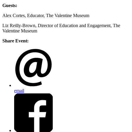
Guests:
Alex Cortes, Educator, The Valentine Museum
Liz Reilly-Brown, Director of Education and Engagement, The
Valentine Museum
Share Event:
email