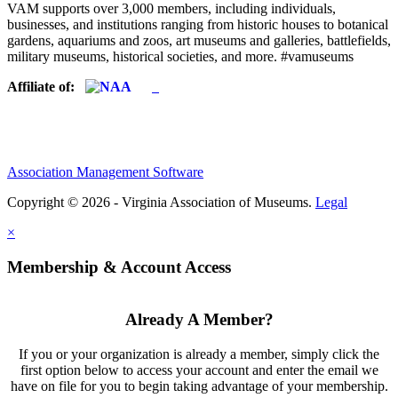
VAM supports over 3,000 members, including individuals,
businesses, and institutions ranging from historic houses to botanical
gardens, aquariums and zoos, art museums and galleries, battlefields,
military museums, historical societies, and more. #vamuseums
Affiliate of:
Association Management Software
Copyright © 2026 - Virginia Association of Museums.
Legal
×
Membership & Account Access
Already A Member?
If you or your organization is already a member, simply click the
first option below to access your account and enter the email we
have on file for you to begin taking advantage of your membership.