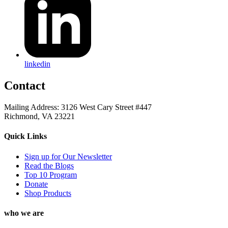
linkedin
Contact
Mailing Address: 3126 West Cary Street #447
Richmond, VA 23221
Quick Links
Sign up for Our Newsletter
Read the Blogs
Top 10 Program
Donate
Shop Products
who we are