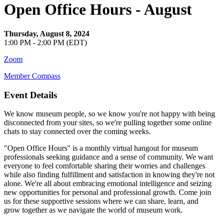
Open Office Hours - August
Thursday, August 8, 2024
1:00 PM - 2:00 PM (EDT)
Zoom
Member Compass
Event Details
We know museum people, so we know you're not happy with being
disconnected from your sites, so we're pulling together some online
chats to stay connected over the coming weeks.
"Open Office Hours" is a monthly virtual hangout for museum
professionals seeking guidance and a sense of community. We want
everyone to feel comfortable sharing their worries and challenges
while also finding fulfillment and satisfaction in knowing they're not
alone. We're all about embracing emotional intelligence and seizing
new opportunities for personal and professional growth. Come join
us for these supportive sessions where we can share, learn, and
grow together as we navigate the world of museum work.