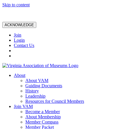
Skip to content
ACKNOWLEDGE
Join
Login
Contact Us
About
About VAM
Guiding Documents
History
Leadership
Resources for Council Members
Join VAM
Become a Member
About Membership
Member Compass
Member Packet