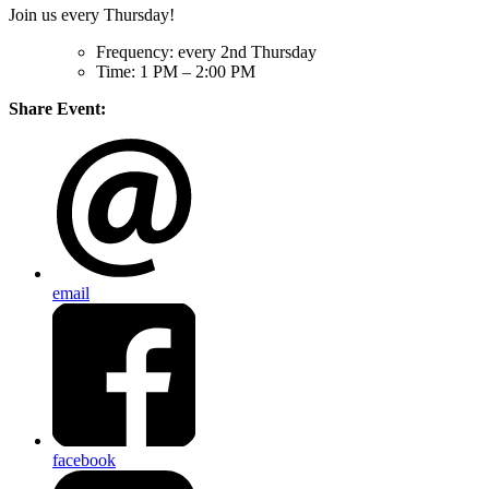
Join us every Thursday!
Frequency: every 2nd Thursday
Time: 1 PM – 2:00 PM
Share Event:
email
facebook