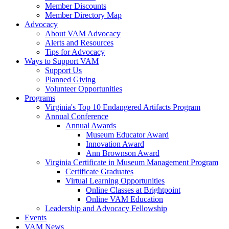
Member Discounts
Member Directory Map
Advocacy
About VAM Advocacy
Alerts and Resources
Tips for Advocacy
Ways to Support VAM
Support Us
Planned Giving
Volunteer Opportunities
Programs
Virginia's Top 10 Endangered Artifacts Program
Annual Conference
Annual Awards
Museum Educator Award
Innovation Award
Ann Brownson Award
Virginia Certificate in Museum Management Program
Certificate Graduates
Virtual Learning Opportunities
Online Classes at Brightpoint
Online VAM Education
Leadership and Advocacy Fellowship
Events
VAM News