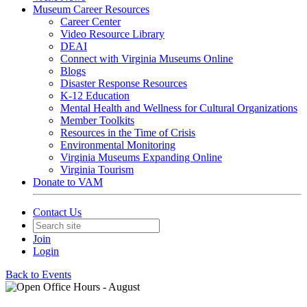
Museum Career Resources
Career Center
Video Resource Library
DEAI
Connect with Virginia Museums Online
Blogs
Disaster Response Resources
K-12 Education
Mental Health and Wellness for Cultural Organizations
Member Toolkits
Resources in the Time of Crisis
Environmental Monitoring
Virginia Museums Expanding Online
Virginia Tourism
Donate to VAM
Contact Us
Join
Login
Back to Events