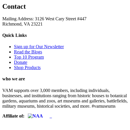
Contact
Mailing Address: 3126 West Cary Street #447
Richmond, VA 23221
Quick Links
Sign up for Our Newsletter
Read the Blogs
Top 10 Program
Donate
Shop Products
who we are
VAM supports over 3,000 members, including individuals,
businesses, and institutions ranging from historic houses to botanical
gardens, aquariums and zoos, art museums and galleries, battlefields,
military museums, historical societies, and more. #vamuseums
Affiliate of: