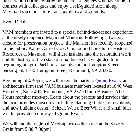
preservation efforts. Following the tour, attendees will have time to
connect with colleagues and enjoy a self-guided stroll along
Maymont’s scenic nature trails, gardens, and grounds.
Event Details:
VAM members are invited to a special behind-the-scenes experience
at the newly reopened Maymont Mansion. Following a two-year
closure for preservation projects, the Mansion has recently reopened
to the public. Kathy Garrett-Cox, Curator and Director of Historic
Resources at Maymont, will share insights into the restoration work
and the history of the estate during this exclusive guided tour
beginning at 3pm. Parking is available at the Hampton Street
parking lot: 1700 Hampton Street, Richmond, VA 23220.
Beginning at 4:30pm, we will move the party to
Quinn Evans
, an
architecture firm (and VAM business member) located at 1840 West
Broad St., Suite 400, Richmond, VA 23220 for a Business After
Hours member meet-up. Learn about the process and services that
the firm provides museums including planning studies, renovations,
and new building design. Seltzer, Water, Beer/Wine, and small bites
will be provided courtesy of Quinn Evans.
We will end the regional Meet-up across the street at the Savory
Grain from 5:30-7:00pm!