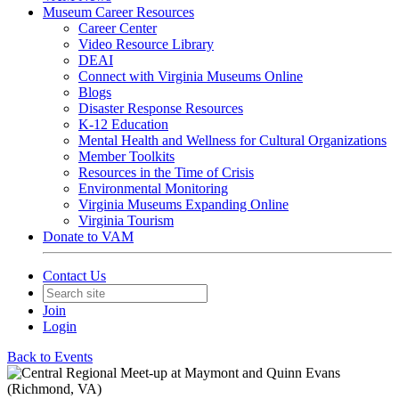
Museum Career Resources
Career Center
Video Resource Library
DEAI
Connect with Virginia Museums Online
Blogs
Disaster Response Resources
K-12 Education
Mental Health and Wellness for Cultural Organizations
Member Toolkits
Resources in the Time of Crisis
Environmental Monitoring
Virginia Museums Expanding Online
Virginia Tourism
Donate to VAM
Contact Us
Join
Login
Back to Events