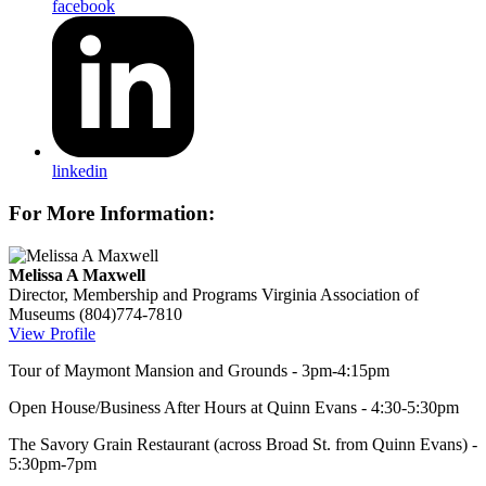
facebook
linkedin
For More Information:
Melissa A Maxwell
Director, Membership and Programs
Virginia Association of
Museums
(804)774-7810
View Profile
Tour of Maymont Mansion and Grounds - 3pm-4:15pm
Open House/Business After Hours at Quinn Evans - 4:30-5:30pm
The Savory Grain Restaurant (across Broad St. from Quinn Evans) -
5:30pm-7pm