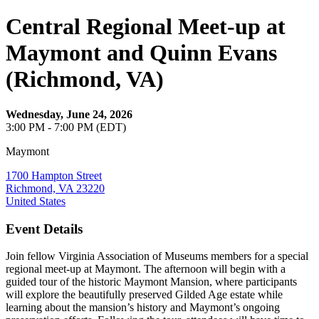
Central Regional Meet-up at
Maymont and Quinn Evans
(Richmond, VA)
Wednesday, June 24, 2026
3:00 PM - 7:00 PM (EDT)
Maymont
1700 Hampton Street
Richmond, VA 23220
United States
Event Details
Join fellow Virginia Association of Museums members for a special
regional meet-up at Maymont. The afternoon will begin with a
guided tour of the historic Maymont Mansion, where participants
will explore the beautifully preserved Gilded Age estate while
learning about the mansion’s history and Maymont’s ongoing