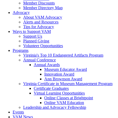
Member Discounts
Member Directory Map
Advocacy
About VAM Advocacy
Alerts and Resources
Tips for Advocacy
Ways to Support VAM
Support Us
Planned Giving
Volunteer Opportunities
Programs
Virginia's Top 10 Endangered Artifacts Program
Annual Conference
Annual Awards
Museum Educator Award
Innovation Award
Ann Brownson Award
Virginia Certificate in Museum Management Program
Certificate Graduates
Virtual Learning Opportunities
Online Classes at Brightpoint
Online VAM Education
Leadership and Advocacy Fellowship
Events
VAM News