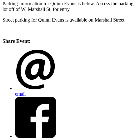
Parking Information for Quinn Evans is below. Access the parking
lot off of W. Marshall St. for entry.
Street parking for Quinn Evans is available on Marshall Street
Share Event:
email