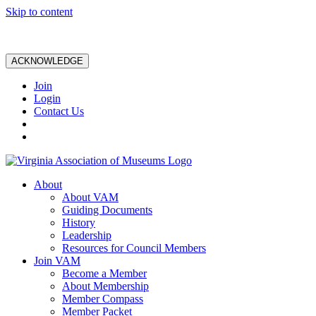
Skip to content
ACKNOWLEDGE
Join
Login
Contact Us
About
About VAM
Guiding Documents
History
Leadership
Resources for Council Members
Join VAM
Become a Member
About Membership
Member Compass
Member Packet