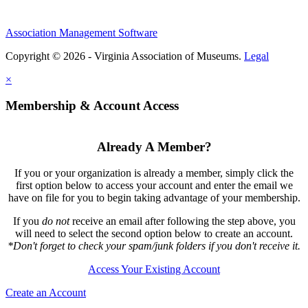
Association Management Software
Copyright © 2026 - Virginia Association of Museums.
Legal
×
Membership & Account Access
Already A Member?
If you or your organization is already a member, simply click the
first option below to access your account and enter the email we
have on file for you to begin taking advantage of your membership.
If you
do not
receive an email after following the step above, you
will need to select the second option below to create an account.
*Don't forget to check your spam/junk folders if you don't receive it.
Access Your Existing Account
Create an Account