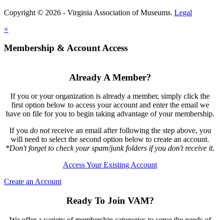
Copyright © 2026 - Virginia Association of Museums.
Legal
×
Membership & Account Access
Already A Member?
If you or your organization is already a member, simply click the
first option below to access your account and enter the email we
have on file for you to begin taking advantage of your membership.
If you
do not
receive an email after following the step above, you
will need to select the second option below to create an account.
*Don't forget to check your spam/junk folders if you don't receive it.
Access Your Existing Account
Create an Account
Ready To Join VAM?
We offer a variety of membership categories to serve the needs of