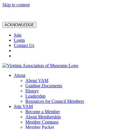
Skip to content
ACKNOWLEDGE
Join
Login
Contact Us
About
About VAM
Guiding Documents
History
Leadership
Resources for Council Members
Join VAM
Become a Member
About Membership
Member Compass
Member Packet