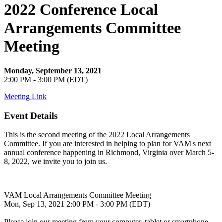
2022 Conference Local
Arrangements Committee
Meeting
Monday, September 13, 2021
2:00 PM - 3:00 PM (EDT)
Meeting Link
Event Details
This is the second meeting of the 2022 Local Arrangements
Committee. If you are interested in helping to plan for VAM's next
annual conference happening in Richmond, Virginia over March 5-
8, 2022, we invite you to join us.
VAM Local Arrangements Committee Meeting
Mon, Sep 13, 2021 2:00 PM - 3:00 PM (EDT)
Please join our meeting from your computer, tablet or smartphone.