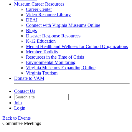
Museum Career Resources
Career Center
Video Resource Library
DEAI
Connect with Virginia Museums Online
Blogs
Disaster Response Resources
K-12 Education
Mental Health and Wellness for Cultural Organizations
Member Toolkits
Resources in the Time of Crisis
Environmental Monitoring
Virginia Museums Expanding Online
Virginia Tourism
Donate to VAM
Contact Us
Join
Login
Back to Events
Committee Meetings