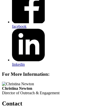
facebook
linkedin
For More Information:
Christina Newton
Director of Outreach & Engagement
Contact