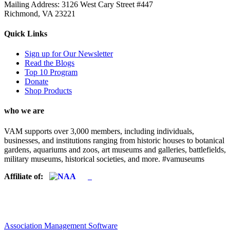
Mailing Address: 3126 West Cary Street #447
Richmond, VA 23221
Quick Links
Sign up for Our Newsletter
Read the Blogs
Top 10 Program
Donate
Shop Products
who we are
VAM supports over 3,000 members, including individuals,
businesses, and institutions ranging from historic houses to botanical
gardens, aquariums and zoos, art museums and galleries, battlefields,
military museums, historical societies, and more. #vamuseums
Affiliate of:
Association Management Software