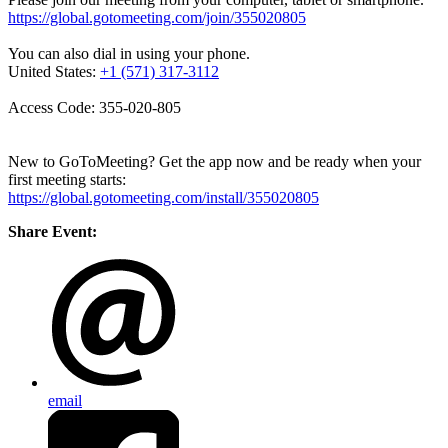
https://global.gotomeeting.com/join/355020805
You can also dial in using your phone.
United States:
+1 (571) 317-3112
Access Code: 355-020-805
New to GoToMeeting? Get the app now and be ready when your
first meeting starts:
https://global.gotomeeting.com/install/355020805
Share Event:
email