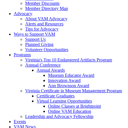
Member Discounts
Member Directory Map
Advocacy
About VAM Advocacy
Alerts and Resources
Tips for Advocacy
Ways to Support VAM
Support Us
Planned Giving
Volunteer Opportunities
Programs
Virginia's Top 10 Endangered Artifacts Program
Annual Conference
Annual Awards
Museum Educator Award
Innovation Award
Ann Brownson Award
Virginia Certificate in Museum Management Program
Certificate Graduates
Virtual Learning Opportunities
Online Classes at Brightpoint
Online VAM Education
Leadership and Advocacy Fellowship
Events
VAM News