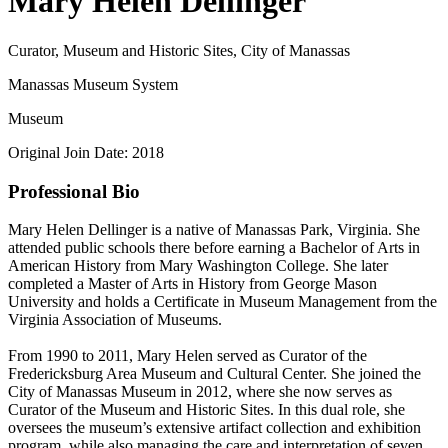
Mary Helen Dellinger
Curator, Museum and Historic Sites, City of Manassas
Manassas Museum System
Museum
Original Join Date: 2018
Professional Bio
Mary Helen Dellinger is a native of Manassas Park, Virginia. She
attended public schools there before earning a Bachelor of Arts in
American History from Mary Washington College. She later
completed a Master of Arts in History from George Mason
University and holds a Certificate in Museum Management from the
Virginia Association of Museums.
From 1990 to 2011, Mary Helen served as Curator of the
Fredericksburg Area Museum and Cultural Center. She joined the
City of Manassas Museum in 2012, where she now serves as
Curator of the Museum and Historic Sites. In this dual role, she
oversees the museum’s extensive artifact collection and exhibition
program, while also managing the care and interpretation of seven