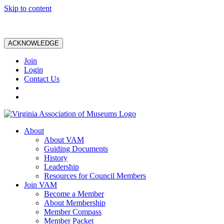
Skip to content
ACKNOWLEDGE
Join
Login
Contact Us
About
About VAM
Guiding Documents
History
Leadership
Resources for Council Members
Join VAM
Become a Member
About Membership
Member Compass
Member Packet