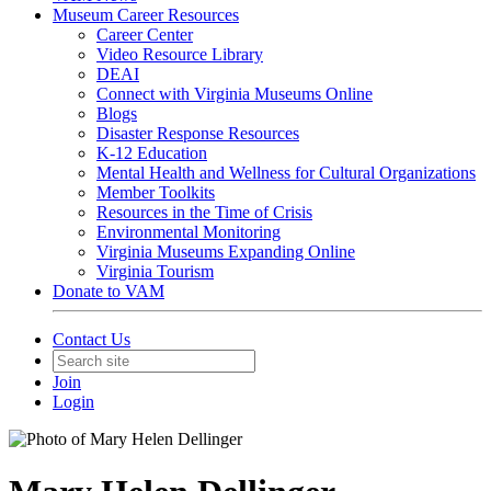
Museum Career Resources
Career Center
Video Resource Library
DEAI
Connect with Virginia Museums Online
Blogs
Disaster Response Resources
K-12 Education
Mental Health and Wellness for Cultural Organizations
Member Toolkits
Resources in the Time of Crisis
Environmental Monitoring
Virginia Museums Expanding Online
Virginia Tourism
Donate to VAM
Contact Us
Join
Login