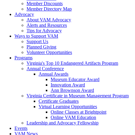
Member Discounts
Member Directory Map
Advocacy
About VAM Advocacy
Alerts and Resources
Tips for Advocacy
Ways to Support VAM
Support Us
Planned Giving
Volunteer Opportunities
Programs
Virginia's Top 10 Endangered Artifacts Program
Annual Conference
Annual Awards
Museum Educator Award
Innovation Award
Ann Brownson Award
Virginia Certificate in Museum Management Program
Certificate Graduates
Virtual Learning Opportunities
Online Classes at Brightpoint
Online VAM Education
Leadership and Advocacy Fellowship
Events
VAM News