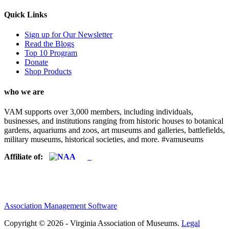
Quick Links
Sign up for Our Newsletter
Read the Blogs
Top 10 Program
Donate
Shop Products
who we are
VAM supports over 3,000 members, including individuals,
businesses, and institutions ranging from historic houses to botanical
gardens, aquariums and zoos, art museums and galleries, battlefields,
military museums, historical societies, and more. #vamuseums
Affiliate of:
Association Management Software
Copyright © 2026 - Virginia Association of Museums.
Legal