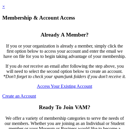
×
Membership & Account Access
Already A Member?
If you or your organization is already a member, simply click the
first option below to access your account and enter the email we
have on file for you to begin taking advantage of your membership.
If you
do not
receive an email after following the step above, you
will need to select the second option below to create an account.
*Don't forget to check your spam/junk folders if you don't receive it.
Access Your Existing Account
Create an Account
Ready To Join VAM?
We offer a variety of membership categories to serve the needs of
our members. Whether you are joining as an Individual or Student
member or your Museum or Business would like to become a