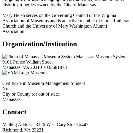
historic properties owned by the City of Manassas.
Mary Helen serves on the Governing Council of the Virginia
Association of Museums and is an active member of Christ Lutheran
Church and the University of Mary Washington Alumni
Association.
Organization/Institution
Manassas Museum System
9101 Prince William Street
Manassas, VA 20110
7033681873
Museum
Certificate in Museum Management Student
No
City or County (or out of state)
Manassas
Contact
Mailing Address: 3126 West Cary Street #447
Richmond, VA 23221