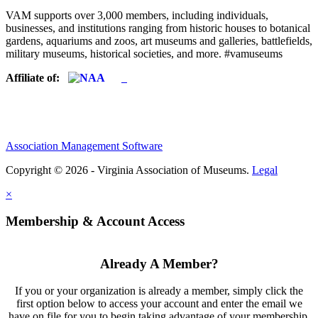
VAM supports over 3,000 members, including individuals,
businesses, and institutions ranging from historic houses to botanical
gardens, aquariums and zoos, art museums and galleries, battlefields,
military museums, historical societies, and more. #vamuseums
Affiliate of:
Association Management Software
Copyright © 2026 - Virginia Association of Museums.
Legal
×
Membership & Account Access
Already A Member?
If you or your organization is already a member, simply click the
first option below to access your account and enter the email we
have on file for you to begin taking advantage of your membership.