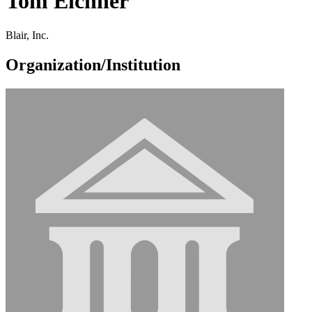
Tom Eichner
Blair, Inc.
Organization/Institution