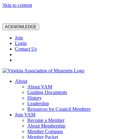
Skip to content
ACKNOWLEDGE
Join
Login
Contact Us
About
About VAM
Guiding Documents
History
Leadership
Resources for Council Members
Join VAM
Become a Member
About Membership
Member Compass
Member Packet