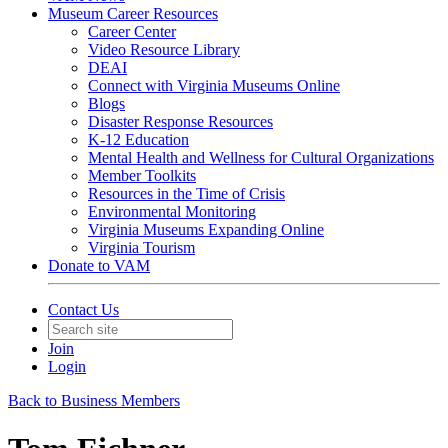
Museum Career Resources
Career Center
Video Resource Library
DEAI
Connect with Virginia Museums Online
Blogs
Disaster Response Resources
K-12 Education
Mental Health and Wellness for Cultural Organizations
Member Toolkits
Resources in the Time of Crisis
Environmental Monitoring
Virginia Museums Expanding Online
Virginia Tourism
Donate to VAM
Contact Us
Join
Login
Back to Business Members