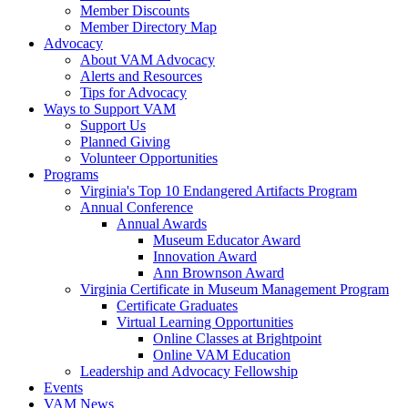
Member Discounts
Member Directory Map
Advocacy
About VAM Advocacy
Alerts and Resources
Tips for Advocacy
Ways to Support VAM
Support Us
Planned Giving
Volunteer Opportunities
Programs
Virginia's Top 10 Endangered Artifacts Program
Annual Conference
Annual Awards
Museum Educator Award
Innovation Award
Ann Brownson Award
Virginia Certificate in Museum Management Program
Certificate Graduates
Virtual Learning Opportunities
Online Classes at Brightpoint
Online VAM Education
Leadership and Advocacy Fellowship
Events
VAM News