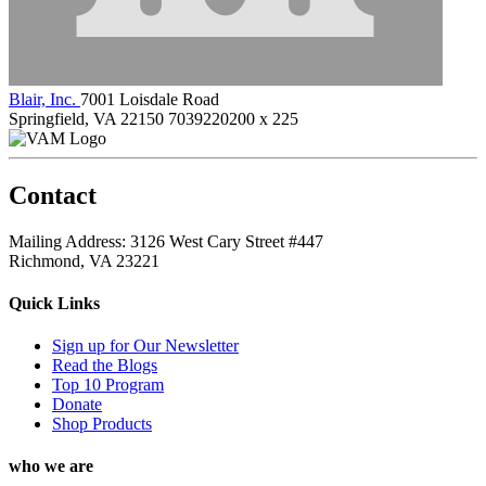
Blair, Inc.
7001 Loisdale Road
Springfield, VA 22150
7039220200 x 225
Contact
Mailing Address: 3126 West Cary Street #447
Richmond, VA 23221
Quick Links
Sign up for Our Newsletter
Read the Blogs
Top 10 Program
Donate
Shop Products
who we are