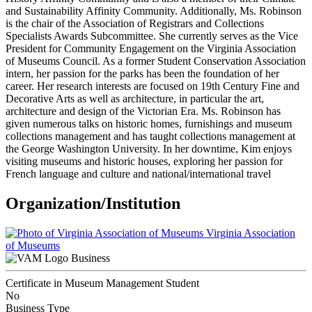
and Sustainability Affinity Community. Additionally, Ms. Robinson
is the chair of the Association of Registrars and Collections
Specialists Awards Subcommittee. She currently serves as the Vice
President for Community Engagement on the Virginia Association
of Museums Council. As a former Student Conservation Association
intern, her passion for the parks has been the foundation of her
career. Her research interests are focused on 19th Century Fine and
Decorative Arts as well as architecture, in particular the art,
architecture and design of the Victorian Era. Ms. Robinson has
given numerous talks on historic homes, furnishings and museum
collections management and has taught collections management at
the George Washington University. In her downtime, Kim enjoys
visiting museums and historic houses, exploring her passion for
French language and culture and national/international travel
Organization/Institution
Virginia Association
of Museums
Business
Certificate in Museum Management Student
No
Business Type