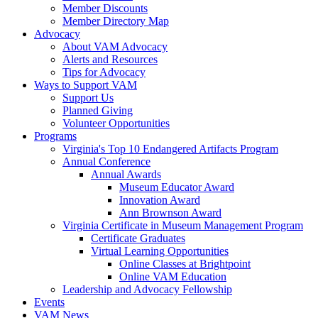
Member Discounts
Member Directory Map
Advocacy
About VAM Advocacy
Alerts and Resources
Tips for Advocacy
Ways to Support VAM
Support Us
Planned Giving
Volunteer Opportunities
Programs
Virginia's Top 10 Endangered Artifacts Program
Annual Conference
Annual Awards
Museum Educator Award
Innovation Award
Ann Brownson Award
Virginia Certificate in Museum Management Program
Certificate Graduates
Virtual Learning Opportunities
Online Classes at Brightpoint
Online VAM Education
Leadership and Advocacy Fellowship
Events
VAM News