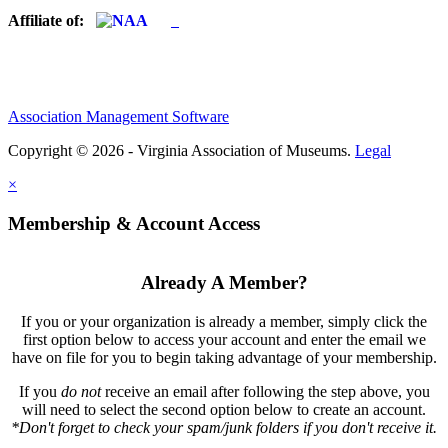
Affiliate of:
Association Management Software
Copyright © 2026 - Virginia Association of Museums.
Legal
×
Membership & Account Access
Already A Member?
If you or your organization is already a member, simply click the
first option below to access your account and enter the email we
have on file for you to begin taking advantage of your membership.
If you
do not
receive an email after following the step above, you
will need to select the second option below to create an account.
*Don't forget to check your spam/junk folders if you don't receive it.