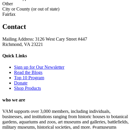
Other
City or County (or out of state)
Fairfax
Contact
Mailing Address: 3126 West Cary Street #447
Richmond, VA 23221
Quick Links
Sign up for Our Newsletter
Read the Blogs
Top 10 Program
Donate
Shop Products
who we are
VAM supports over 3,000 members, including individuals,
businesses, and institutions ranging from historic houses to botanical
gardens, aquariums and zoos, art museums and galleries, battlefields,
military museums, historical societies, and more. #vamuseums