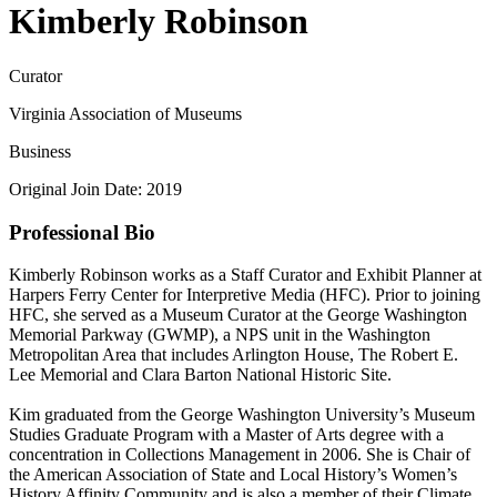
Kimberly Robinson
Curator
Virginia Association of Museums
Business
Original Join Date: 2019
Professional Bio
Kimberly Robinson works as a Staff Curator and Exhibit Planner at
Harpers Ferry Center for Interpretive Media (HFC). Prior to joining
HFC, she served as a Museum Curator at the George Washington
Memorial Parkway (GWMP), a NPS unit in the Washington
Metropolitan Area that includes Arlington House, The Robert E.
Lee Memorial and Clara Barton National Historic Site.
Kim graduated from the George Washington University’s Museum
Studies Graduate Program with a Master of Arts degree with a
concentration in Collections Management in 2006. She is Chair of
the American Association of State and Local History’s Women’s
History Affinity Community and is also a member of their Climate