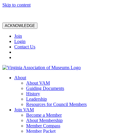
Skip to content
ACKNOWLEDGE
Join
Login
Contact Us
About
About VAM
Guiding Documents
History
Leadership
Resources for Council Members
Join VAM
Become a Member
About Membership
Member Compass
Member Packet