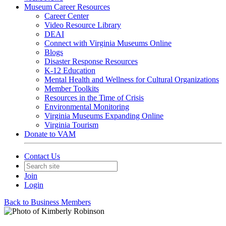
Museum Career Resources
Career Center
Video Resource Library
DEAI
Connect with Virginia Museums Online
Blogs
Disaster Response Resources
K-12 Education
Mental Health and Wellness for Cultural Organizations
Member Toolkits
Resources in the Time of Crisis
Environmental Monitoring
Virginia Museums Expanding Online
Virginia Tourism
Donate to VAM
Contact Us
Join
Login
Back to Business Members