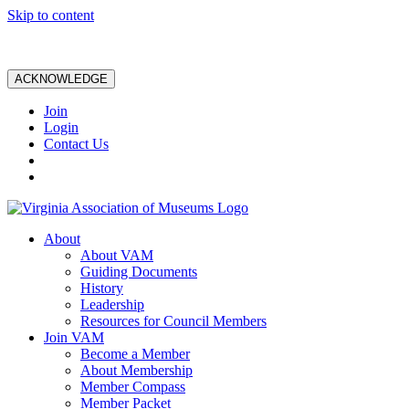
Skip to content
ACKNOWLEDGE
Join
Login
Contact Us
About
About VAM
Guiding Documents
History
Leadership
Resources for Council Members
Join VAM
Become a Member
About Membership
Member Compass
Member Packet