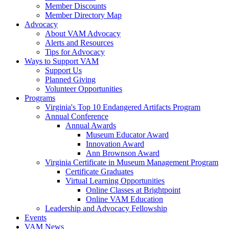
Member Discounts
Member Directory Map
Advocacy
About VAM Advocacy
Alerts and Resources
Tips for Advocacy
Ways to Support VAM
Support Us
Planned Giving
Volunteer Opportunities
Programs
Virginia's Top 10 Endangered Artifacts Program
Annual Conference
Annual Awards
Museum Educator Award
Innovation Award
Ann Brownson Award
Virginia Certificate in Museum Management Program
Certificate Graduates
Virtual Learning Opportunities
Online Classes at Brightpoint
Online VAM Education
Leadership and Advocacy Fellowship
Events
VAM News