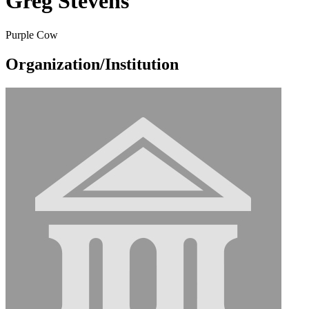
Greg Stevens
Purple Cow
Organization/Institution