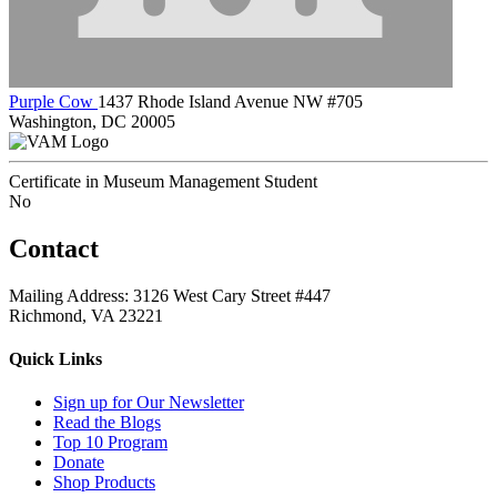
Purple Cow
1437 Rhode Island Avenue NW #705
Washington, DC 20005
Certificate in Museum Management Student
No
Contact
Mailing Address: 3126 West Cary Street #447
Richmond, VA 23221
Quick Links
Sign up for Our Newsletter
Read the Blogs
Top 10 Program
Donate
Shop Products