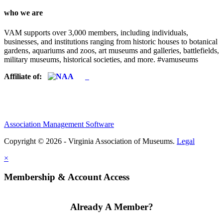
who we are
VAM supports over 3,000 members, including individuals,
businesses, and institutions ranging from historic houses to botanical
gardens, aquariums and zoos, art museums and galleries, battlefields,
military museums, historical societies, and more. #vamuseums
Affiliate of:
Association Management Software
Copyright © 2026 - Virginia Association of Museums.
Legal
×
Membership & Account Access
Already A Member?