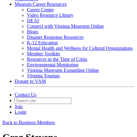
Museum Career Resources
Career Center
Video Resource Library
DEAI
Connect with Virginia Museums Online
Blogs
Disaster Response Resources
K-12 Education
Mental Health and Wellness for Cultural Organizations
Member Toolkits
Resources in the Time of Crisis
Environmental Monitoring
Virginia Museums Expanding Online
Virginia Tourism
Donate to VAM
Contact Us
Join
Login
Back to Business Members