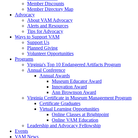
Member Discounts
Member Directory Map
Advocacy
About VAM Advocacy
Alerts and Resources
Tips for Advocacy
Ways to Support VAM
Support Us
Planned Giving
Volunteer Opportunities
Programs
Virginia's Top 10 Endangered Artifacts Program
Annual Conference
Annual Awards
Museum Educator Award
Innovation Award
Ann Brownson Award
Virginia Certificate in Museum Management Program
Certificate Graduates
Virtual Learning Opportunities
Online Classes at Brightpoint
Online VAM Education
Leadership and Advocacy Fellowship
Events
VAM News