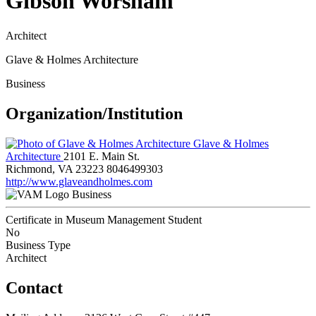
Gibson Worsham
Architect
Glave & Holmes Architecture
Business
Organization/Institution
Glave & Holmes
Architecture
2101 E. Main St.
Richmond, VA 23223
8046499303
http://www.glaveandholmes.com
Business
Certificate in Museum Management Student
No
Business Type
Architect
Contact