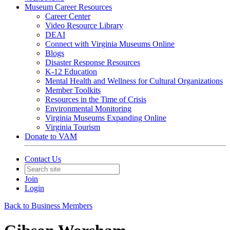
Museum Career Resources
Career Center
Video Resource Library
DEAI
Connect with Virginia Museums Online
Blogs
Disaster Response Resources
K-12 Education
Mental Health and Wellness for Cultural Organizations
Member Toolkits
Resources in the Time of Crisis
Environmental Monitoring
Virginia Museums Expanding Online
Virginia Tourism
Donate to VAM
Contact Us
Join
Login
Back to Business Members