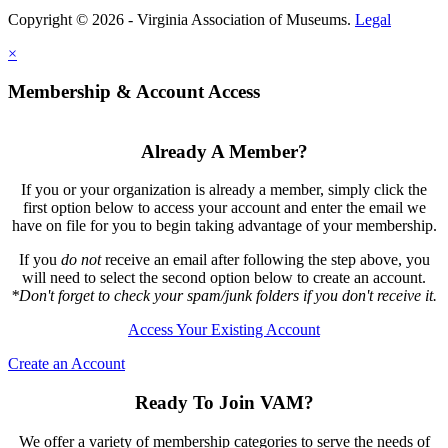
Copyright © 2026 - Virginia Association of Museums.
Legal
×
Membership & Account Access
Already A Member?
If you or your organization is already a member, simply click the
first option below to access your account and enter the email we
have on file for you to begin taking advantage of your membership.
If you
do not
receive an email after following the step above, you
will need to select the second option below to create an account.
*Don't forget to check your spam/junk folders if you don't receive it.
Access Your Existing Account
Create an Account
Ready To Join VAM?
We offer a variety of membership categories to serve the needs of