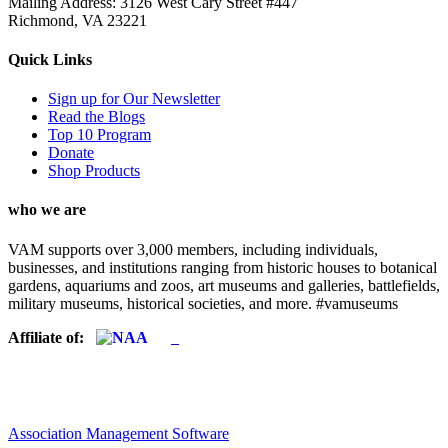
Mailing Address: 3126 West Cary Street #447
Richmond, VA 23221
Quick Links
Sign up for Our Newsletter
Read the Blogs
Top 10 Program
Donate
Shop Products
who we are
VAM supports over 3,000 members, including individuals,
businesses, and institutions ranging from historic houses to botanical
gardens, aquariums and zoos, art museums and galleries, battlefields,
military museums, historical societies, and more. #vamuseums
Affiliate of:
Association Management Software