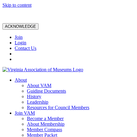
Skip to content
ACKNOWLEDGE
Join
Login
Contact Us
About
About VAM
Guiding Documents
History
Leadership
Resources for Council Members
Join VAM
Become a Member
About Membership
Member Compass
Member Packet