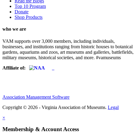
Read the Blogs
Top 10 Program
Donate
Shop Products
who we are
VAM supports over 3,000 members, including individuals,
businesses, and institutions ranging from historic houses to botanical
gardens, aquariums and zoos, art museums and galleries, battlefields,
military museums, historical societies, and more. #vamuseums
Affiliate of:
Association Management Software
Copyright © 2026 - Virginia Association of Museums.
Legal
×
Membership & Account Access