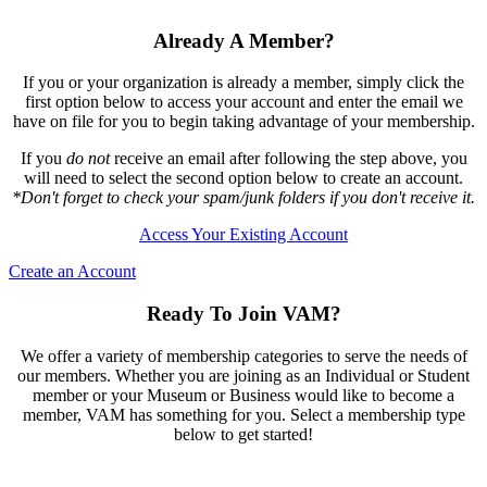
Already A Member?
If you or your organization is already a member, simply click the
first option below to access your account and enter the email we
have on file for you to begin taking advantage of your membership.
If you
do not
receive an email after following the step above, you
will need to select the second option below to create an account.
*Don't forget to check your spam/junk folders if you don't receive it.
Access Your Existing Account
Create an Account
Ready To Join VAM?
We offer a variety of membership categories to serve the needs of
our members. Whether you are joining as an Individual or Student
member or your Museum or Business would like to become a
member, VAM has something for you. Select a membership type
below to get started!