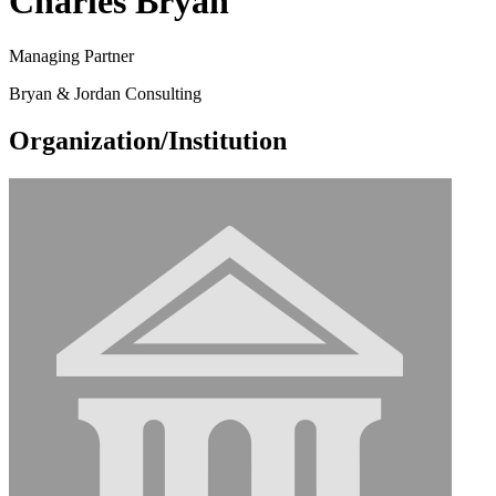
Charles Bryan
Managing Partner
Bryan & Jordan Consulting
Organization/Institution