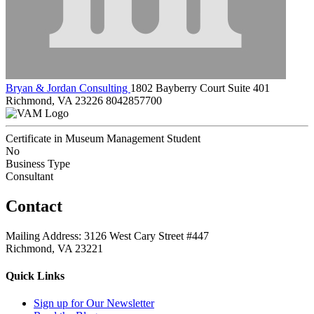
Bryan & Jordan Consulting
1802 Bayberry Court Suite 401
Richmond, VA 23226
8042857700
Certificate in Museum Management Student
No
Business Type
Consultant
Contact
Mailing Address: 3126 West Cary Street #447
Richmond, VA 23221
Quick Links
Sign up for Our Newsletter