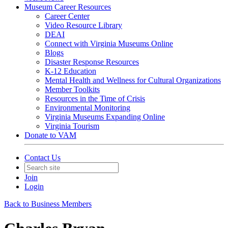
Museum Career Resources
Career Center
Video Resource Library
DEAI
Connect with Virginia Museums Online
Blogs
Disaster Response Resources
K-12 Education
Mental Health and Wellness for Cultural Organizations
Member Toolkits
Resources in the Time of Crisis
Environmental Monitoring
Virginia Museums Expanding Online
Virginia Tourism
Donate to VAM
Contact Us
Join
Login
Back to Business Members