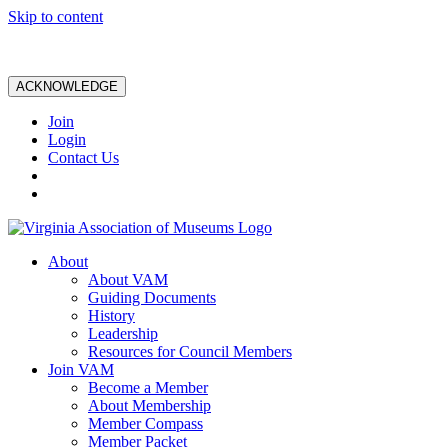
Skip to content
ACKNOWLEDGE
Join
Login
Contact Us
About
About VAM
Guiding Documents
History
Leadership
Resources for Council Members
Join VAM
Become a Member
About Membership
Member Compass
Member Packet