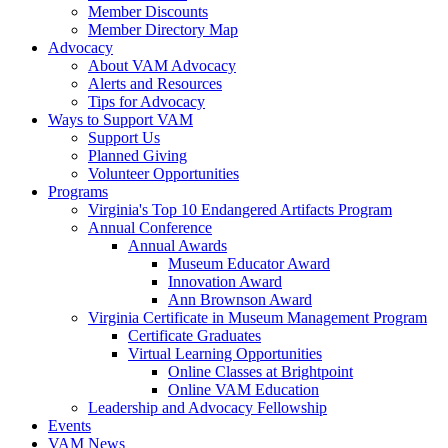
Member Discounts
Member Directory Map
Advocacy
About VAM Advocacy
Alerts and Resources
Tips for Advocacy
Ways to Support VAM
Support Us
Planned Giving
Volunteer Opportunities
Programs
Virginia's Top 10 Endangered Artifacts Program
Annual Conference
Annual Awards
Museum Educator Award
Innovation Award
Ann Brownson Award
Virginia Certificate in Museum Management Program
Certificate Graduates
Virtual Learning Opportunities
Online Classes at Brightpoint
Online VAM Education
Leadership and Advocacy Fellowship
Events
VAM News