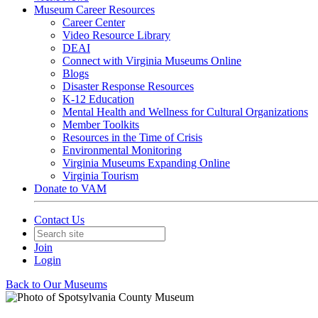
Museum Career Resources
Career Center
Video Resource Library
DEAI
Connect with Virginia Museums Online
Blogs
Disaster Response Resources
K-12 Education
Mental Health and Wellness for Cultural Organizations
Member Toolkits
Resources in the Time of Crisis
Environmental Monitoring
Virginia Museums Expanding Online
Virginia Tourism
Donate to VAM
Contact Us
Join
Login
Back to Our Museums