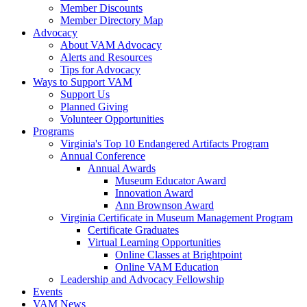
Member Discounts
Member Directory Map
Advocacy
About VAM Advocacy
Alerts and Resources
Tips for Advocacy
Ways to Support VAM
Support Us
Planned Giving
Volunteer Opportunities
Programs
Virginia's Top 10 Endangered Artifacts Program
Annual Conference
Annual Awards
Museum Educator Award
Innovation Award
Ann Brownson Award
Virginia Certificate in Museum Management Program
Certificate Graduates
Virtual Learning Opportunities
Online Classes at Brightpoint
Online VAM Education
Leadership and Advocacy Fellowship
Events
VAM News