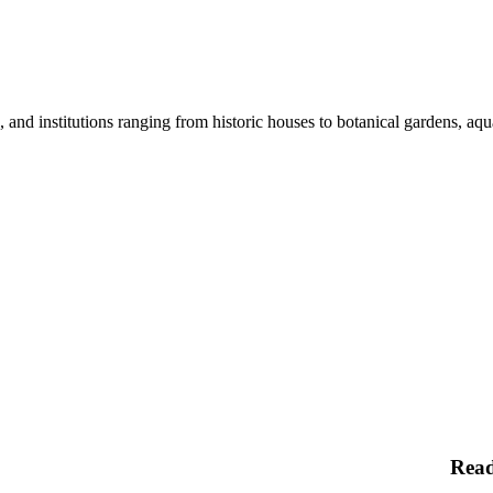
nd institutions ranging from historic houses to botanical gardens, aquar
Rea