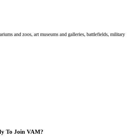
iums and zoos, art museums and galleries, battlefields, military
dy To Join VAM?