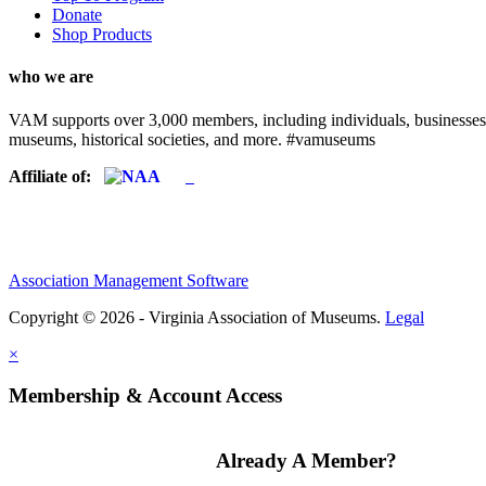
Donate
Shop Products
who we are
VAM supports over 3,000 members, including individuals, businesses, a
museums, historical societies, and more. #vamuseums
Affiliate of:
Association Management Software
Copyright © 2026 - Virginia Association of Museums.
Legal
×
Membership & Account Access
Already A Member?