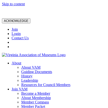
Skip to content
ACKNOWLEDGE
Join
Login
Contact Us
About
About VAM
Guiding Documents
History
Leadership
Resources for Council Members
Join VAM
Become a Member
About Membership
Member Compass
Member Packet