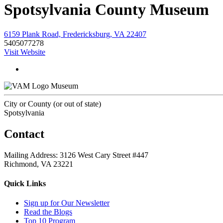
Spotsylvania County Museum
6159 Plank Road, Fredericksburg, VA 22407
5405077278
Visit Website
Museum
City or County (or out of state)
Spotsylvania
Contact
Mailing Address: 3126 West Cary Street #447
Richmond, VA 23221
Quick Links
Sign up for Our Newsletter
Read the Blogs
Top 10 Program