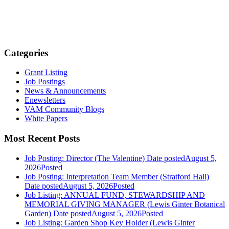
Categories
Grant Listing
Job Postings
News & Announcements
Enewsletters
VAM Community Blogs
White Papers
Most Recent Posts
Job Posting: Director (The Valentine)
Date posted
August 5,
2026
Posted
Job Posting: Interpretation Team Member (Stratford Hall)
Date posted
August 5, 2026
Posted
Job Listing: ANNUAL FUND, STEWARDSHIP AND
MEMORIAL GIVING MANAGER (Lewis Ginter Botanical
Garden)
Date posted
August 5, 2026
Posted
Job Listing: Garden Shop Key Holder (Lewis Ginter