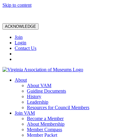
Skip to content
ACKNOWLEDGE
Join
Login
Contact Us
About
About VAM
Guiding Documents
History
Leadership
Resources for Council Members
Join VAM
Become a Member
About Membership
Member Compass
Member Packet