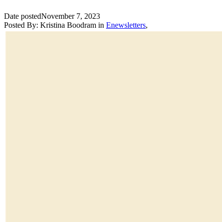
Date posted
November 7, 2023
Posted By:
Kristina Boodram
in
Enewsletters
,