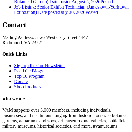
Botanical Garden)
Date posted
August 5, 2026
Posted
Job Listing: Senior Exhibit Technician (Jamestown-Yorktown
Foundation)
Date posted
July 30, 2026
Posted
Contact
Mailing Address: 3126 West Cary Street #447
Richmond, VA 23221
Quick Links
Sign up for Our Newsletter
Read the Blogs
Top 10 Program
Donate
Shop Products
who we are
VAM supports over 3,000 members, including individuals,
businesses, and institutions ranging from historic houses to botanical
gardens, aquariums and zoos, art museums and galleries, battlefields,
military museums, historical societies, and more. #vamuseums