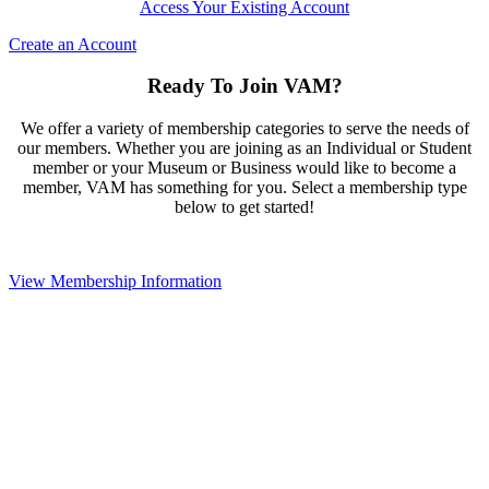
Access Your Existing Account
Create an Account
Ready To Join VAM?
We offer a variety of membership categories to serve the needs of
our members. Whether you are joining as an Individual or Student
member or your Museum or Business would like to become a
member, VAM has something for you. Select a membership type
below to get started!
View Membership Information