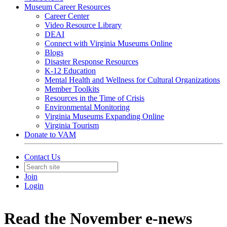
Museum Career Resources
Career Center
Video Resource Library
DEAI
Connect with Virginia Museums Online
Blogs
Disaster Response Resources
K-12 Education
Mental Health and Wellness for Cultural Organizations
Member Toolkits
Resources in the Time of Crisis
Environmental Monitoring
Virginia Museums Expanding Online
Virginia Tourism
Donate to VAM
Contact Us
Join
Login
Read the November e-news