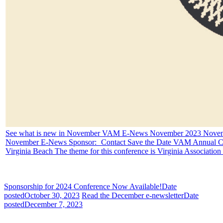
See what is new in November
VAM E-News November 2023 Novemb
November E-News Sponsor: Contact Save the Date VAM Annual Con
Virginia Beach The theme for this conference is
Virginia Associatio
Sponsorship for 2024 Conference Now Available!
Date
posted
October 30, 2023
Read the December e-newsletter
Date
posted
December 7, 2023