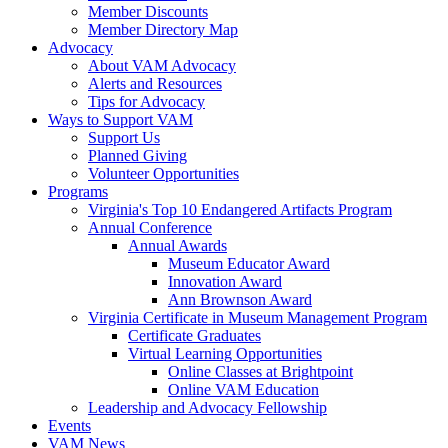
Member Discounts
Member Directory Map
Advocacy
About VAM Advocacy
Alerts and Resources
Tips for Advocacy
Ways to Support VAM
Support Us
Planned Giving
Volunteer Opportunities
Programs
Virginia's Top 10 Endangered Artifacts Program
Annual Conference
Annual Awards
Museum Educator Award
Innovation Award
Ann Brownson Award
Virginia Certificate in Museum Management Program
Certificate Graduates
Virtual Learning Opportunities
Online Classes at Brightpoint
Online VAM Education
Leadership and Advocacy Fellowship
Events
VAM News