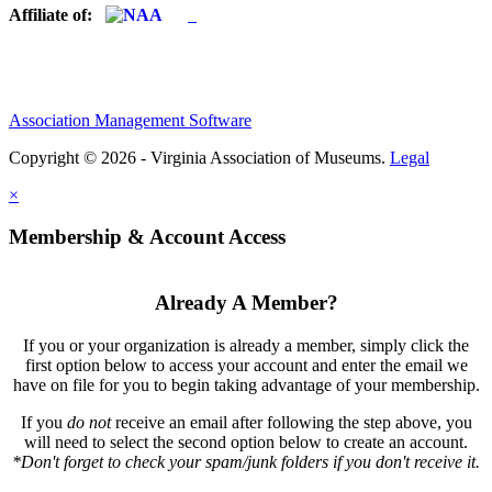
Affiliate of:
Association Management Software
Copyright © 2026 - Virginia Association of Museums.
Legal
×
Membership & Account Access
Already A Member?
If you or your organization is already a member, simply click the
first option below to access your account and enter the email we
have on file for you to begin taking advantage of your membership.
If you
do not
receive an email after following the step above, you
will need to select the second option below to create an account.
*Don't forget to check your spam/junk folders if you don't receive it.