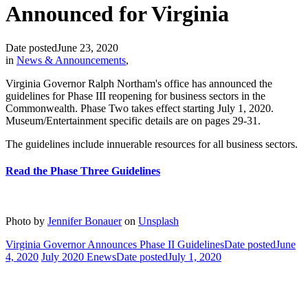
Announced for Virginia
Date posted
June 23, 2020
in
News & Announcements
,
Virginia Governor Ralph Northam's office has announced the
guidelines for Phase III reopening for business sectors in the
Commonwealth. Phase Two takes effect starting July 1, 2020.
Museum/Entertainment specific details are on pages 29-31.
The guidelines include innuerable resources for all business sectors.
Read the Phase Three Guidelines
Photo by
Jennifer Bonauer
on
Unsplash
Virginia Governor Announces Phase II Guidelines
Date posted
June
4, 2020
July 2020 Enews
Date posted
July 1, 2020