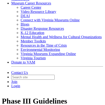
Museum Career Resources
Career Center
Video Resource Library
DEAI
Connect with Virginia Museums Online
Blogs
Disaster Response Resources
K-12 Education
Mental Health and Wellness for Cultural Organizations
Member Toolkits
Resources in the Time of Crisis
Environmental Monitoring
Virginia Museums Expanding Online
Virginia Tourism
Donate to VAM
Contact Us
Join
Login
Phase III Guidelines