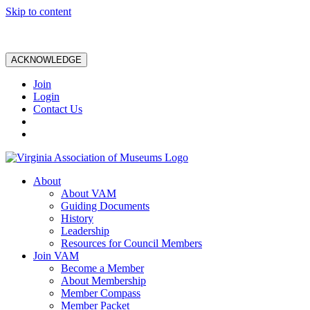
Skip to content
ACKNOWLEDGE
Join
Login
Contact Us
About
About VAM
Guiding Documents
History
Leadership
Resources for Council Members
Join VAM
Become a Member
About Membership
Member Compass
Member Packet