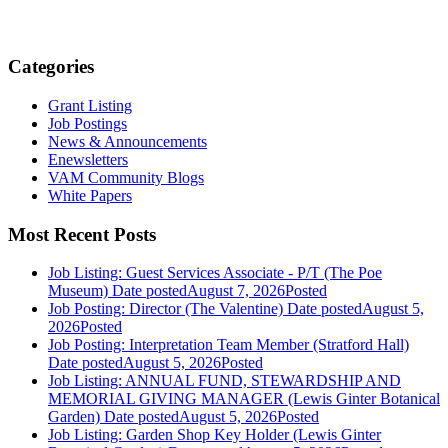
Categories
Grant Listing
Job Postings
News & Announcements
Enewsletters
VAM Community Blogs
White Papers
Most Recent Posts
Job Listing: Guest Services Associate - P/T (The Poe
Museum)
Date posted
August 7, 2026
Posted
Job Posting: Director (The Valentine)
Date posted
August 5,
2026
Posted
Job Posting: Interpretation Team Member (Stratford Hall)
Date posted
August 5, 2026
Posted
Job Listing: ANNUAL FUND, STEWARDSHIP AND
MEMORIAL GIVING MANAGER (Lewis Ginter Botanical
Garden)
Date posted
August 5, 2026
Posted
Job Listing: Garden Shop Key Holder (Lewis Ginter