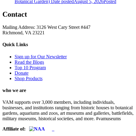
Botanical Garden)
Date posted
August 5, 2026
Posted
Contact
Mailing Address: 3126 West Cary Street #447
Richmond, VA 23221
Quick Links
Sign up for Our Newsletter
Read the Blogs
Top 10 Program
Donate
Shop Products
who we are
VAM supports over 3,000 members, including individuals,
businesses, and institutions ranging from historic houses to botanical
gardens, aquariums and zoos, art museums and galleries, battlefields,
military museums, historical societies, and more. #vamuseums
Affiliate of: