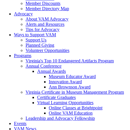
Member Discounts
Member Directory Map
Advocacy
About VAM Advocacy
Alerts and Resources
Tips for Advocacy
Ways to Support VAM
Support Us
Planned Giving
Volunteer Opportunities
Programs
Virginia's Top 10 Endangered Artifacts Program
Annual Conference
Annual Awards
Museum Educator Award
Innovation Award
Ann Brownson Award
Virginia Certificate in Museum Management Program
Certificate Graduates
Virtual Learning Opportunities
Online Classes at Brightpoint
Online VAM Education
Leadership and Advocacy Fellowship
Events
VAM News