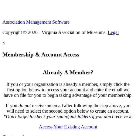
Association Management Software
Copyright © 2026 - Virginia Association of Museums.
Legal
×
Membership & Account Access
Already A Member?
If you or your organization is already a member, simply click the
first option below to access your account and enter the email we
have on file for you to begin taking advantage of your membership.
If you
do not
receive an email after following the step above, you
will need to select the second option below to create an account.
*Don't forget to check your spam/junk folders if you don't receive it.
Access Your Existing Account