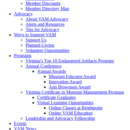
Member Discounts
Member Directory Map
Advocacy
About VAM Advocacy
Alerts and Resources
Tips for Advocacy
Ways to Support VAM
Support Us
Planned Giving
Volunteer Opportunities
Programs
Virginia's Top 10 Endangered Artifacts Program
Annual Conference
Annual Awards
Museum Educator Award
Innovation Award
Ann Brownson Award
Virginia Certificate in Museum Management Program
Certificate Graduates
Virtual Learning Opportunities
Online Classes at Brightpoint
Online VAM Education
Leadership and Advocacy Fellowship
Events
VAM News