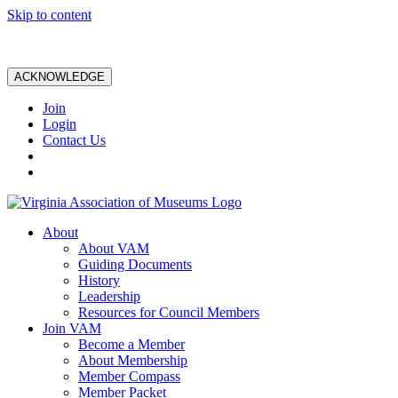
Skip to content
ACKNOWLEDGE
Join
Login
Contact Us
About
About VAM
Guiding Documents
History
Leadership
Resources for Council Members
Join VAM
Become a Member
About Membership
Member Compass
Member Packet