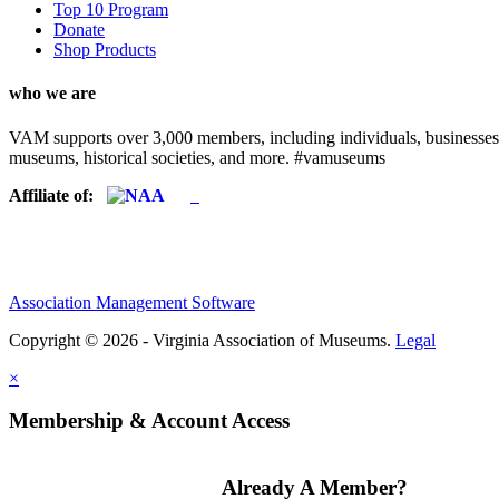
Top 10 Program
Donate
Shop Products
who we are
VAM supports over 3,000 members, including individuals, businesses, a
museums, historical societies, and more. #vamuseums
Affiliate of:
Association Management Software
Copyright © 2026 - Virginia Association of Museums.
Legal
×
Membership & Account Access
Already A Member?