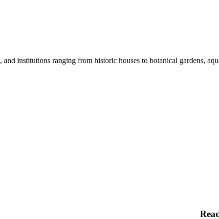
nd institutions ranging from historic houses to botanical gardens, aquar
Rea