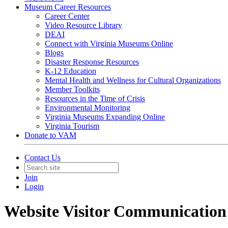
Museum Career Resources
Career Center
Video Resource Library
DEAI
Connect with Virginia Museums Online
Blogs
Disaster Response Resources
K-12 Education
Mental Health and Wellness for Cultural Organizations
Member Toolkits
Resources in the Time of Crisis
Environmental Monitoring
Virginia Museums Expanding Online
Virginia Tourism
Donate to VAM
Contact Us
Join
Login
Website Visitor Communication