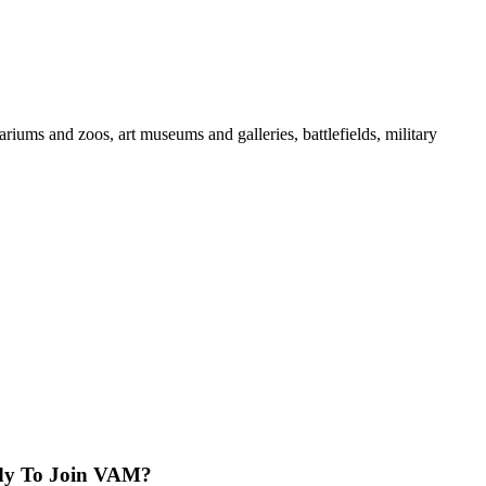
iums and zoos, art museums and galleries, battlefields, military
dy To Join VAM?