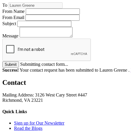
To
From Name
From Email
Subject
Message
Submitting contact form...
Submit
Success!
Your contact request has been submitted to Lauren Greene .
Contact
Mailing Address: 3126 West Cary Street #447
Richmond, VA 23221
Quick Links
Sign up for Our Newsletter
Read the Blogs