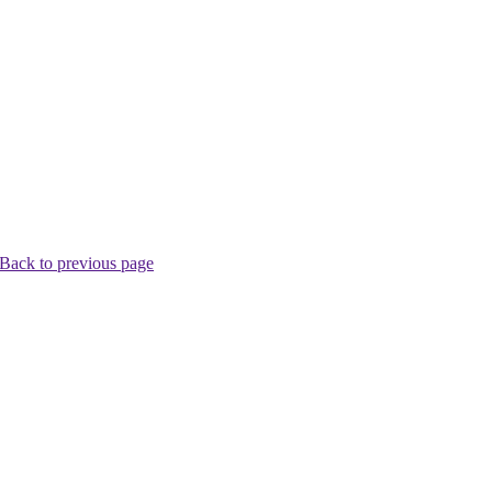
Back to previous page