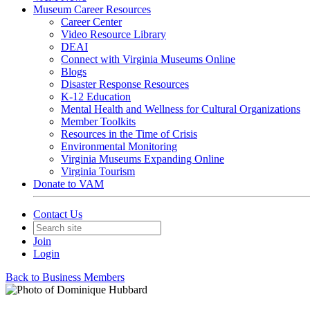
Museum Career Resources
Career Center
Video Resource Library
DEAI
Connect with Virginia Museums Online
Blogs
Disaster Response Resources
K-12 Education
Mental Health and Wellness for Cultural Organizations
Member Toolkits
Resources in the Time of Crisis
Environmental Monitoring
Virginia Museums Expanding Online
Virginia Tourism
Donate to VAM
Contact Us
Join
Login
Back to Business Members