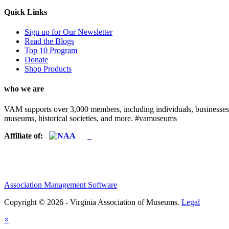
Quick Links
Sign up for Our Newsletter
Read the Blogs
Top 10 Program
Donate
Shop Products
who we are
VAM supports over 3,000 members, including individuals, businesses, a
museums, historical societies, and more. #vamuseums
Affiliate of:
Association Management Software
Copyright © 2026 - Virginia Association of Museums.
Legal
×