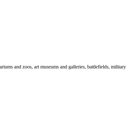
iums and zoos, art museums and galleries, battlefields, military