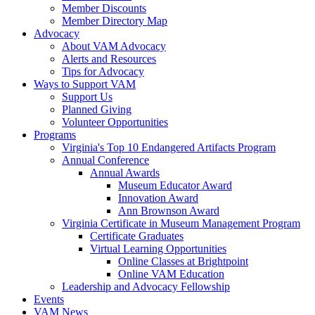
Member Discounts
Member Directory Map
Advocacy
About VAM Advocacy
Alerts and Resources
Tips for Advocacy
Ways to Support VAM
Support Us
Planned Giving
Volunteer Opportunities
Programs
Virginia's Top 10 Endangered Artifacts Program
Annual Conference
Annual Awards
Museum Educator Award
Innovation Award
Ann Brownson Award
Virginia Certificate in Museum Management Program
Certificate Graduates
Virtual Learning Opportunities
Online Classes at Brightpoint
Online VAM Education
Leadership and Advocacy Fellowship
Events
VAM News