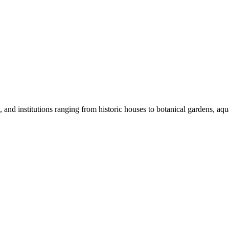
nd institutions ranging from historic houses to botanical gardens, aquar