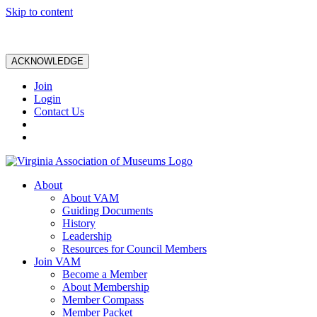
Skip to content
ACKNOWLEDGE
Join
Login
Contact Us
About
About VAM
Guiding Documents
History
Leadership
Resources for Council Members
Join VAM
Become a Member
About Membership
Member Compass
Member Packet