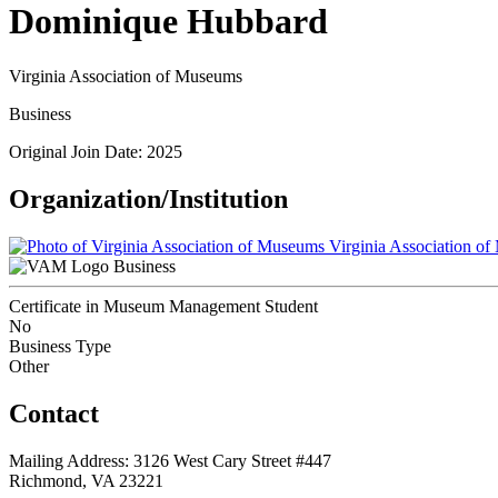
Dominique Hubbard
Virginia Association of Museums
Business
Original Join Date: 2025
Organization/Institution
Virginia Association o
Business
Certificate in Museum Management Student
No
Business Type
Other
Contact
Mailing Address: 3126 West Cary Street #447
Richmond, VA 23221