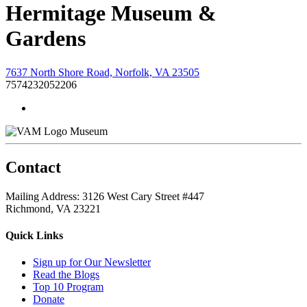
Hermitage Museum &
Gardens
7637 North Shore Road, Norfolk, VA 23505
7574232052206
Museum
Contact
Mailing Address: 3126 West Cary Street #447
Richmond, VA 23221
Quick Links
Sign up for Our Newsletter
Read the Blogs
Top 10 Program
Donate