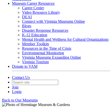
Museum Career Resources
Career Center
Video Resource Library
DEAI
Connect with Virginia Museums Online
Blogs
Disaster Response Resources
K-12 Education
Mental Health and Wellness for Cultural Organizations
Member Toolkits
Resources in the Time of Crisis
Environmental Monitoring
Virginia Museums Expanding Online
Virginia Tourism
Donate to VAM
Contact Us
Join
Login
Back to Our Museums