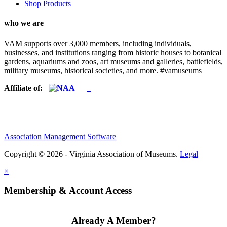
Shop Products
who we are
VAM supports over 3,000 members, including individuals,
businesses, and institutions ranging from historic houses to botanical
gardens, aquariums and zoos, art museums and galleries, battlefields,
military museums, historical societies, and more. #vamuseums
Affiliate of:
Association Management Software
Copyright © 2026 - Virginia Association of Museums.
Legal
×
Membership & Account Access
Already A Member?