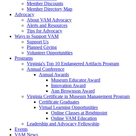
Member Discounts
Member Directory Map
Advocacy
About VAM Advocacy
Alerts and Resources
Tips for Advocacy
Ways to Support VAM
Support Us
Planned Giving
Volunteer Opportunities
Programs
Virginia's Top 10 Endangered Artifacts Program
Annual Conference
Annual Awards
Museum Educator Award
Innovation Award
Ann Brownson Award
Virginia Certificate in Museum Management Program
Certificate Graduates
Virtual Learning Opportunities
Online Classes at Brightpoint
Online VAM Education
Leadership and Advocacy Fellowship
Events
VAM News