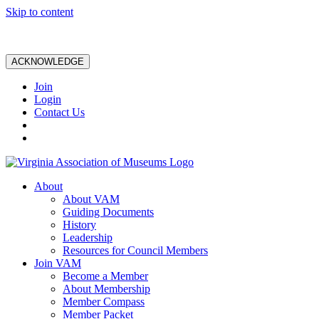
Skip to content
ACKNOWLEDGE
Join
Login
Contact Us
About
About VAM
Guiding Documents
History
Leadership
Resources for Council Members
Join VAM
Become a Member
About Membership
Member Compass
Member Packet