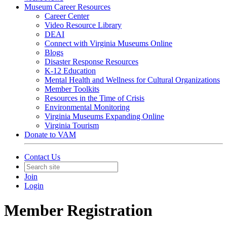
Museum Career Resources
Career Center
Video Resource Library
DEAI
Connect with Virginia Museums Online
Blogs
Disaster Response Resources
K-12 Education
Mental Health and Wellness for Cultural Organizations
Member Toolkits
Resources in the Time of Crisis
Environmental Monitoring
Virginia Museums Expanding Online
Virginia Tourism
Donate to VAM
Contact Us
Join
Login
Member Registration