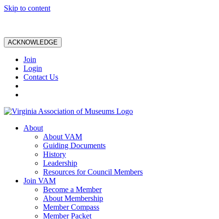
Skip to content
ACKNOWLEDGE
Join
Login
Contact Us
About
About VAM
Guiding Documents
History
Leadership
Resources for Council Members
Join VAM
Become a Member
About Membership
Member Compass
Member Packet