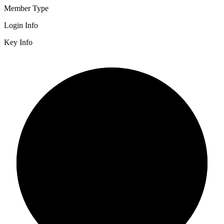
Member Type
Login Info
Key Info
2/3