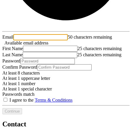
Email
50 characters remaining
Available email address
First Name
25 characters remaining
Last Name
25 characters remaining
Password
Confirm Password
At least 8 characters
At least 1 uppercase letter
At least 1 number
At least 1 special character
Passwords match
I agree to the
Terms & Conditions
Continue
Contact