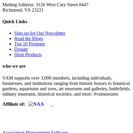
Mailing Address: 3126 West Cary Street #447
Richmond, VA 23221
Quick Links
Sign up for Our Newsletter
Read the Blogs
Top 10 Program
Donate
Shop Products
who we are
VAM supports over 3,000 members, including individuals,
businesses, and institutions ranging from historic houses to botanical
gardens, aquariums and zoos, art museums and galleries, battlefields,
military museums, historical societies, and more. #vamuseums
Affiliate of:
Association Management Software