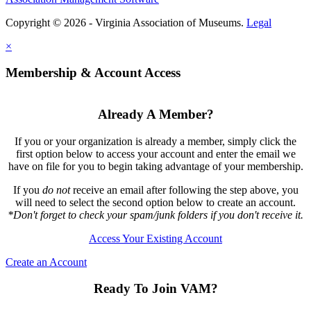
Copyright © 2026 - Virginia Association of Museums.
Legal
×
Membership & Account Access
Already A Member?
If you or your organization is already a member, simply click the
first option below to access your account and enter the email we
have on file for you to begin taking advantage of your membership.
If you
do not
receive an email after following the step above, you
will need to select the second option below to create an account.
*Don't forget to check your spam/junk folders if you don't receive it.
Access Your Existing Account
Create an Account
Ready To Join VAM?