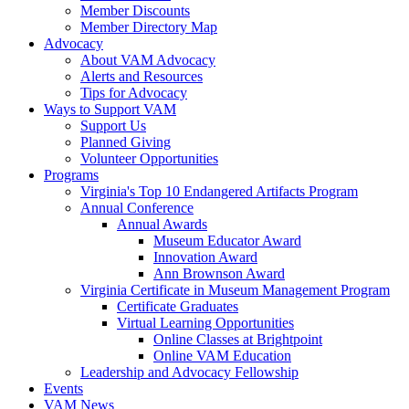
Member Discounts
Member Directory Map
Advocacy
About VAM Advocacy
Alerts and Resources
Tips for Advocacy
Ways to Support VAM
Support Us
Planned Giving
Volunteer Opportunities
Programs
Virginia's Top 10 Endangered Artifacts Program
Annual Conference
Annual Awards
Museum Educator Award
Innovation Award
Ann Brownson Award
Virginia Certificate in Museum Management Program
Certificate Graduates
Virtual Learning Opportunities
Online Classes at Brightpoint
Online VAM Education
Leadership and Advocacy Fellowship
Events
VAM News