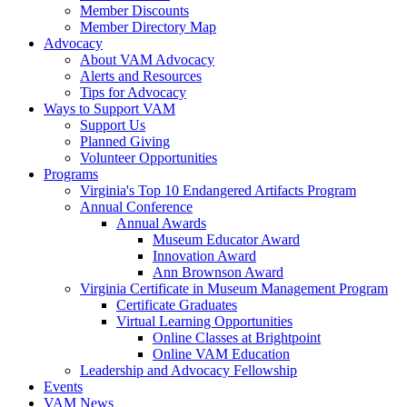
Member Discounts
Member Directory Map
Advocacy
About VAM Advocacy
Alerts and Resources
Tips for Advocacy
Ways to Support VAM
Support Us
Planned Giving
Volunteer Opportunities
Programs
Virginia's Top 10 Endangered Artifacts Program
Annual Conference
Annual Awards
Museum Educator Award
Innovation Award
Ann Brownson Award
Virginia Certificate in Museum Management Program
Certificate Graduates
Virtual Learning Opportunities
Online Classes at Brightpoint
Online VAM Education
Leadership and Advocacy Fellowship
Events
VAM News