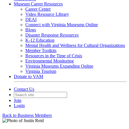
Museum Career Resources
Career Center
Video Resource Library
DEAI
Connect with Virginia Museums Online
Blogs
Disaster Response Resources
K-12 Education
Mental Health and Wellness for Cultural Organizations
Member Toolkits
Resources in the Time of Crisis
Environmental Monitoring
Virginia Museums Expanding Online
Virginia Tourism
Donate to VAM
Contact Us
Join
Login
Back to Business Members