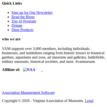
Quick Links
Sign up for Our Newsletter
Read the Blogs
Top 10 Program
Donate
Shop Products
who we are
VAM supports over 3,000 members, including individuals,
businesses, and institutions ranging from historic houses to botanical
gardens, aquariums and zoos, art museums and galleries, battlefields,
military museums, historical societies, and more. #vamuseums
Affiliate of:
Association Management Software
Copyright © 2026 - Virginia Association of Museums.
Legal