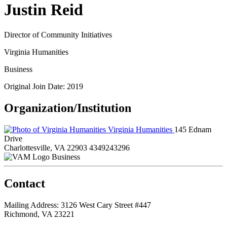
Justin Reid
Director of Community Initiatives
Virginia Humanities
Business
Original Join Date: 2019
Organization/Institution
Virginia Humanities
145 Ednam
Drive
Charlottesville, VA 22903
4349243296
Business
Contact
Mailing Address: 3126 West Cary Street #447
Richmond, VA 23221