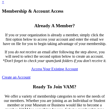
×
Membership & Account Access
Already A Member?
If you or your organization is already a member, simply click the
first option below to access your account and enter the email we
have on file for you to begin taking advantage of your membership.
If you
do not
receive an email after following the step above, you
will need to select the second option below to create an account.
*Don't forget to check your spam/junk folders if you don't receive it.
Access Your Existing Account
Create an Account
Ready To Join VAM?
We offer a variety of membership categories to serve the needs of
our members. Whether you are joining as an Individual or Student
member or your Museum or Business would like to become a