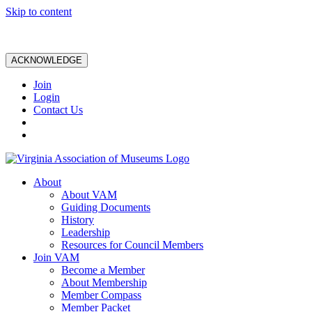
Skip to content
ACKNOWLEDGE
Join
Login
Contact Us
About
About VAM
Guiding Documents
History
Leadership
Resources for Council Members
Join VAM
Become a Member
About Membership
Member Compass
Member Packet