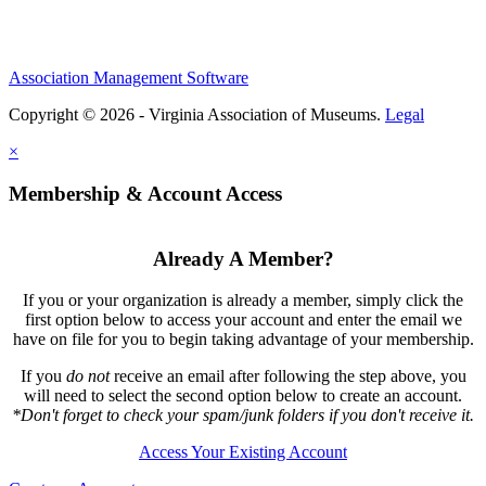
Association Management Software
Copyright © 2026 - Virginia Association of Museums.
Legal
×
Membership & Account Access
Already A Member?
If you or your organization is already a member, simply click the
first option below to access your account and enter the email we
have on file for you to begin taking advantage of your membership.
If you
do not
receive an email after following the step above, you
will need to select the second option below to create an account.
*Don't forget to check your spam/junk folders if you don't receive it.
Access Your Existing Account