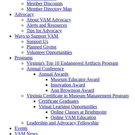
Member Discounts
Member Directory Map
Advocacy
About VAM Advocacy
Alerts and Resources
Tips for Advocacy
Ways to Support VAM
Support Us
Planned Giving
Volunteer Opportunities
Programs
Virginia's Top 10 Endangered Artifacts Program
Annual Conference
Annual Awards
Museum Educator Award
Innovation Award
Ann Brownson Award
Virginia Certificate in Museum Management Program
Certificate Graduates
Virtual Learning Opportunities
Online Classes at Brightpoint
Online VAM Education
Leadership and Advocacy Fellowship
Events
VAM News