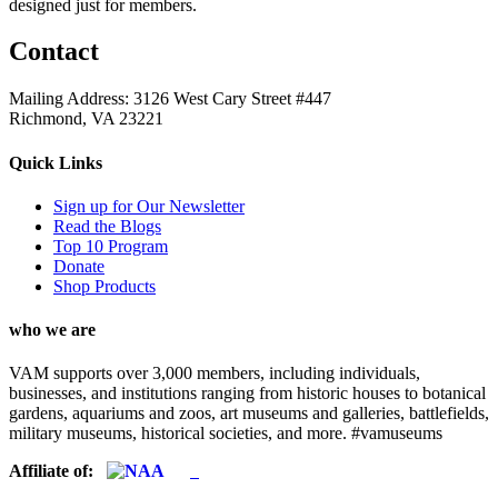
designed just for members.
Contact
Mailing Address: 3126 West Cary Street #447
Richmond, VA 23221
Quick Links
Sign up for Our Newsletter
Read the Blogs
Top 10 Program
Donate
Shop Products
who we are
VAM supports over 3,000 members, including individuals,
businesses, and institutions ranging from historic houses to botanical
gardens, aquariums and zoos, art museums and galleries, battlefields,
military museums, historical societies, and more. #vamuseums
Affiliate of: