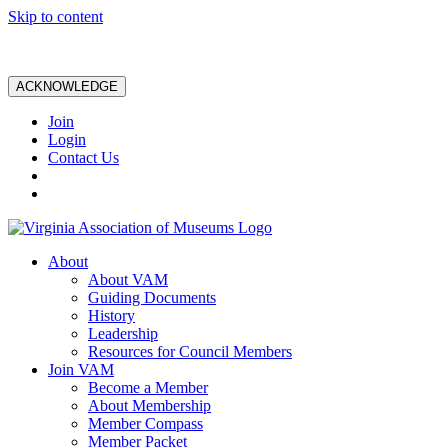
Skip to content
ACKNOWLEDGE
Join
Login
Contact Us
About
About VAM
Guiding Documents
History
Leadership
Resources for Council Members
Join VAM
Become a Member
About Membership
Member Compass
Member Packet