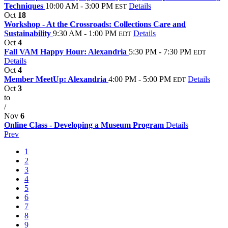
Techniques
10:00 AM - 3:00 PM
Details
EST
Oct
18
Workshop - At the Crossroads: Collections Care and
Sustainability
9:30 AM - 1:00 PM
Details
EDT
Oct
4
Fall VAM Happy Hour: Alexandria
5:30 PM - 7:30 PM
EDT
Details
Oct
4
Member MeetUp: Alexandria
4:00 PM - 5:00 PM
Details
EDT
Oct
3
to
/
Nov
6
Online Class - Developing a Museum Program
Details
Prev
1
2
3
4
5
6
7
8
9