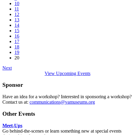
10
11
12
13
14
15
16
17
18
19
20
Next
View Upcoming Events
Sponsor
Have an idea for a workshop? Interested in sponsoring a workshop?
Contact us at:
communications@vamuseums.org
Other Events
Meet-Ups
Go behind-the-scenes or learn something new at special events