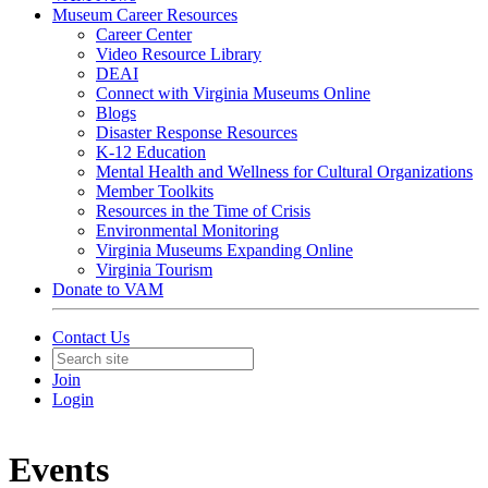
Museum Career Resources
Career Center
Video Resource Library
DEAI
Connect with Virginia Museums Online
Blogs
Disaster Response Resources
K-12 Education
Mental Health and Wellness for Cultural Organizations
Member Toolkits
Resources in the Time of Crisis
Environmental Monitoring
Virginia Museums Expanding Online
Virginia Tourism
Donate to VAM
Contact Us
Join
Login
Events