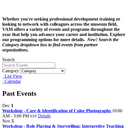
Whether you're seeking professional development training or
looking to network with colleagues across the museum field,
VAM offers a variety of events and programs throughout the
year that help you advance your career and institution. Explore
our programming options for more details.
New! Search the
Category dropdown box to find events from partner
organizations.
Search
Category
List View
Calendar
Past Events
Dec
3
Workshop - Care & Identification of Color Photographs
10:00
AM - 3:00 PM
Details
EST
Nov
5
Workshop - Role Playing & Storytelling: Interpretive Teaching