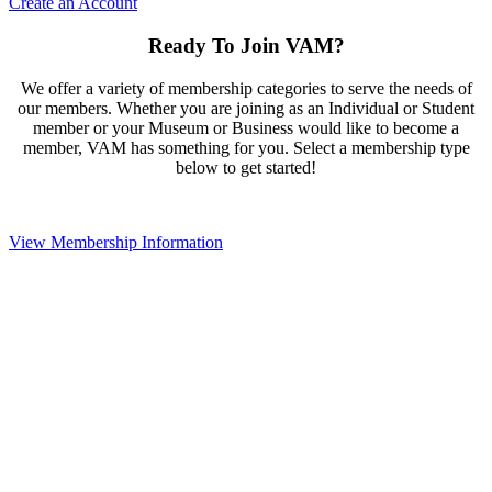
Create an Account
Ready To Join VAM?
We offer a variety of membership categories to serve the needs of
our members. Whether you are joining as an Individual or Student
member or your Museum or Business would like to become a
member, VAM has something for you. Select a membership type
below to get started!
View Membership Information